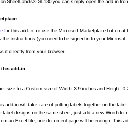
t on SheetLabels® SL130 you can simply open the add-in fro
ketplace
ge
for this add-in, or use the Microsoft Marketplace button at t
w the instructions (you need to be signed in to your Microsoft
ss it directly from your browser.
this add-in
r size to a Custom size of Width: 3.9 inches and Height: 0.25
is add-in will take care of putting labels together on the label
iple label designs on the same sheet, just add a new Word do
om an Excel file, one document page will be enough. This add-