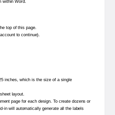
m within Word.
he top of this page.
 account to continue).
 inches, which is the size of a single
 sheet layout.
cument page for each design. To create dozens or
in will automatically generate all the labels