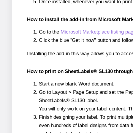
Once installed, whenever you want to prin
How to install the add-in from Microsoft Mar
Go to the
Microsoft Marketplace listing pa
Click the blue "Get it now" button and follo
Installing the add-in this way allows you to acce
How to print on SheetLabels® SL130 through 
Start a new blank Word document.
Go to Layout > Page Setup and set the Pape
SheetLabels® SL130 label.
You will only work on your label content. Th
Finish designing your label. To print mult
even hundreds of label designs from data fr