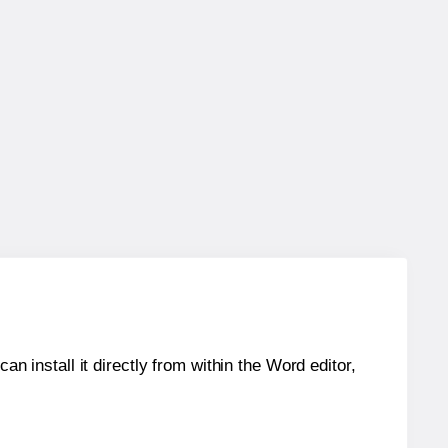
an install it directly from within the Word editor,