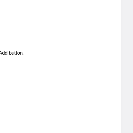
 Add button.