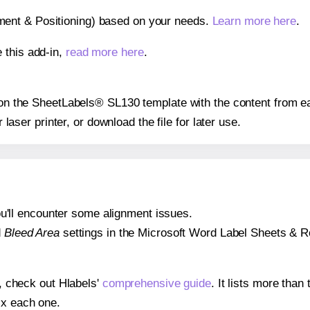
gnment & Positioning) based on your needs.
Learn more here
.
 this add-in,
read more here
.
s on the SheetLabels® SL130 template with the content from ea
r laser printer, or download the file for later use.
 you'll encounter some alignment issues.
d
Bleed Area
settings in the Microsoft Word Label Sheets & Roll
s, check out Hlabels'
comprehensive guide
. It lists more tha
ix each one.