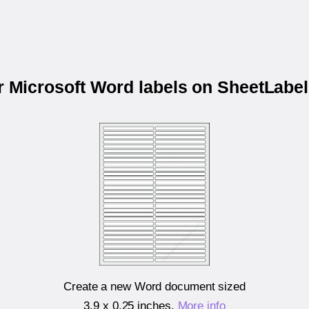
ur Microsoft Word labels on SheetLabe
Create a new Word document sized
3.9 x 0.25 inches
.
More info