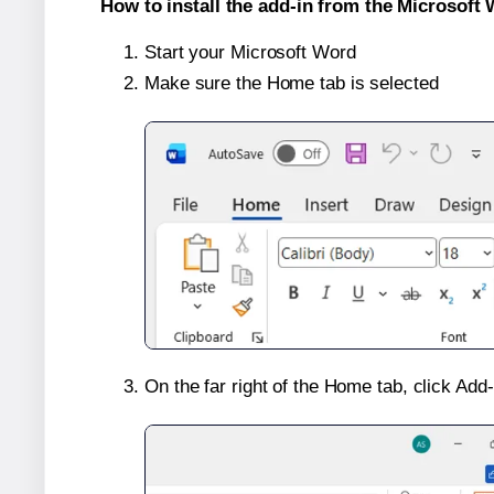
How to install the add-in from the Microsoft 
Start your Microsoft Word
Make sure the Home tab is selected
On the far right of the Home tab, click Add-