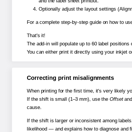
and the label sheet printout.
Optionally adjust the layout settings (Ali
For a complete step-by-step guide on how to use
That's it!
The add-in will populate up to 60 label position
You can either print it directly using your inkjet o
Correcting print misalignments
When printing for the first time, it's very likely
If the shift is small (1–3 mm), use the
Offset
an
cause.
If the shift is larger or inconsistent among label
likelihood — and explains how to diagnose and f