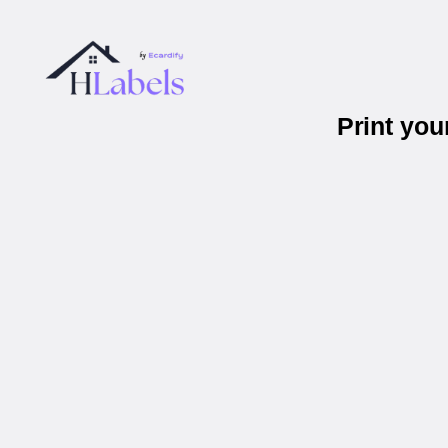
Print yo