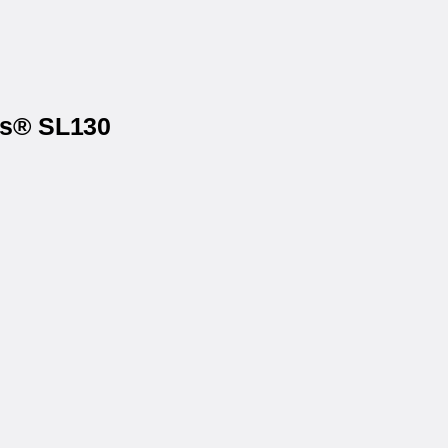
ls® SL130