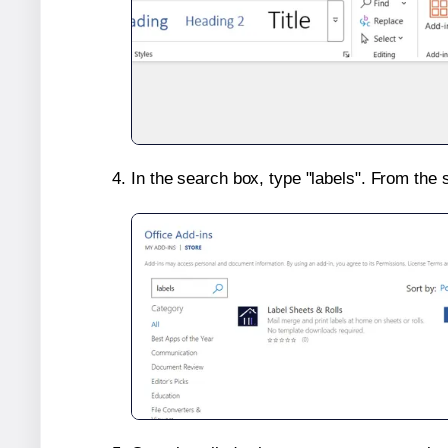
In the search box, type "labels". From the 