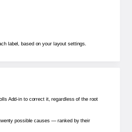
ch label, based on your layout settings.
s Add-in to correct it, regardless of the root
n twenty possible causes — ranked by their