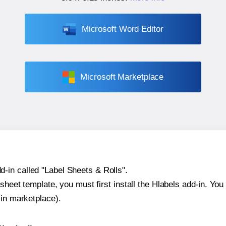
Microsoft Word Editor
Microsoft Marketplace
-in called "Label Sheets & Rolls".
sheet template, you must first install the Hlabels add-in. You c
-in marketplace).