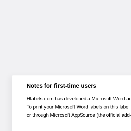
Notes for first-time users
Hlabels.com has developed a Microsoft Word add
To print your Microsoft Word labels on this label 
or through Microsoft AppSource (the official add