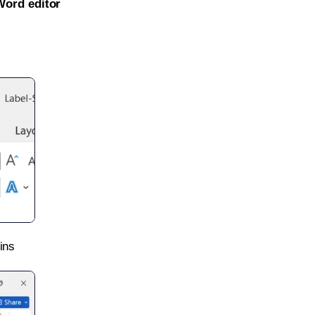
Word editor
ins