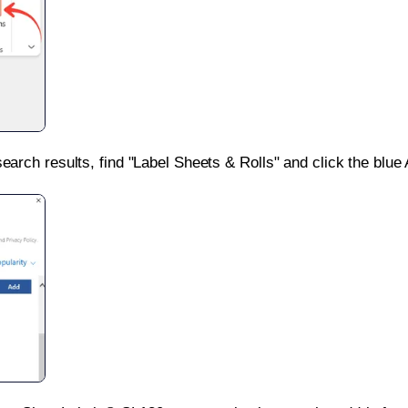
search results, find "Label Sheets & Rolls" and click the blue