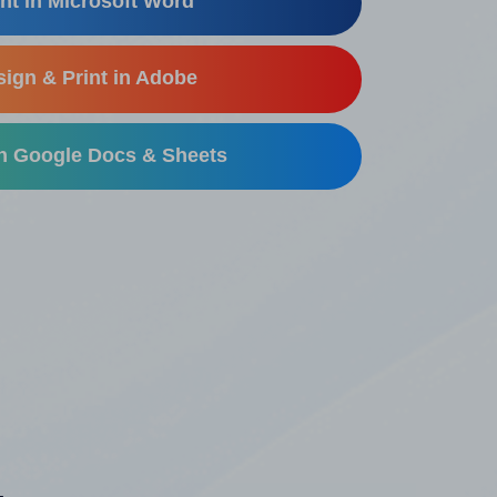
nt in Microsoft Word
ign & Print in Adobe
in Google Docs & Sheets