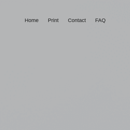
Home
Print
Contact
FAQ