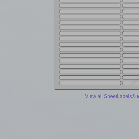
View all SheetLabels® 