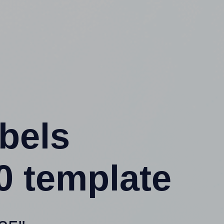
abels
0 template