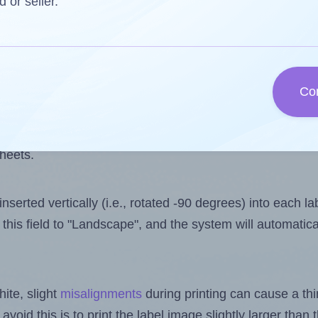
 one less than the number of labels per sheet. Because
d or seller.
ls you want to print on the first label sheet of the prin
ssible value is 60. However, if you are
skipping
some lab
Co
l design file, this field is automatically updated when
 uploaded files exceeds the number of available label pos
sheets.
nserted vertically (i.e., rotated -90 degrees) into each l
this field to "Landscape", and the system will automatic
ite, slight
misalignments
during printing can cause a th
 avoid this is to print the label image slightly larger tha