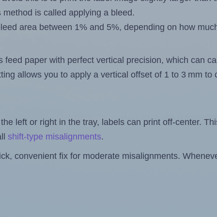
s method is called applying a bleed.
 a bleed area between 1% and 5%, depending on how muc
s feed paper with perfect vertical precision, which can cau
ting allows you to apply a vertical offset of 1 to 3 mm t
the left or right in the tray, labels can print off-center. Th
ll
shift-type misalignments
.
quick, convenient fix for moderate misalignments. Whenever