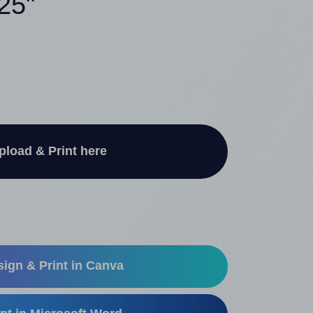
.25"
pload & Print here
ign & Print in Canva