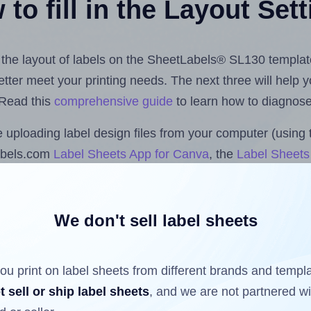
to fill in the Layout Set
st the layout of labels on the SheetLabels® SL130 templat
 better meet your printing needs. The next three will help
 Read this
comprehensive guide
to learn how to diagnose 
uploading label design files from your computer (using 
abels.com
Label Sheets App for Canva
, the
Label Sheets 
nd Sheets™ Add-on
.
We don't sell label sheets
ls that have already been printed on and peeled off the s
reuse a partially used label sheet and print only on the r
ou print on label sheets from different brands and templ
t sell or ship label sheets
, and we are not partnered w