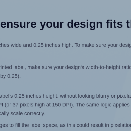
ensure your design fits t
es wide and 0.25 inches high. To make sure your design f
ted label, make sure your design's width-to-height ratio 
 by 0.25).
label's 0.25 inches height, without looking blurry or pixe
 DPI (or 37 pixels high at 150 DPI). The same logic applies 
ally scale correctly.
 to fill the label space, as this could result in pixelatio