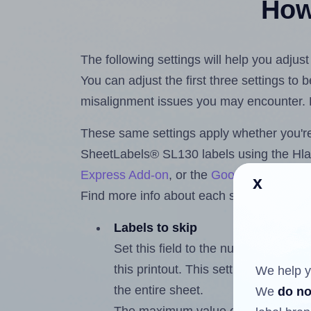
How 
The following settings will help you adju
You can adjust the first three settings to
misalignment issues you may encounter.
These same settings apply whether you're 
SheetLabels® SL130 labels using the Hl
Express Add-on
, or the
Google Docs™ a
x
Find more info about each setting below.
Labels to skip
Set this field to the number of labe
this printout. This setting lets you 
We help y
the entire sheet.
We
do no