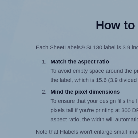
How to 
Each SheetLabels® SL130 label is 3.9 inch
Match the aspect ratio
To avoid empty space around the prin
the label, which is 15.6 (3.9 divided
Mind the pixel dimensions
To ensure that your design fills the 
pixels tall if you're printing at 300
aspect ratio, the width will automatic
Note that Hlabels won't enlarge small images