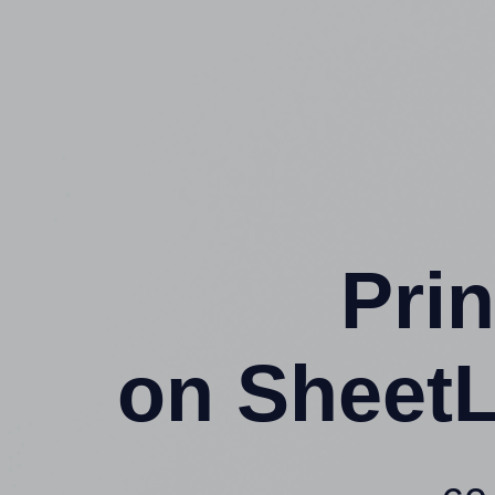
Prin
on SheetL