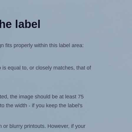
he label
its properly within this label area:
is equal to, or closely matches, that of
lated, the image should be at least 75
to the width - if you keep the label's
n or blurry printouts. However, if your