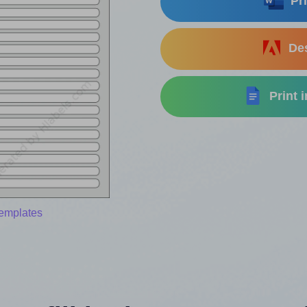
Pri
Des
Print 
templates