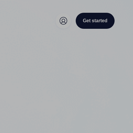
Get started