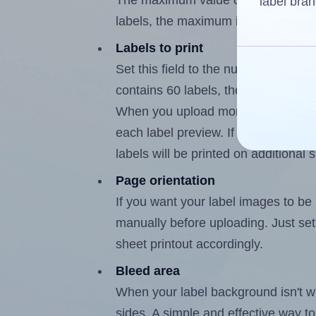
The maximum value of this field is
label bran
labels, the maximum is 59.
Labels to print
Set this field to the number of labe
contains 60 labels, the maximum po
When you upload more than one labe
each label preview. If the number of
labels will be printed on additional 
Page orientation
If you want your label images to be i
manually before uploading. Just set 
sheet printout accordingly.
Bleed area
When your label background isn't wh
sides. A simple and effective way to