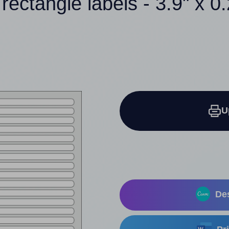
rectangle labels - 3.9" x 0
U
Des