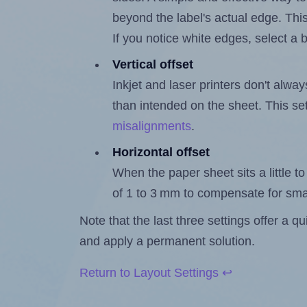
beyond the label's actual edge. Thi
If you notice white edges, select
Vertical offset
Inkjet and laser printers don't alway
than intended on the sheet. This set
misalignments
.
Horizontal offset
When the paper sheet sits a little to 
of 1 to 3 mm to compensate for sma
Note that the last three settings offer a 
and apply a permanent solution.
Return to Layout Settings ↩