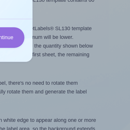
 SheetLabels® SL130 template contains 60
tout. Because SheetLabels® SL130 template
els, the maximum will be lower.
ntinue
ever you change the quantity shown below
itions on the first sheet, the remaining
abel, there's no need to rotate them
ally rotate them and generate the label
in white edge to appear along one or more
n the label area, so the background extends