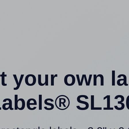
t your own l
abels® SL13