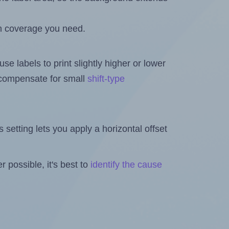
h coverage you need.
se labels to print slightly higher or lower
o compensate for small
shift-type
is setting lets you apply a horizontal offset
 possible, it's best to
identify the cause