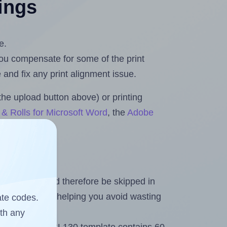
tings
e.
 you compensate for some of the print
and fix any print alignment issue.
the upload button above) or printing
& Rolls for Microsoft Word
, the
Adobe
heet and should therefore be skipped in
emaining labels, helping you avoid wasting
ate codes.
ith any