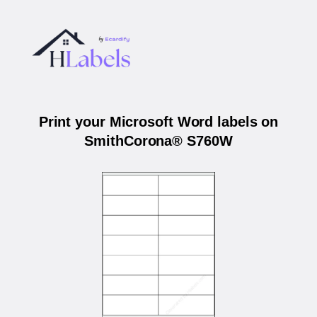
Print your Microsoft Word labels on
SmithCorona® S760W