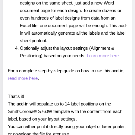
designs on the same sheet, just add a new Word
document page for each design. To create dozens or
even hundreds of label designs from data from an
Excel file, one document page will be enough. This add-
in will automatically generate all the labels and the label
sheet printout.
Optionally adjust the layout settings (Alignment &
Positioning) based on your needs.
Learn more here
.
For a complete step-by-step guide on how to use this add-in,
read more here
.
That's it!
The add-in will populate up to 14 label positions on the
SmithCorona® S760W template with the content from each
label, based on your layout settings.
You can either print it directly using your inkjet or laser printer,
or download the file for later use.