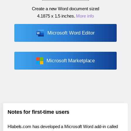
Create a new Word document sized
4.1875 x 1.5 inches
.
More info
Microsoft Word Editor
Microsoft Marketplace
Notes for first-time users
Hlabels.com has developed a Microsoft Word add-in called