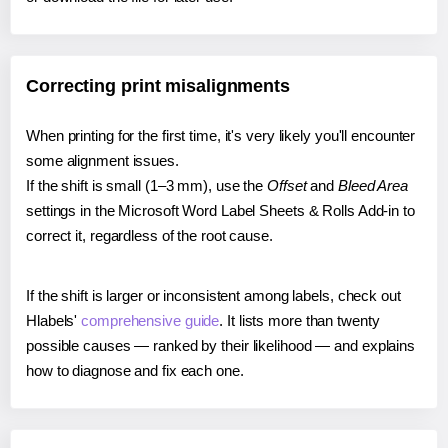
Correcting print misalignments
When printing for the first time, it's very likely you'll encounter
some alignment issues.
If the shift is small (1–3 mm), use the
Offset
and
Bleed Area
settings in the Microsoft Word Label Sheets & Rolls Add-in to
correct it, regardless of the root cause.
If the shift is larger or inconsistent among labels, check out
Hlabels'
comprehensive guide
. It lists more than twenty
possible causes — ranked by their likelihood — and explains
how to diagnose and fix each one.