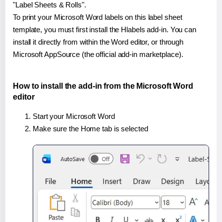
"Label Sheets & Rolls".
To print your Microsoft Word labels on this label sheet
template, you must first install the Hlabels add-in. You can
install it directly from within the Word editor, or through
Microsoft AppSource (the official add-in marketplace).
How to install the add-in from the Microsoft Word
editor
Start your Microsoft Word
Make sure the Home tab is selected