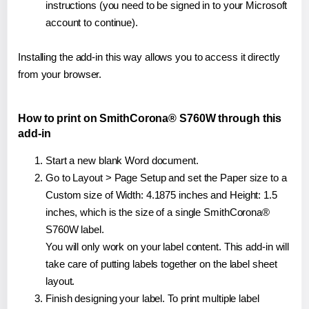
instructions (you need to be signed in to your Microsoft
account to continue).
Installing the add-in this way allows you to access it directly
from your browser.
How to print on SmithCorona® S760W through this
add-in
Start a new blank Word document.
Go to Layout > Page Setup and set the Paper size to a
Custom size of Width: 4.1875 inches and Height: 1.5
inches, which is the size of a single SmithCorona®
S760W label.
You will only work on your label content. This add-in will
take care of putting labels together on the label sheet
layout.
Finish designing your label. To print multiple label