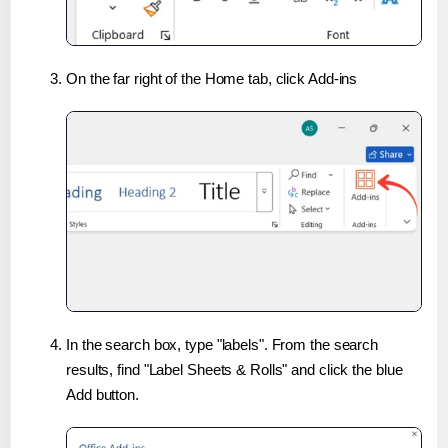
On the far right of the Home tab, click Add-ins
In the search box, type "labels". From the search
results, find "Label Sheets & Rolls" and click the blue
Add button.