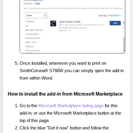
Once installed, whenever you want to print on
SmithCorona® S760W you can simply open the add-in
from within Word.
How to install the add-in from Microsoft Marketplace
Go to the
Microsoft Marketplace listing page
for this
add-in, or use the Microsoft Marketplace button at the
top of this page.
Click the blue "Get it now" button and follow the