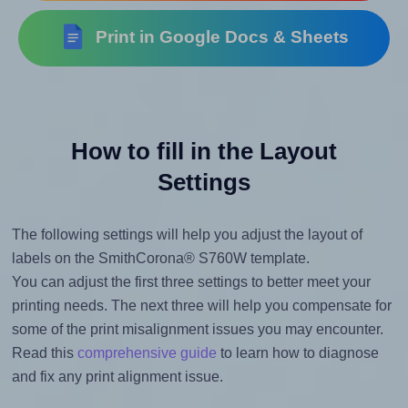
Print in Google Docs & Sheets
How to fill in the Layout
Settings
The following settings will help you adjust the layout of
labels on the SmithCorona® S760W template.
You can adjust the first three settings to better meet your
printing needs. The next three will help you compensate for
some of the print misalignment issues you may encounter.
Read this
comprehensive guide
to learn how to diagnose
and fix any print alignment issue.