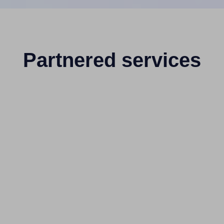
Partnered services