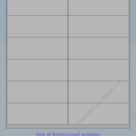
View all SmithCorona® templates