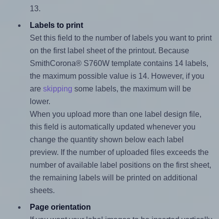
13.
Labels to print
Set this field to the number of labels you want to print
on the first label sheet of the printout. Because
SmithCorona® S760W template contains 14 labels,
the maximum possible value is 14. However, if you
are
skipping
some labels, the maximum will be
lower.
When you upload more than one label design file,
this field is automatically updated whenever you
change the quantity shown below each label
preview. If the number of uploaded files exceeds the
number of available label positions on the first sheet,
the remaining labels will be printed on additional
sheets.
Page orientation