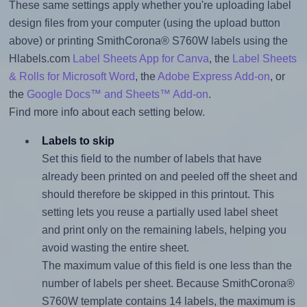
These same settings apply whether you're uploading label
design files from your computer (using the upload button
above) or printing SmithCorona® S760W labels using the
Hlabels.com
Label Sheets App for Canva
, the
Label Sheets
& Rolls for Microsoft Word
, the
Adobe Express Add-on
, or
the
Google Docs™ and Sheets™ Add-on
.
Find more info about each setting below.
Labels to skip
Set this field to the number of labels that have
already been printed on and peeled off the sheet and
should therefore be skipped in this printout. This
setting lets you reuse a partially used label sheet
and print only on the remaining labels, helping you
avoid wasting the entire sheet.
The maximum value of this field is one less than the
number of labels per sheet. Because SmithCorona®
S760W template contains 14 labels, the maximum is