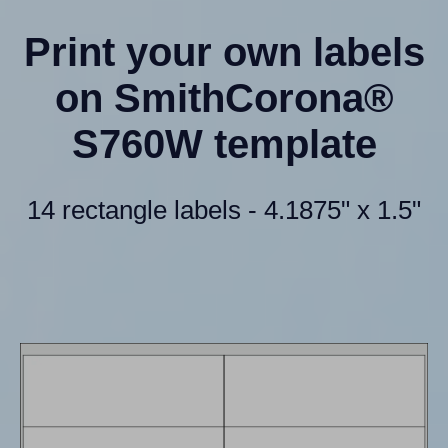
Print your own labels
on SmithCorona®
S760W template
14 rectangle labels - 4.1875" x 1.5"