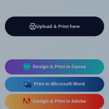
Upload & Print here
Design & Print in Canva
Print in Microsoft Word
Design & Print in Adobe