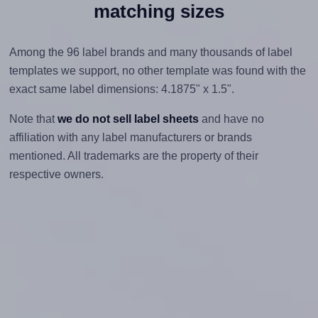
matching sizes
Among the 96 label brands and many thousands of label
templates we support, no other template was found with the
exact same label dimensions: 4.1875" x 1.5".
Note that
we do not sell label sheets
and have no
affiliation with any label manufacturers or brands
mentioned. All trademarks are the property of their
respective owners.