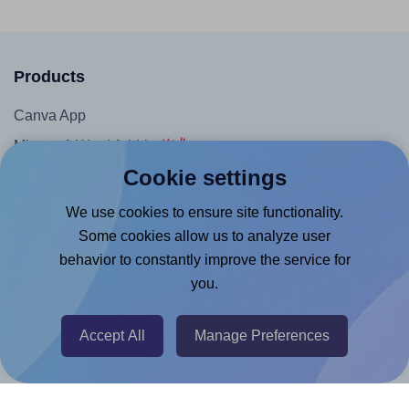
Products
Canva App
Microsoft Word Add-in
Cookie settings
Google Docs™ & Sheets™ Add-on
Adobe Express Add-on
We use cookies to ensure site functionality.
Some cookies allow us to analyze user
Chrome Extension
behavior to constantly improve the service for
@RapidAPI
you.
Canva Replicator App
Accept All
Manage Preferences
Help & Support