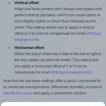
Vertical offset
Inkjet and laser printers don't always feed paper with
perfect vertical precision, which can cause labels to
print slightly higher or lower than intended on the
sheet. This setting allows you to apply a vertical
offset of 1 to 3 mm to compensate for small
shift-type
misalignments
.
Horizontal offset
When the paper sheet sits a little to the left or right in
the tray, labels can print off-center. This setting lets
you apply a horizontal offset of 1 to 3 mm to
compensate for small
shift-type misalignments
.
Note that the last three settings offer a quick, convenient fix
for moderate misalignments. Whenever possible, it's best to
identify the cause
and apply a permanent solution.
Return to Layout Settings ↩