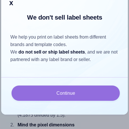
x
We don't sell label sheets
How to ensure your design fits
We help you print on label sheets from different
the label
brands and template codes.
We
do not sell or ship label sheets
, and we are not
Each SmithCorona® S760W label is 4.1875 inches wide
partnered with any label brand or seller.
and 1.5 inches high. To make sure your design fits properly
within this label area:
Match the aspect ratio
To avoid empty space around the printed label, make
Continue
sure your design's width-to-height ratio is equal to, or
closely matches, that of the label, which is 2.79
(4.1875 divided by 1.5).
Mind the pixel dimensions