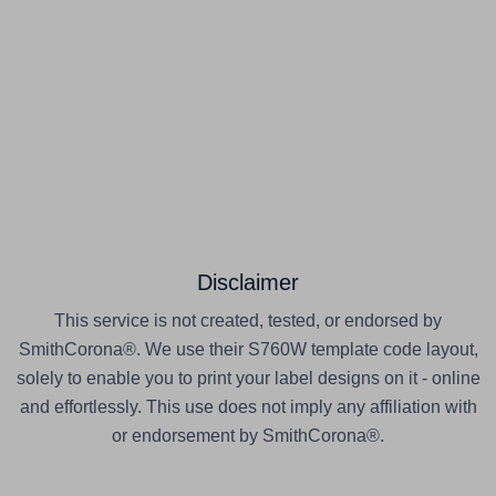
Disclaimer
This service is not created, tested, or endorsed by
SmithCorona®. We use their S760W template code layout,
solely to enable you to print your label designs on it - online
and effortlessly. This use does not imply any affiliation with
or endorsement by SmithCorona®.