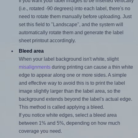
If you want your label images to be inserted vertically
(i.e., rotated -90 degrees) into each label, there's no
need to rotate them manually before uploading. Just
set this field to "Landscape", and the system will
automatically rotate them and generate the label
sheet printout accordingly.
Bleed area
When your label background isn't white, slight
misalignments
during printing can cause a thin white
edge to appear along one or more sides. A simple
and effective way to avoid this is to print the label
image slightly larger than the label area, so the
background extends beyond the label's actual edge.
This method is called applying a bleed.
If you notice white edges, select a bleed area
between 1% and 5%, depending on how much
coverage you need.