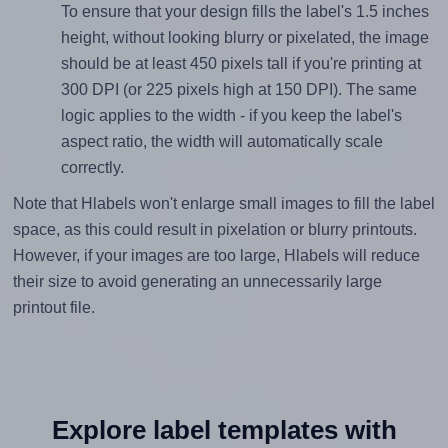
To ensure that your design fills the label's 1.5 inches
height, without looking blurry or pixelated, the image
should be at least 450 pixels tall if you're printing at
300 DPI (or 225 pixels high at 150 DPI). The same
logic applies to the width - if you keep the label's
aspect ratio, the width will automatically scale
correctly.
Note that Hlabels won't enlarge small images to fill the label
space, as this could result in pixelation or blurry printouts.
However, if your images are too large, Hlabels will reduce
their size to avoid generating an unnecessarily large
printout file.
Explore label templates with