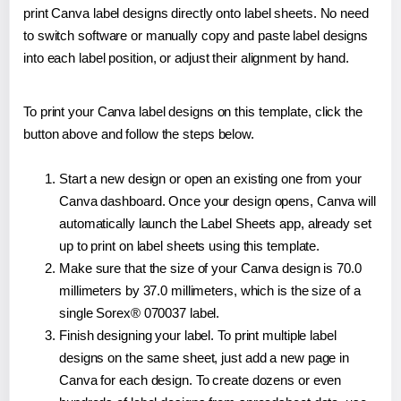
print Canva label designs directly onto label sheets. No need
to switch software or manually copy and paste label designs
into each label position, or adjust their alignment by hand.
To print your Canva label designs on this template, click the
button above and follow the steps below.
Start a new design or open an existing one from your
Canva dashboard. Once your design opens, Canva will
automatically launch the Label Sheets app, already set
up to print on label sheets using this template.
Make sure that the size of your Canva design is 70.0
millimeters by 37.0 millimeters, which is the size of a
single Sorex® 070037 label.
Finish designing your label. To print multiple label
designs on the same sheet, just add a new page in
Canva for each design. To create dozens or even