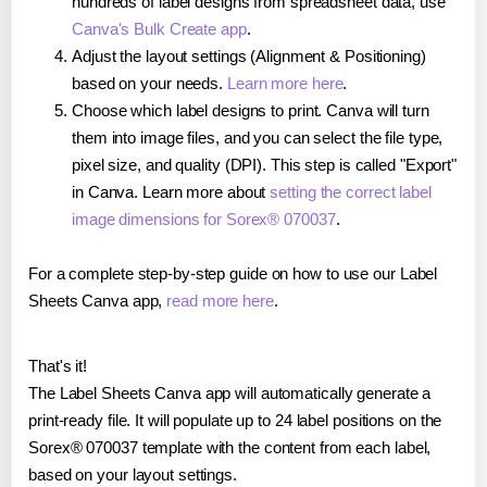
hundreds of label designs from spreadsheet data, use
Canva's Bulk Create app
.
Adjust the layout settings (Alignment & Positioning)
based on your needs.
Learn more here
.
Choose which label designs to print. Canva will turn
them into image files, and you can select the file type,
pixel size, and quality (DPI). This step is called "Export"
in Canva. Learn more about
setting the correct label
image dimensions for Sorex® 070037
.
For a complete step-by-step guide on how to use our Label
Sheets Canva app,
read more here
.
That's it!
The Label Sheets Canva app will automatically generate a
print-ready file. It will populate up to 24 label positions on the
Sorex® 070037 template with the content from each label,
based on your layout settings.