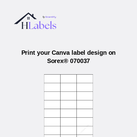
Print your Canva label design on
Sorex® 070037