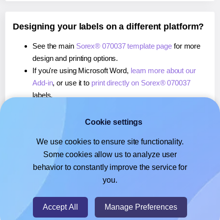
Designing your labels on a different platform?
See the main
Sorex® 070037 template page
for more
design and printing options.
If you're using Microsoft Word,
learn more about our
Add-in
, or use it to
print directly on Sorex® 070037
labels.
If you're using Adobe Express,
learn more about our
Add-on
, or use it to
print directly on Sorex® 070037
Cookie settings
labels.
We use cookies to ensure site functionality.
If you're using Google Docs™ or Sheets™,
learn more
Some cookies allow us to analyze user
about our Add-on
, or use it to
print directly on Sorex®
behavior to constantly improve the service for
070037
labels.
you.
© 2026
- Hlabels.com - A product by Ecardify
Accept All
Manage Preferences