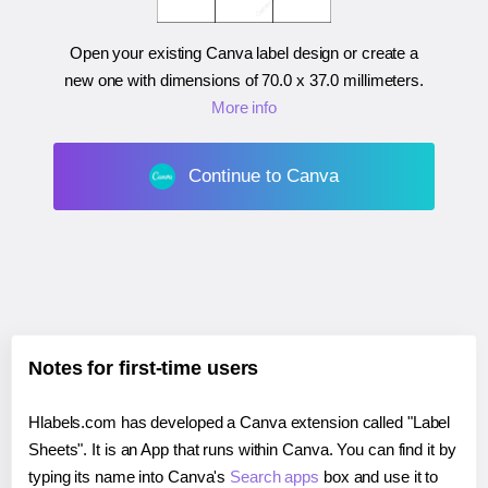
Open your existing Canva label design or create a
new one with dimensions of
70.0 x 37.0 millimeters
.
More info
Continue to Canva
Notes for first-time users
Hlabels.com has developed a Canva extension called "Label
Sheets". It is an App that runs within Canva. You can find it by
typing its name into Canva's
Search apps
box and use it to