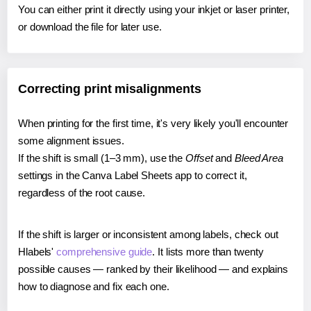
You can either print it directly using your inkjet or laser printer,
or download the file for later use.
Correcting print misalignments
When printing for the first time, it's very likely you'll encounter
some alignment issues.
If the shift is small (1–3 mm), use the
Offset
and
Bleed Area
settings in the Canva Label Sheets app to correct it,
regardless of the root cause.
If the shift is larger or inconsistent among labels, check out
Hlabels'
comprehensive guide
. It lists more than twenty
possible causes — ranked by their likelihood — and explains
how to diagnose and fix each one.