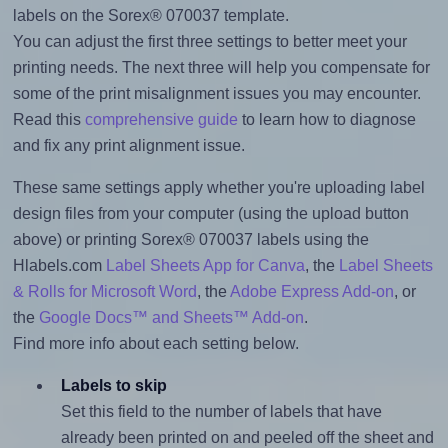
labels on the Sorex® 070037 template.
You can adjust the first three settings to better meet your
printing needs. The next three will help you compensate for
some of the print misalignment issues you may encounter.
Read this
comprehensive guide
to learn how to diagnose
and fix any print alignment issue.
These same settings apply whether you're uploading label
design files from your computer (using the upload button
above) or printing Sorex® 070037 labels using the
Hlabels.com
Label Sheets App for Canva
, the
Label Sheets
& Rolls for Microsoft Word
, the
Adobe Express Add-on
, or
the
Google Docs™ and Sheets™ Add-on
.
Find more info about each setting below.
Labels to skip
Set this field to the number of labels that have
already been printed on and peeled off the sheet and