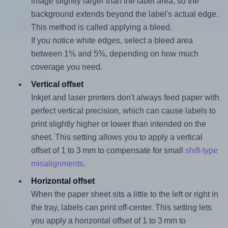
image slightly larger than the label area, so the
background extends beyond the label's actual edge.
This method is called applying a bleed.
If you notice white edges, select a bleed area
between 1% and 5%, depending on how much
coverage you need.
Vertical offset
Inkjet and laser printers don't always feed paper with
perfect vertical precision, which can cause labels to
print slightly higher or lower than intended on the
sheet. This setting allows you to apply a vertical
offset of 1 to 3 mm to compensate for small
shift-type
misalignments
.
Horizontal offset
When the paper sheet sits a little to the left or right in
the tray, labels can print off-center. This setting lets
you apply a horizontal offset of 1 to 3 mm to