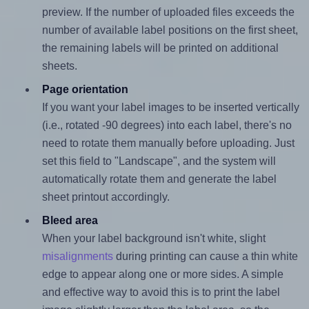
preview. If the number of uploaded files exceeds the
number of available label positions on the first sheet,
the remaining labels will be printed on additional
sheets.
Page orientation
If you want your label images to be inserted vertically
(i.e., rotated -90 degrees) into each label, there's no
need to rotate them manually before uploading. Just
set this field to "Landscape", and the system will
automatically rotate them and generate the label
sheet printout accordingly.
Bleed area
When your label background isn't white, slight
misalignments
during printing can cause a thin white
edge to appear along one or more sides. A simple
and effective way to avoid this is to print the label