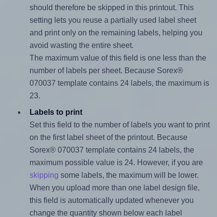
should therefore be skipped in this printout. This
setting lets you reuse a partially used label sheet
and print only on the remaining labels, helping you
avoid wasting the entire sheet.
The maximum value of this field is one less than the
number of labels per sheet. Because Sorex®
070037 template contains 24 labels, the maximum is
23.
Labels to print
Set this field to the number of labels you want to print
on the first label sheet of the printout. Because
Sorex® 070037 template contains 24 labels, the
maximum possible value is 24. However, if you are
skipping
some labels, the maximum will be lower.
When you upload more than one label design file,
this field is automatically updated whenever you
change the quantity shown below each label