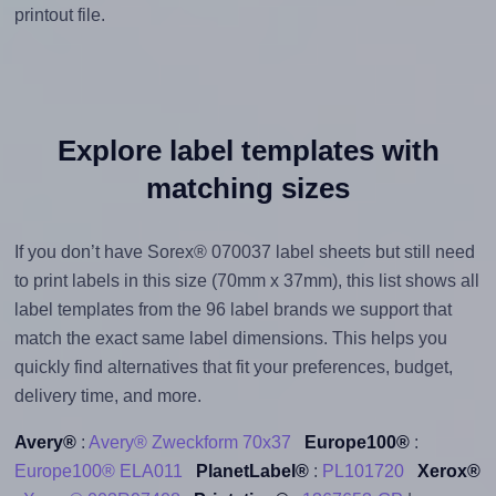
printout file.
Explore label templates with
matching sizes
If you don’t have Sorex® 070037 label sheets but still need
to print labels in this size (70mm x 37mm), this list shows all
label templates from the 96 label brands we support that
match the exact same label dimensions. This helps you
quickly find alternatives that fit your preferences, budget,
delivery time, and more.
Avery®
:
Avery® Zweckform 70x37
Europe100®
:
Europe100® ELA011
PlanetLabel®
:
PL101720
Xerox®