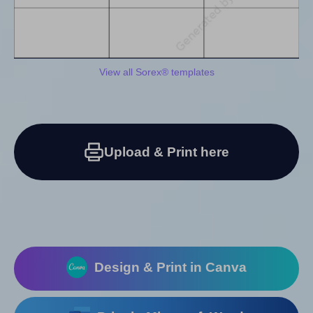
View all Sorex® templates
Upload & Print here
Design & Print in Canva