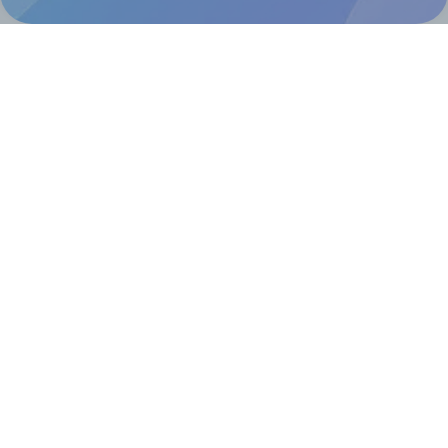
Help & Support
Contact
FAQ
For Canva template creators
Pricing
LinkedIn
Facebook
Instagram
How to
How to print your own labels