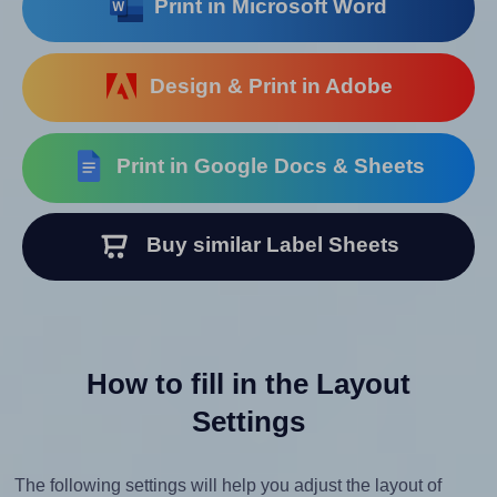
Print in Microsoft Word
Design & Print in Adobe
Print in Google Docs & Sheets
Buy similar Label Sheets
How to fill in the Layout
Settings
The following settings will help you adjust the layout of