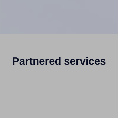
Partnered services