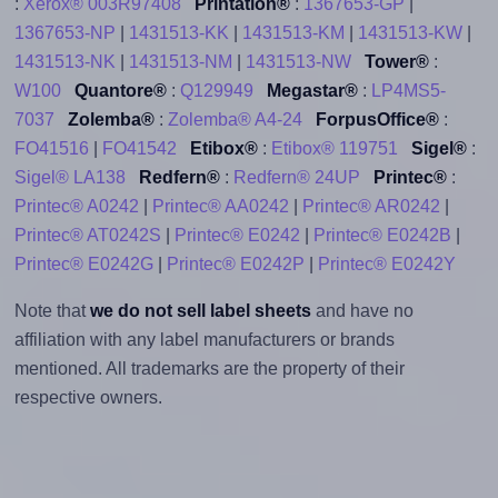
:
Xerox® 003R97408
Printation®
:
1367653-GP
|
1367653-NP
|
1431513-KK
|
1431513-KM
|
1431513-KW
|
1431513-NK
|
1431513-NM
|
1431513-NW
Tower®
:
W100
Quantore®
:
Q129949
Megastar®
:
LP4MS5-
7037
Zolemba®
:
Zolemba® A4-24
ForpusOffice®
:
FO41516
|
FO41542
Etibox®
:
Etibox® 119751
Sigel®
:
Sigel® LA138
Redfern®
:
Redfern® 24UP
Printec®
:
Printec® A0242
|
Printec® AA0242
|
Printec® AR0242
|
Printec® AT0242S
|
Printec® E0242
|
Printec® E0242B
|
Printec® E0242G
|
Printec® E0242P
|
Printec® E0242Y
Note that
we do not sell label sheets
and have no
affiliation with any label manufacturers or brands
mentioned. All trademarks are the property of their
respective owners.