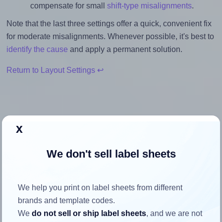
compensate for small
shift-type misalignments
.
Note that the last three settings offer a quick, convenient fix
for moderate misalignments. Whenever possible, it's best to
identify the cause
and apply a permanent solution.
Return to Layout Settings ↩
x
How to ensure your design fits
the label
We don't sell label sheets
Each Sorex® 070037 label is 70.0 millimeters wide and
We help you print on label sheets from different
37.0 millimeters high. To make sure your design fits
brands and template codes.
properly within this label area:
We
do not sell or ship label sheets
, and we are not