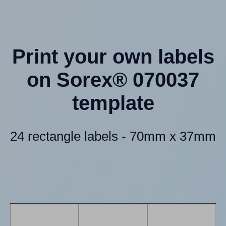
Print your own labels
on Sorex® 070037
template
24 rectangle labels - 70mm x 37mm