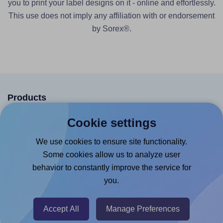
you to print your label designs on it - online and effortlessly.
This use does not imply any affiliation with or endorsement
by Sorex®.
Products
Canva App
Cookie settings
Microsoft Word Add-in
We use cookies to ensure site functionality.
Google Docs™ & Sheets™ Add-on
Some cookies allow us to analyze user
behavior to constantly improve the service for
Adobe Express Add-on
you.
Chrome Extension
@RapidAPI
Accept All
Manage Preferences
Canva Replicator App