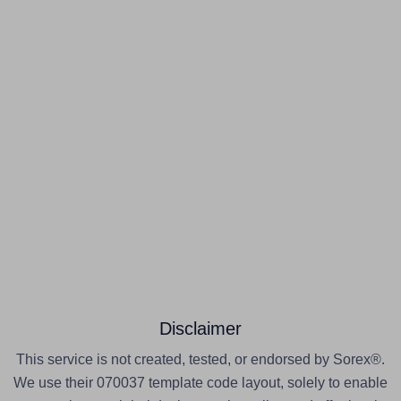
Disclaimer
This service is not created, tested, or endorsed by Sorex®.
We use their 070037 template code layout, solely to enable