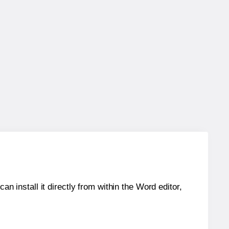
an install it directly from within the Word editor,