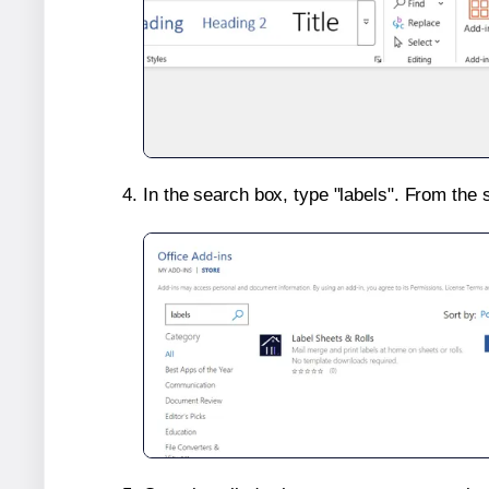
In the search box, type "labels". From the 