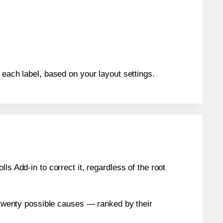
 each label, based on your layout settings.
s Add-in to correct it, regardless of the root
n twenty possible causes — ranked by their