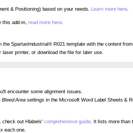
gnment & Positioning) based on your needs.
Learn more here
.
 this add-in,
read more here
.
 on the SpartanIndustrial® R021 template with the content from
r laser printer, or download the file for later use.
 you'll encounter some alignment issues.
d
Bleed Area
settings in the Microsoft Word Label Sheets & Roll
s, check out Hlabels'
comprehensive guide
. It lists more tha
ix each one.