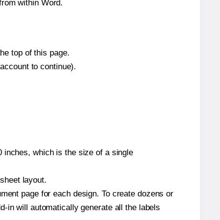
from within Word.
he top of this page.
 account to continue).
inches, which is the size of a single
 sheet layout.
cument page for each design. To create dozens or
in will automatically generate all the labels