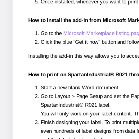
Once installed, whenever you want to prin
How to install the add-in from Microsoft Mar
Go to the
Microsoft Marketplace listing pa
Click the blue "Get it now" button and follo
Installing the add-in this way allows you to acce
How to print on SpartanIndustrial® R021 thro
Start a new blank Word document.
Go to Layout > Page Setup and set the Pape
SpartanIndustrial® R021 label.
You will only work on your label content. Th
Finish designing your label. To print mult
even hundreds of label designs from data fr