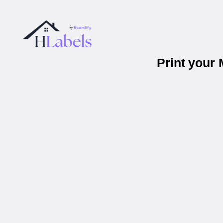
Print your