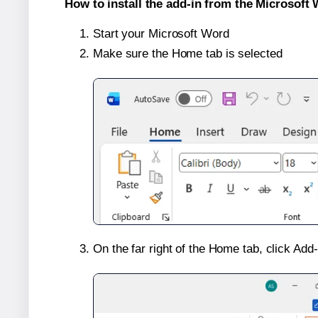
How to install the add-in from the Microsoft 
Start your Microsoft Word
Make sure the Home tab is selected
On the far right of the Home tab, click Add-