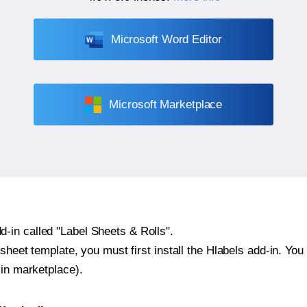
Microsoft Word Editor
Microsoft Marketplace
-in called "Label Sheets & Rolls".
sheet template, you must first install the Hlabels add-in. You c
-in marketplace).