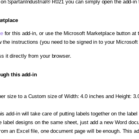
t on SpartanIndustrial® R021 you can simply open the add-in 
ketplace
ge
for this add-in, or use the Microsoft Marketplace button at t
w the instructions (you need to be signed in to your Microsoft
ss it directly from your browser.
ugh this add-in
r size to a Custom size of Width: 4.0 inches and Height: 3.0 
is add-in will take care of putting labels together on the label
iple label designs on the same sheet, just add a new Word do
om an Excel file, one document page will be enough. This add-