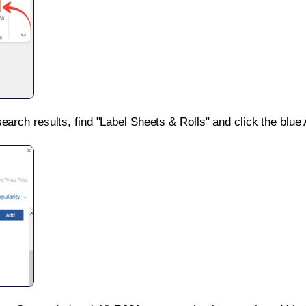
search results, find "Label Sheets & Rolls" and click the blue