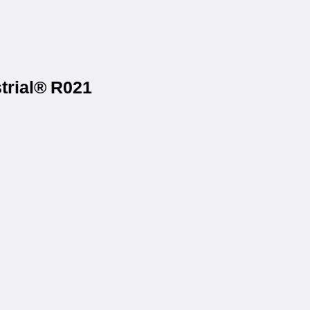
trial® R021