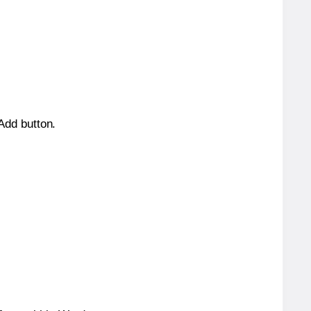
 Add button.