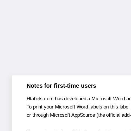
Notes for first-time users
Hlabels.com has developed a Microsoft Word add
To print your Microsoft Word labels on this label 
or through Microsoft AppSource (the official add