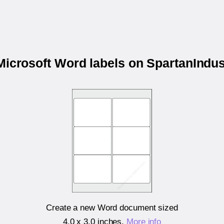
 Microsoft Word labels on SpartanIndus
Create a new Word document sized
4.0 x 3.0 inches
.
More info