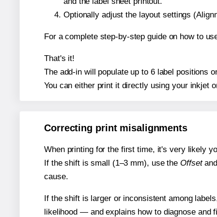
and the label sheet printout.
Optionally adjust the layout settings (Ali
For a complete step-by-step guide on how to use
That's it!
The add-in will populate up to 6 label positions
You can either print it directly using your inkjet o
Correcting print misalignments
When printing for the first time, it's very likely
If the shift is small (1–3 mm), use the
Offset
an
cause.
If the shift is larger or inconsistent among label
likelihood — and explains how to diagnose and f