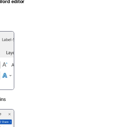
Word editor
ins