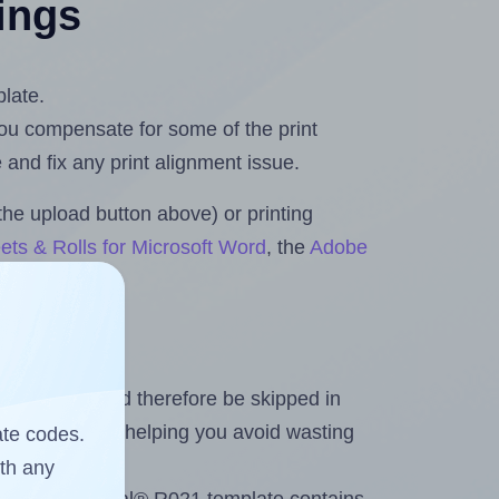
tings
plate.
 you compensate for some of the print
and fix any print alignment issue.
the upload button above) or printing
ets & Rolls for Microsoft Word
, the
Adobe
heet and should therefore be skipped in
emaining labels, helping you avoid wasting
ate codes.
ith any