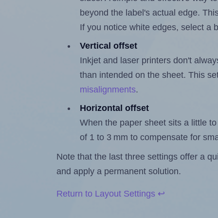
beyond the label's actual edge. Thi
If you notice white edges, select
Vertical offset
Inkjet and laser printers don't alway
than intended on the sheet. This set
misalignments
.
Horizontal offset
When the paper sheet sits a little to 
of 1 to 3 mm to compensate for sma
Note that the last three settings offer a 
and apply a permanent solution.
Return to Layout Settings ↩