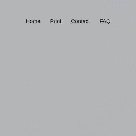
Home
Print
Contact
FAQ