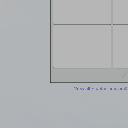
View all SpartanIndustrial