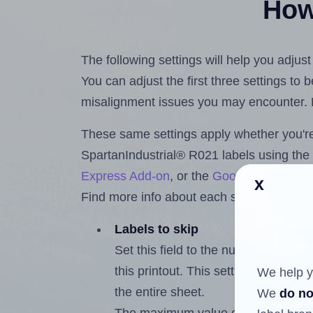
How 
The following settings will help you adjus
You can adjust the first three settings to
misalignment issues you may encounter.
These same settings apply whether you're 
SpartanIndustrial® R021 labels using th
Express Add-on
, or the
Google Docs™ a
x
Find more info about each setting below.
Labels to skip
Set this field to the number of labe
this printout. This setting lets you 
We help y
the entire sheet.
We
do no