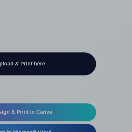
pload & Print here
ign & Print in Canva