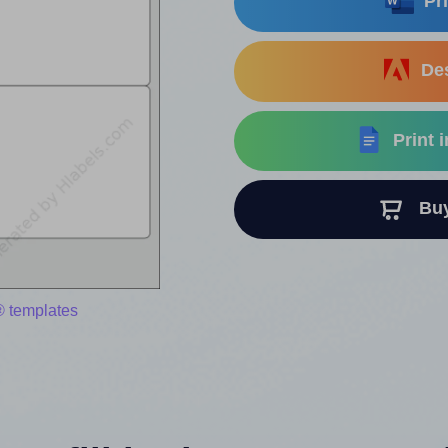
Pri
Des
Print 
Buy 
® templates