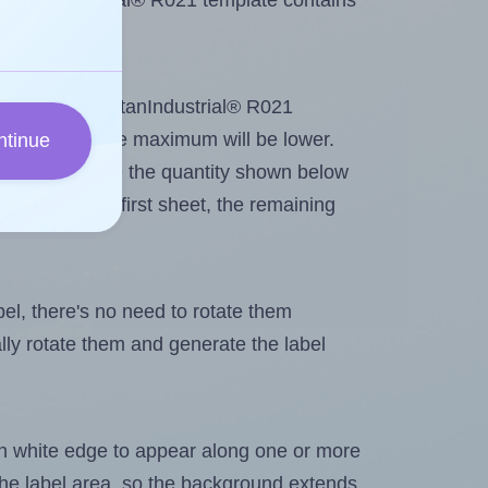
SpartanIndustrial® R021 template contains
ut. Because SpartanIndustrial® R021
me labels, the maximum will be lower.
ntinue
ever you change the quantity shown below
itions on the first sheet, the remaining
abel, there's no need to rotate them
ally rotate them and generate the label
in white edge to appear along one or more
n the label area, so the background extends