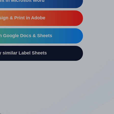
nt in Microsoft Word
ign & Print in Adobe
in Google Docs & Sheets
similar Label Sheets