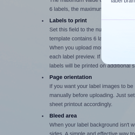
The maximum value of this field is
label bran
6 labels, the maximum is 5.
Labels to print
Set this field to the number of labe
template contains 6 labels, the max
When you upload more than one labe
each label preview. If the number of
labels will be printed on additional 
Page orientation
If you want your label images to be i
manually before uploading. Just set 
sheet printout accordingly.
Bleed area
When your label background isn't wh
sides. A simple and effective way to