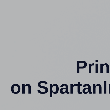
Prin
on SpartanI