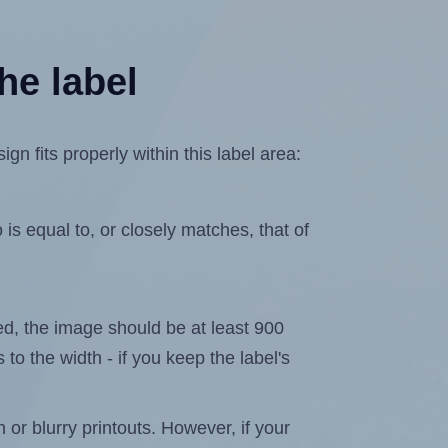
he label
n fits properly within this label area:
is equal to, or closely matches, that of
ated, the image should be at least 900
 to the width - if you keep the label's
n or blurry printouts. However, if your