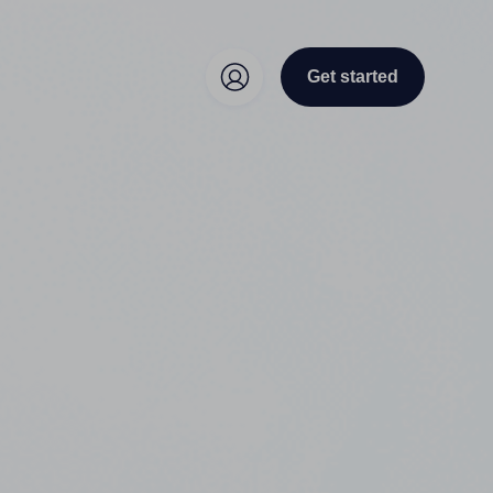
Get started