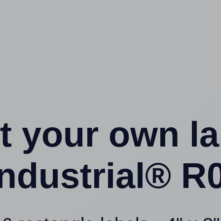
t your own l
ndustrial® R