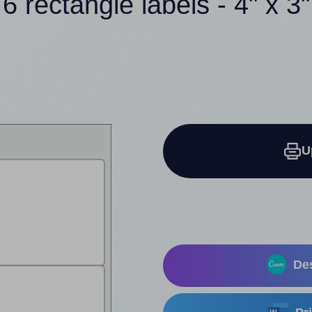
6 rectangle labels - 4" x 3"
U
Des