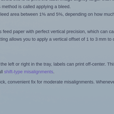
s method is called applying a bleed.
 a bleed area between 1% and 5%, depending on how muc
s feed paper with perfect vertical precision, which can cau
ting allows you to apply a vertical offset of 1 to 3 mm t
the left or right in the tray, labels can print off-center. Th
ll
shift-type misalignments
.
quick, convenient fix for moderate misalignments. Whenever