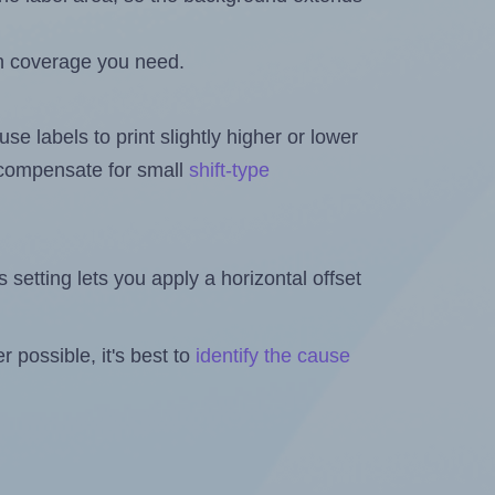
h coverage you need.
se labels to print slightly higher or lower
o compensate for small
shift-type
is setting lets you apply a horizontal offset
 possible, it's best to
identify the cause