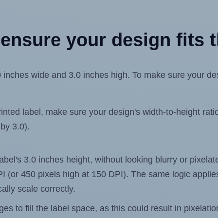
ensure your design fits t
inches wide and 3.0 inches high. To make sure your desig
ted label, make sure your design's width-to-height ratio 
 by 3.0).
label's 3.0 inches height, without looking blurry or pixel
 DPI (or 450 pixels high at 150 DPI). The same logic applies
ally scale correctly.
 to fill the label space, as this could result in pixelatio