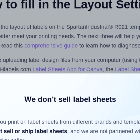
to fill in the Layout Set
t the layout of labels on the SpartanIndustrial® R021 tem
 better meet your printing needs. The next three will help
 Read this
comprehensive guide
to learn how to diagnose 
uploading label design files from your computer (using 
e Hlabels.com
Label Sheets App for Canva
, the
Label She
nd Sheets™ Add-on
.
We don't sell label sheets
ls that have already been printed on and peeled off the s
reuse a partially used label sheet and print only on the r
ou print on label sheets from different brands and templ
t sell or ship label sheets
, and we are not partnered w