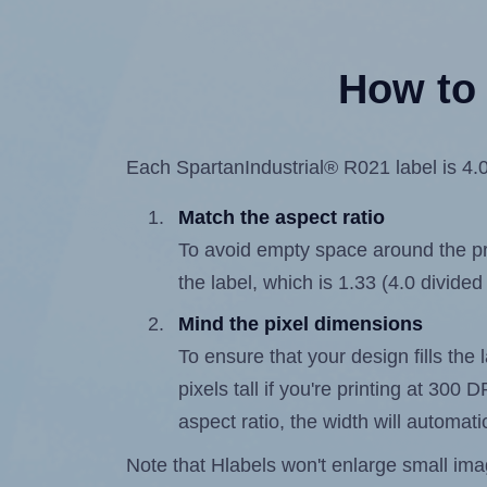
How to 
Each SpartanIndustrial® R021 label is 4.0 
Match the aspect ratio
To avoid empty space around the prin
the label, which is 1.33 (4.0 divided
Mind the pixel dimensions
To ensure that your design fills the 
pixels tall if you're printing at 300
aspect ratio, the width will automatic
Note that Hlabels won't enlarge small images