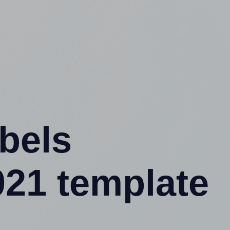
abels
021 template