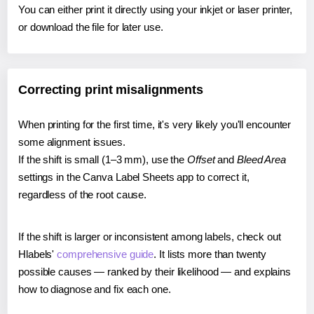
You can either print it directly using your inkjet or laser printer,
or download the file for later use.
Correcting print misalignments
When printing for the first time, it's very likely you'll encounter
some alignment issues.
If the shift is small (1–3 mm), use the
Offset
and
Bleed Area
settings in the Canva Label Sheets app to correct it,
regardless of the root cause.
If the shift is larger or inconsistent among labels, check out
Hlabels'
comprehensive guide
. It lists more than twenty
possible causes — ranked by their likelihood — and explains
how to diagnose and fix each one.