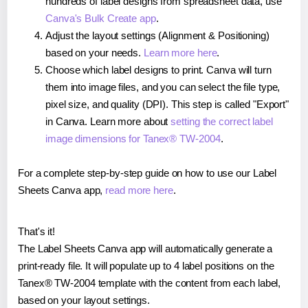
hundreds of label designs from spreadsheet data, use
Canva's Bulk Create app
.
Adjust the layout settings (Alignment & Positioning)
based on your needs.
Learn more here
.
Choose which label designs to print. Canva will turn
them into image files, and you can select the file type,
pixel size, and quality (DPI). This step is called "Export"
in Canva. Learn more about
setting the correct label
image dimensions for Tanex® TW-2004
.
For a complete step-by-step guide on how to use our Label
Sheets Canva app,
read more here
.
That's it!
The Label Sheets Canva app will automatically generate a
print-ready file. It will populate up to 4 label positions on the
Tanex® TW-2004 template with the content from each label,
based on your layout settings.