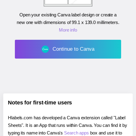
Open your existing Canva label design or create a
new one with dimensions of
99.1 x 139.0 millimeters
.
More info
Continue to Canva
Notes for first-time users
Hlabels.com has developed a Canva extension called "Label
Sheets". It is an App that runs within Canva. You can find it by
typing its name into Canva's
Search apps
box and use it to