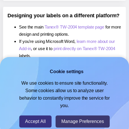
Designing your labels on a different platform?
See the main
Tanex® TW-2004 template page
for more
design and printing options.
If you're using Microsoft Word,
learn more about our
Add-in
, or use it to
print directly on Tanex® TW-2004
labels.
If you're using Adobe Express,
learn more about our
Add-on
, or use it to
print directly on Tanex® TW-2004
Cookie settings
labels.
We use cookies to ensure site functionality.
If you're using Google Docs™ or Sheets™,
learn more
Some cookies allow us to analyze user
about our Add-on
, or use it to
print directly on Tanex®
behavior to constantly improve the service for
TW-2004
labels.
you.
© 2026
- Hlabels.com - A product by Ecardify
Accept All
Manage Preferences