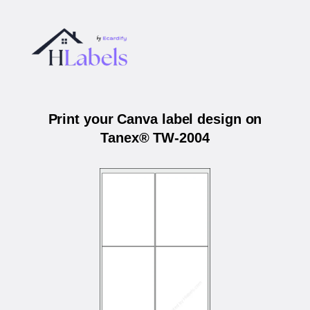
Print your Canva label design on
Tanex® TW-2004