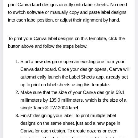
print Canva label designs directly onto label sheets. No need
to switch software or manually copy and paste label designs
into each label position, or adjust their alignment by hand.
To print your Canva label designs on this template, click the
button above and follow the steps below.
Start a new design or open an existing one from your
Canva dashboard. Once your design opens, Canva will
automatically launch the Label Sheets app, already set
up to print on label sheets using this template.
Make sure that the size of your Canva design is 99.1
millimeters by 139.0 millimeters, which is the size of a
single Tanex® TW-2004 label.
Finish designing your label. To print multiple label
designs on the same sheet, just add a new page in
Canva for each design. To create dozens or even