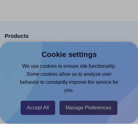
Products
Canva App
Cookie settings
Microsoft Word Add-in
We use cookies to ensure site functionality.
Google Docs™ & Sheets™ Add-on
Some cookies allow us to analyze user
Adobe Express Add-on
behavior to constantly improve the service for
you.
Chrome Extension
@RapidAPI
Accept All
Manage Preferences
Canva Replicator App
Help & Support