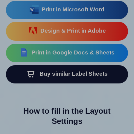
Print in Microsoft Word
Design & Print in Adobe
Print in Google Docs & Sheets
Buy similar Label Sheets
How to fill in the Layout
Settings