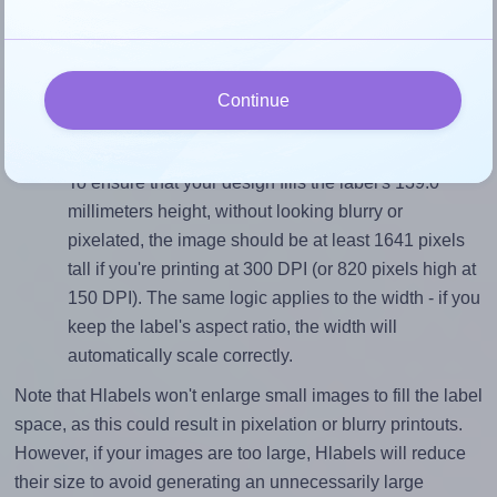
Match the aspect ratio
To avoid empty space around the printed label, make
sure your design's width-to-height ratio is equal to, or
closely matches, that of the label, which is 0.71 (99.1
Continue
divided by 139.0).
Mind the pixel dimensions
To ensure that your design fills the label's 139.0
millimeters height, without looking blurry or
pixelated, the image should be at least 1641 pixels
tall if you're printing at 300 DPI (or 820 pixels high at
150 DPI). The same logic applies to the width - if you
keep the label's aspect ratio, the width will
automatically scale correctly.
Note that Hlabels won't enlarge small images to fill the label
space, as this could result in pixelation or blurry printouts.
However, if your images are too large, Hlabels will reduce
their size to avoid generating an unnecessarily large