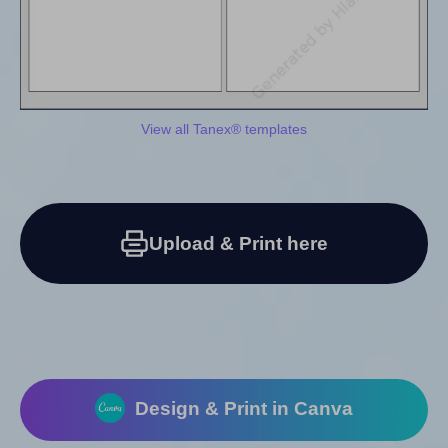
View all Tanex® templates
Upload & Print here
Design & Print in Canva