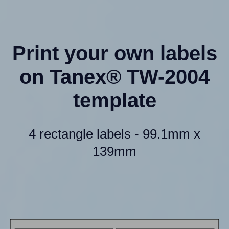
Print your own labels
on Tanex® TW-2004
template
4 rectangle labels - 99.1mm x
139mm