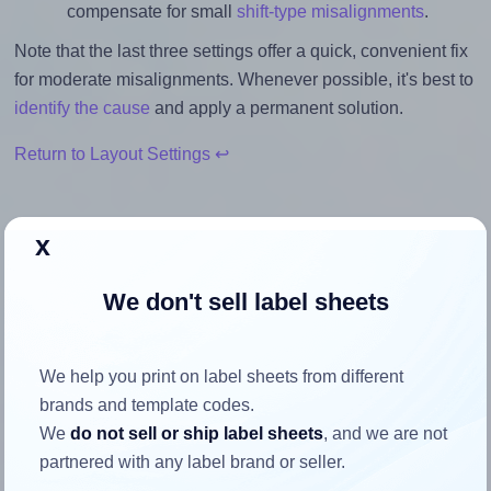
compensate for small
shift-type misalignments
.
Note that the last three settings offer a quick, convenient fix
for moderate misalignments. Whenever possible, it's best to
identify the cause
and apply a permanent solution.
Return to Layout Settings ↩
x
How to ensure your design fits
We don't sell label sheets
the label
We help you print on label sheets from different
Each Tanex® TW-2004 label is 99.1 millimeters wide and
brands and template codes.
139.0 millimeters high. To make sure your design fits
We
do not sell or ship label sheets
, and we are not
properly within this label area:
partnered with any label brand or seller.