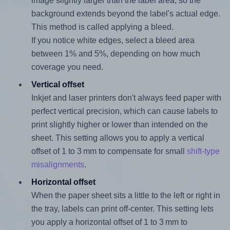
image slightly larger than the label area, so the
background extends beyond the label's actual edge.
This method is called applying a bleed.
If you notice white edges, select a bleed area
between 1% and 5%, depending on how much
coverage you need.
Vertical offset
Inkjet and laser printers don't always feed paper with
perfect vertical precision, which can cause labels to
print slightly higher or lower than intended on the
sheet. This setting allows you to apply a vertical
offset of 1 to 3 mm to compensate for small
shift-type
misalignments
.
Horizontal offset
When the paper sheet sits a little to the left or right in
the tray, labels can print off-center. This setting lets
you apply a horizontal offset of 1 to 3 mm to