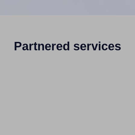
Partnered services