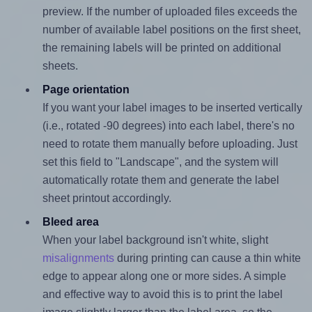
preview. If the number of uploaded files exceeds the
number of available label positions on the first sheet,
the remaining labels will be printed on additional
sheets.
Page orientation
If you want your label images to be inserted vertically
(i.e., rotated -90 degrees) into each label, there's no
need to rotate them manually before uploading. Just
set this field to "Landscape", and the system will
automatically rotate them and generate the label
sheet printout accordingly.
Bleed area
When your label background isn't white, slight
misalignments
during printing can cause a thin white
edge to appear along one or more sides. A simple
and effective way to avoid this is to print the label