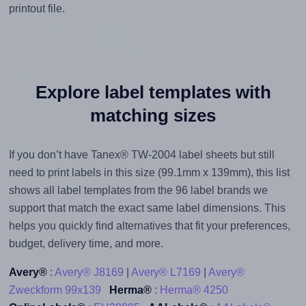
printout file.
Explore label templates with
matching sizes
If you don’t have Tanex® TW-2004 label sheets but still
need to print labels in this size (99.1mm x 139mm), this list
shows all label templates from the 96 label brands we
support that match the exact same label dimensions. This
helps you quickly find alternatives that fit your preferences,
budget, delivery time, and more.
Avery®
:
Avery® J8169
|
Avery® L7169
|
Avery®
Zweckform 99x139
Herma®
:
Herma® 4250