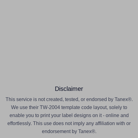
Disclaimer
This service is not created, tested, or endorsed by Tanex®.
We use their TW-2004 template code layout, solely to
enable you to print your label designs on it - online and
effortlessly. This use does not imply any affiliation with or
endorsement by Tanex®.