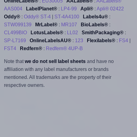
OnlineLabels®
:
EU30005
AALabels®
:
AALabels®
AAS004
LabelPlanet®
:
LP4-99
Apli®
:
Apli® 02422
Oddy®
:
Oddy® ST-4
|
ST-4A4100
Labels4u®
:
STW099139
MrLabel®
:
MR107
BioLabels®
:
CL499BIO
LotusLabels®
:
LL02
SmithPackaging®
:
SP-L7169
OnlineLabelsAU®
:
123
Flexilabels®
:
FS4
|
FST4
Redfern®
:
Redfern® 4UP-B
Note that
we do not sell label sheets
and have no
affiliation with any label manufacturers or brands
mentioned. All trademarks are the property of their
respective owners.