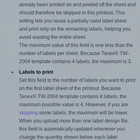
already been printed on and peeled off the sheet and
should therefore be skipped in this printout. This
setting lets you reuse a partially used label sheet
and print only on the remaining labels, helping you
avoid wasting the entire sheet.
The maximum value of this field is one less than the
number of labels per sheet. Because Tanex® TW-
2004 template contains 4 labels, the maximum is 3.
Labels to print
Set this field to the number of labels you want to print
on the first label sheet of the printout. Because
Tanex® TW-2004 template contains 4 labels, the
maximum possible value is 4. However, if you are
skipping
some labels, the maximum will be lower.
When you upload more than one label design file,
this field is automatically updated whenever you
change the quantity shown below each label