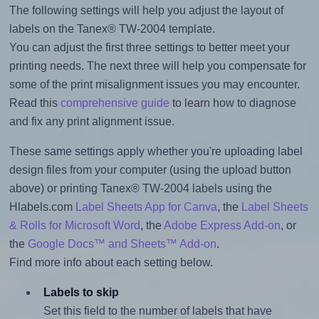
The following settings will help you adjust the layout of
labels on the Tanex® TW-2004 template.
You can adjust the first three settings to better meet your
printing needs. The next three will help you compensate for
some of the print misalignment issues you may encounter.
Read this
comprehensive guide
to learn how to diagnose
and fix any print alignment issue.
These same settings apply whether you're uploading label
design files from your computer (using the upload button
above) or printing Tanex® TW-2004 labels using the
Hlabels.com
Label Sheets App for Canva
, the
Label Sheets
& Rolls for Microsoft Word
, the
Adobe Express Add-on
, or
the
Google Docs™ and Sheets™ Add-on
.
Find more info about each setting below.
Labels to skip
Set this field to the number of labels that have