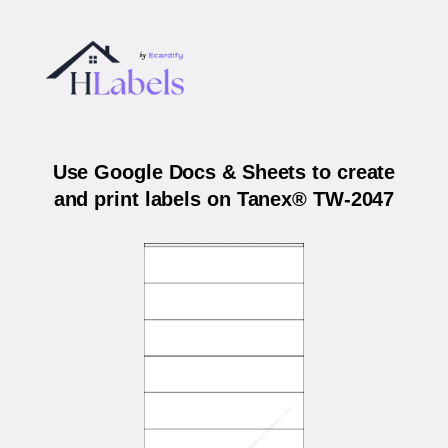
Use Google Docs & Sheets to create
and print labels on Tanex® TW-2047