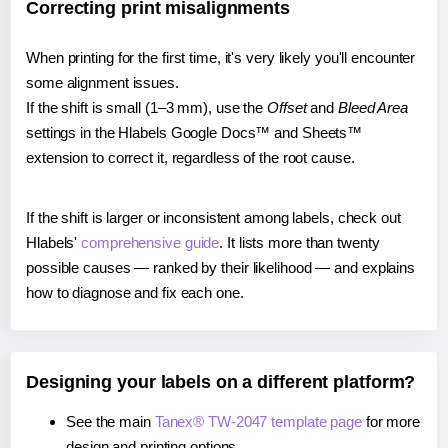
Correcting print misalignments
When printing for the first time, it's very likely you'll encounter
some alignment issues.
If the shift is small (1–3 mm), use the
Offset
and
Bleed Area
settings in the Hlabels Google Docs™ and Sheets™
extension to correct it, regardless of the root cause.
If the shift is larger or inconsistent among labels, check out
Hlabels'
comprehensive guide
. It lists more than twenty
possible causes — ranked by their likelihood — and explains
how to diagnose and fix each one.
Designing your labels on a different platform?
See the main
Tanex® TW-2047 template page
for more
design and printing options.