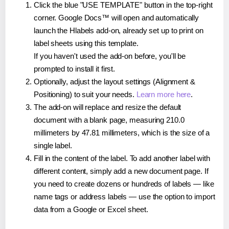
Click the blue "USE TEMPLATE" button in the top-right
corner. Google Docs™ will open and automatically
launch the Hlabels add-on, already set up to print on
label sheets using this template.
If you haven't used the add-on before, you'll be
prompted to install it first.
Optionally, adjust the layout settings (Alignment &
Positioning) to suit your needs.
Learn more here
.
The add-on will replace and resize the default
document with a blank page, measuring 210.0
millimeters by 47.81 millimeters, which is the size of a
single label.
Fill in the content of the label. To add another label with
different content, simply add a new document page. If
you need to create dozens or hundreds of labels — like
name tags or address labels — use the option to import
data from a Google or Excel sheet.