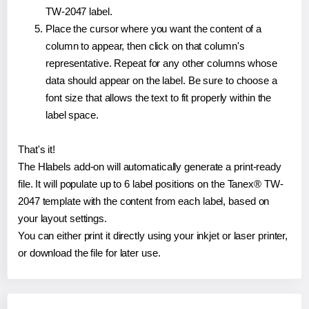
TW-2047 label.
Place the cursor where you want the content of a
column to appear, then click on that column's
representative. Repeat for any other columns whose
data should appear on the label. Be sure to choose a
font size that allows the text to fit properly within the
label space.
That's it!
The Hlabels add-on will automatically generate a print-ready
file. It will populate up to 6 label positions on the Tanex® TW-
2047 template with the content from each label, based on
your layout settings.
You can either print it directly using your inkjet or laser printer,
or download the file for later use.