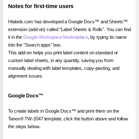
Notes for first-time users
Hlabels.com has developed a Google Docs™ and Sheets™
extension (add-on) called "Label Sheets & Rolls". You can find
it in the
Google Workspace Marketplace
, by typing its name
into the "Search apps" box.
This add-on helps you print label content on standard or
custom label sheets, in any quantity, saving you from
manually dealing with label templates, copy-pasting, and
alignment issues.
Google Docs™
To create labels in Google Docs™ and print them on the
Tanex® TW-2047 template, click the button above and follow
the steps below.