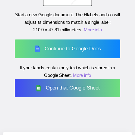
Start a new Google document. The Hlabels add-on will
adjust its dimensions to match a single label:
210.0 x 47.81 millimeters
.
More info
Continue to Google Docs
If your labels contain only text which is stored in a
Google Sheet.
More info
Open that Google Sheet