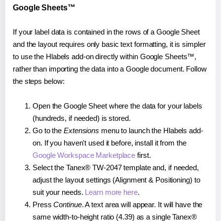
Google Sheets™
If your label data is contained in the rows of a Google Sheet
and the layout requires only basic text formatting, it is simpler
to use the Hlabels add-on directly within Google Sheets™,
rather than importing the data into a Google document. Follow
the steps below:
Open the Google Sheet where the data for your labels
(hundreds, if needed) is stored.
Go to the
Extensions
menu to launch the Hlabels add-
on. If you haven't used it before, install it from the
Google Workspace Marketplace
first.
Select the Tanex® TW-2047 template and, if needed,
adjust the layout settings (Alignment & Positioning) to
suit your needs.
Learn more here
.
Press
Continue
. A text area will appear. It will have the
same width-to-height ratio (4.39) as a single Tanex®