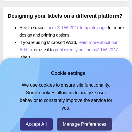
Designing your labels on a different platform?
See the main
Tanex® TW-2047 template page
for more
design and printing options.
If you're using Microsoft Word,
learn more about our
Add-in
, or use it to
print directly on Tanex® TW-2047
labels.
If you're using Adobe Express,
learn more about our
Add-on
, or use it to
print directly on Tanex® TW-2047
Cookie settings
labels.
We use cookies to ensure site functionality.
If you're using Google Docs™ or Sheets™,
learn more
Some cookies allow us to analyze user
about our Add-on
, or use it to
print directly on Tanex®
behavior to constantly improve the service for
TW-2047
labels.
you.
© 2026
- Hlabels.com - A product by Ecardify
Accept All
Manage Preferences