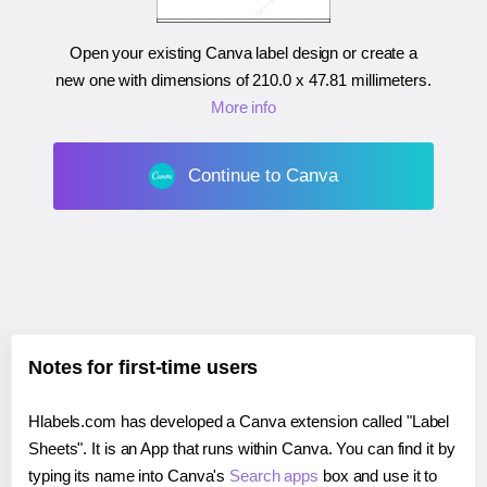
Open your existing Canva label design or create a
new one with dimensions of
210.0 x 47.81 millimeters
.
More info
Continue to Canva
Notes for first-time users
Hlabels.com has developed a Canva extension called "Label
Sheets". It is an App that runs within Canva. You can find it by
typing its name into Canva's
Search apps
box and use it to