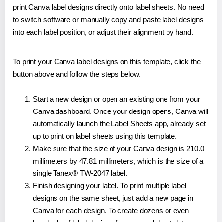
print Canva label designs directly onto label sheets. No need
to switch software or manually copy and paste label designs
into each label position, or adjust their alignment by hand.
To print your Canva label designs on this template, click the
button above and follow the steps below.
Start a new design or open an existing one from your
Canva dashboard. Once your design opens, Canva will
automatically launch the Label Sheets app, already set
up to print on label sheets using this template.
Make sure that the size of your Canva design is 210.0
millimeters by 47.81 millimeters, which is the size of a
single Tanex® TW-2047 label.
Finish designing your label. To print multiple label
designs on the same sheet, just add a new page in
Canva for each design. To create dozens or even