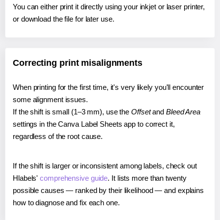
You can either print it directly using your inkjet or laser printer,
or download the file for later use.
Correcting print misalignments
When printing for the first time, it's very likely you'll encounter
some alignment issues.
If the shift is small (1–3 mm), use the
Offset
and
Bleed Area
settings in the Canva Label Sheets app to correct it,
regardless of the root cause.
If the shift is larger or inconsistent among labels, check out
Hlabels'
comprehensive guide
. It lists more than twenty
possible causes — ranked by their likelihood — and explains
how to diagnose and fix each one.