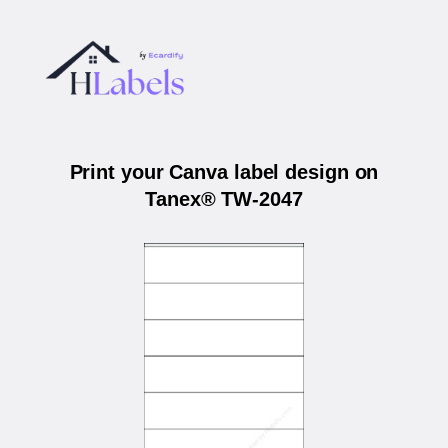
Print your Canva label design on
Tanex® TW-2047