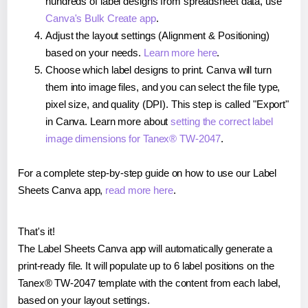
hundreds of label designs from spreadsheet data, use
Canva's Bulk Create app
.
Adjust the layout settings (Alignment & Positioning)
based on your needs.
Learn more here
.
Choose which label designs to print. Canva will turn
them into image files, and you can select the file type,
pixel size, and quality (DPI). This step is called "Export"
in Canva. Learn more about
setting the correct label
image dimensions for Tanex® TW-2047
.
For a complete step-by-step guide on how to use our Label
Sheets Canva app,
read more here
.
That's it!
The Label Sheets Canva app will automatically generate a
print-ready file. It will populate up to 6 label positions on the
Tanex® TW-2047 template with the content from each label,
based on your layout settings.