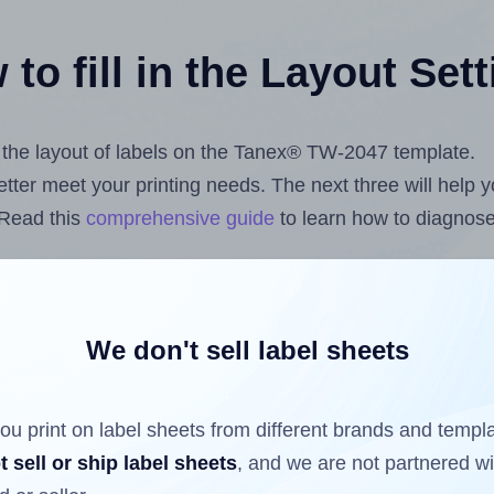
to fill in the Layout Set
st the layout of labels on the Tanex® TW-2047 template.
 better meet your printing needs. The next three will help
 Read this
comprehensive guide
to learn how to diagnose 
uploading label design files from your computer (using 
ls.com
Label Sheets App for Canva
, the
Label Sheets & R
nd Sheets™ Add-on
.
We don't sell label sheets
ou print on label sheets from different brands and templ
ls that have already been printed on and peeled off the s
t sell or ship label sheets
, and we are not partnered w
reuse a partially used label sheet and print only on the r