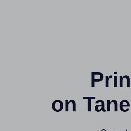
Prin
on Tane