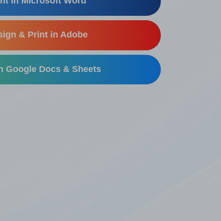
nt in Microsoft Word
ign & Print in Adobe
in Google Docs & Sheets