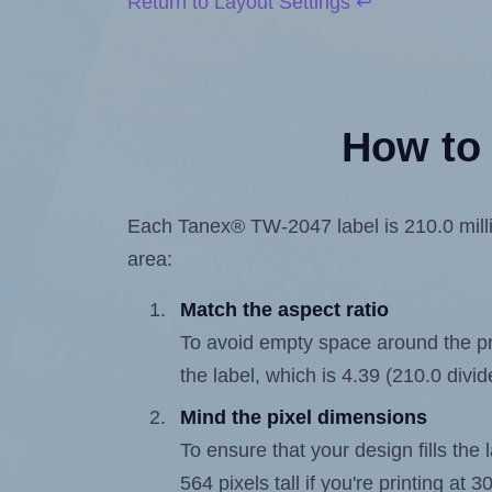
Return to Layout Settings ↩
How to 
Each Tanex® TW-2047 label is 210.0 millim
area:
Match the aspect ratio
To avoid empty space around the prin
the label, which is 4.39 (210.0 divi
Mind the pixel dimensions
To ensure that your design fills the 
564 pixels tall if you're printing at