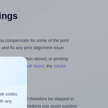
tings
 you compensate for some of the print
and fix any print alignment issue.
the upload button above) or printing
olls for Microsoft Word
, the
Adobe
ate codes.
heet and should therefore be skipped in
ith any
emaining labels, helping you avoid wasting