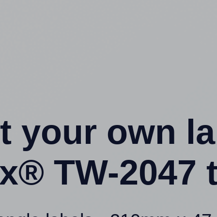
t your own l
x® TW-2047 