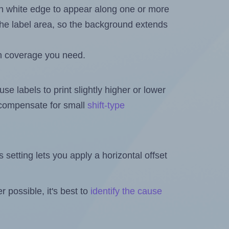
in white edge to appear along one or more
n the label area, so the background extends
h coverage you need.
se labels to print slightly higher or lower
o compensate for small
shift-type
is setting lets you apply a horizontal offset
 possible, it's best to
identify the cause