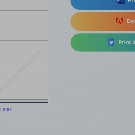
Pri
Des
Print 
plates