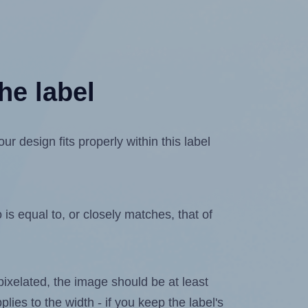
he label
 design fits properly within this label
is equal to, or closely matches, that of
 pixelated, the image should be at least
plies to the width - if you keep the label's