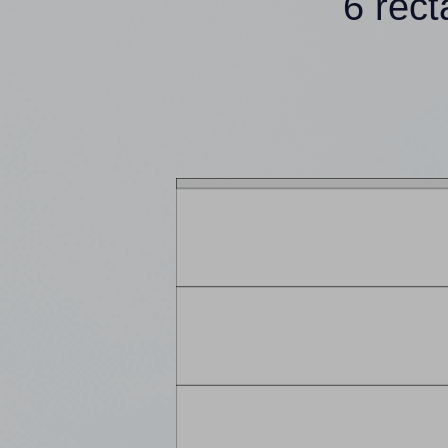
6 rec