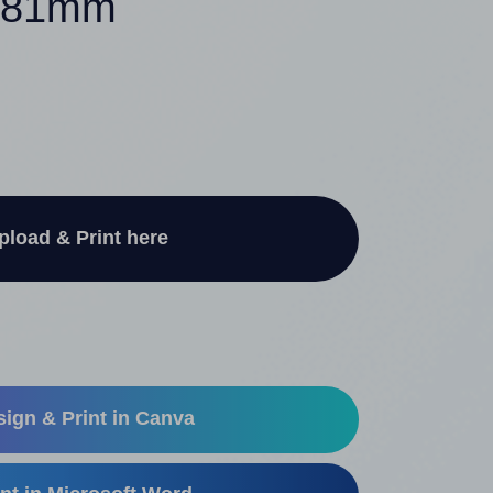
7.81mm
pload & Print here
ign & Print in Canva