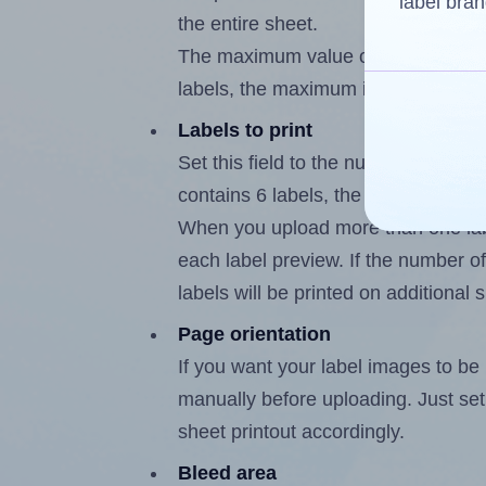
label bran
the entire sheet.
The maximum value of this field is
labels, the maximum is 5.
Labels to print
Set this field to the number of labe
contains 6 labels, the maximum poss
When you upload more than one labe
each label preview. If the number of
labels will be printed on additional 
Page orientation
If you want your label images to be i
manually before uploading. Just set 
sheet printout accordingly.
Bleed area