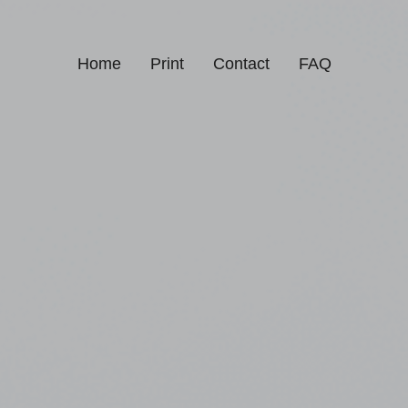
Home
Print
Contact
FAQ