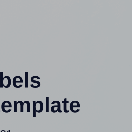
abels
template