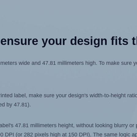
ensure your design fits t
eters wide and 47.81 millimeters high. To make sure your
ted label, make sure your design's width-to-height ratio 
ded by 47.81).
label's 47.81 millimeters height, without looking blurry or
 300 DPI (or 282 pixels high at 150 DPI). The same logic ap