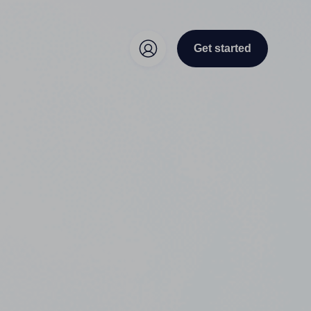
Get started