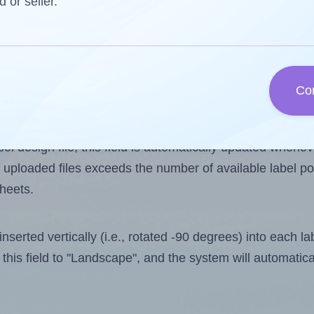
d or seller.
 one less than the number of labels per sheet. Because
Co
ls you want to print on the first label sheet of the prin
ible value is 6. However, if you are
skipping
some labels
l design file, this field is automatically updated when
 uploaded files exceeds the number of available label pos
sheets.
nserted vertically (i.e., rotated -90 degrees) into each l
this field to "Landscape", and the system will automatic