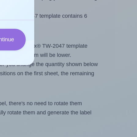
 Tanex® TW-2047 template contains 6
ntinue
tout. Because Tanex® TW-2047 template
, the maximum will be lower.
ever you change the quantity shown below
itions on the first sheet, the remaining
abel, there's no need to rotate them
ally rotate them and generate the label