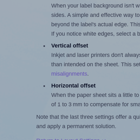
When your label background isn't wh
sides. A simple and effective way to
beyond the label's actual edge. Thi
If you notice white edges, select
Vertical offset
Inkjet and laser printers don't alway
than intended on the sheet. This set
misalignments
.
Horizontal offset
When the paper sheet sits a little to 
of 1 to 3 mm to compensate for sma
Note that the last three settings offer a 
and apply a permanent solution.