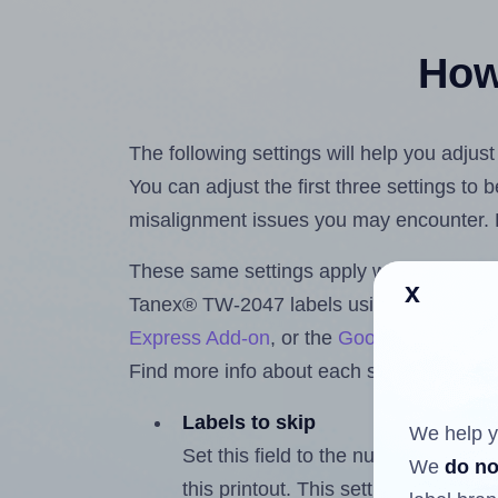
How 
The following settings will help you adju
You can adjust the first three settings to
misalignment issues you may encounter.
These same settings apply whether you're 
x
Tanex® TW-2047 labels using the Hlabe
Express Add-on
, or the
Google Docs™ a
Find more info about each setting below.
Labels to skip
We help y
Set this field to the number of labe
We
do no
this printout. This setting lets you 