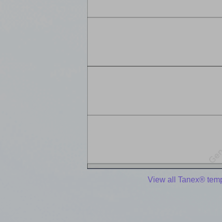
View all Tanex® tem