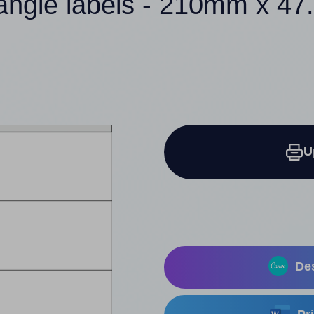
tangle labels - 210mm x 4
U
Des