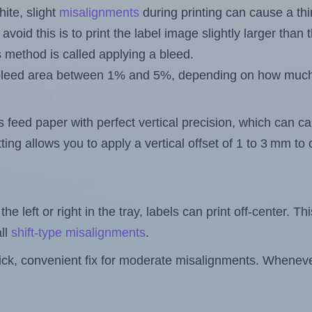
ite, slight
misalignments
during printing can cause a th
 avoid this is to print the label image slightly larger tha
s method is called applying a bleed.
 a bleed area between 1% and 5%, depending on how muc
s feed paper with perfect vertical precision, which can cau
ting allows you to apply a vertical offset of 1 to 3 mm t
the left or right in the tray, labels can print off-center. Th
ll
shift-type misalignments
.
quick, convenient fix for moderate misalignments. Whenever