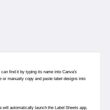
can find it by typing its name into Canva's
re or manually copy and paste label designs into
will automatically launch the Label Sheets app,