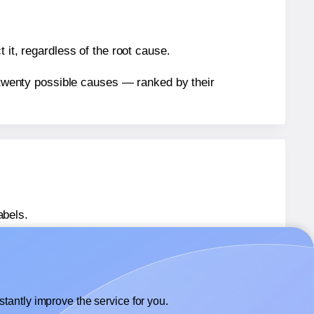
 it, regardless of the root cause.
n twenty possible causes — ranked by their
abels.
abels.
Tower® W113
labels.
tantly improve the service for you.