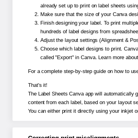
already set up to print on label sheets usin
Make sure that the size of your Canva desig
Finish designing your label. To print mult
hundreds of label designs from spreadshee
Adjust the layout settings (Alignment & Po
Choose which label designs to print. Canva w
called "Export" in Canva. Learn more abou
For a complete step-by-step guide on how to u
That's it!
The Label Sheets Canva app will automatically ge
content from each label, based on your layout se
You can either print it directly using your inkjet o