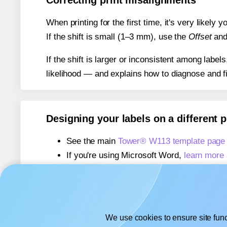
Correcting print misalignments
When printing for the first time, it's very likely
If the shift is small (1–3 mm), use the
Offset
an
If the shift is larger or inconsistent among label
likelihood — and explains how to diagnose and f
Designing your labels on a different 
See the main
Tower® W113 template page
If you're using Microsoft Word,
learn more 
If you're using Adobe Express,
learn more 
If you're using Google Docs™ or Sheets™
We use cookies to ensure site func