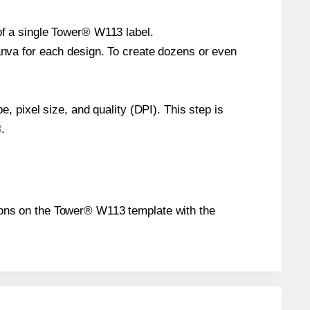
 of a single Tower® W113 label.
Canva for each design. To create dozens or even
e, pixel size, and quality (DPI). This step is
3
.
itions on the Tower® W113 template with the