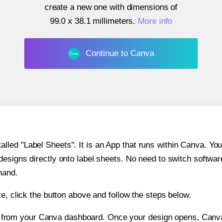
create a new one with dimensions of
99.0 x 38.1 millimeters
.
More info
Continue to Canva
ed "Label Sheets". It is an App that runs within Canva. You 
 designs directly onto label sheets. No need to switch softwa
hand.
e, click the button above and follow the steps below.
e from your Canva dashboard. Once your design opens, Canva 