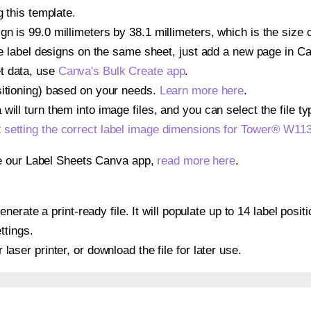
g this template.
n is 99.0 millimeters by 38.1 millimeters, which is the size
iple label designs on the same sheet, just add a new page in 
t data, use
Canva's Bulk Create app
.
sitioning) based on your needs.
Learn more here
.
ill turn them into image files, and you can select the file typ
t
setting the correct label image dimensions for Tower® W11
se our Label Sheets Canva app,
read more here
.
nerate a print-ready file. It will populate up to 14 label pos
ttings.
r laser printer, or download the file for later use.