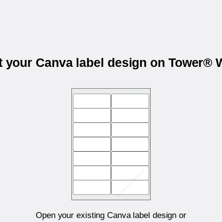
t your Canva label design on Tower®
Open your existing Canva label design or