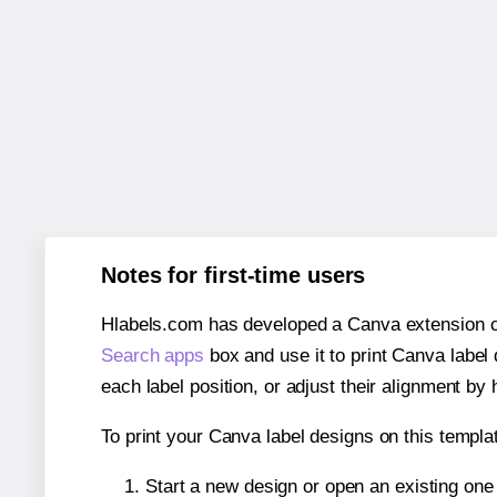
Notes for first-time users
Hlabels.com has developed a Canva extension call
Search apps
box and use it to print Canva label
each label position, or adjust their alignment by 
To print your Canva label designs on this templat
Start a new design or open an existing on