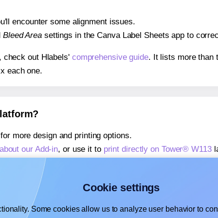
 you'll encounter some alignment issues.
d
Bleed Area
settings in the Canva Label Sheets app to correct
s, check out Hlabels'
comprehensive guide
. It lists more tha
ix each one.
platform?
for more design and printing options.
about our Add-in
, or use it to
print directly on Tower® W113
l
about our Add-on
, or use it to
print directly on Tower® W113
l
,
learn more about our Add-on
, or use it to
print directly on 
Cookie settings
tionality. Some cookies allow us to analyze user behavior to cons