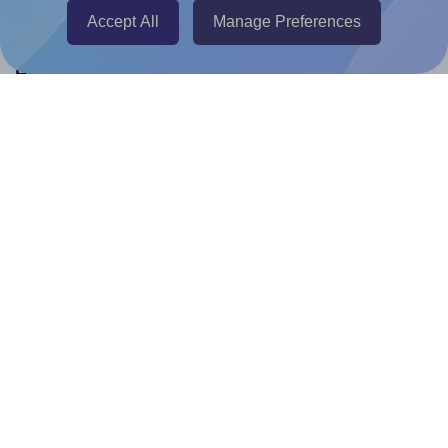
Accept All
Manage Preferences
Help & Support
Contact
FAQ
For Canva template creators
Pricing
LinkedIn
Facebook
Instagram
How to
How to print your own labels