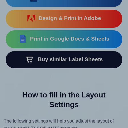
Design & Print in Adobe
Print in Google Docs & Sheets
Buy similar Label Sheets
How to fill in the Layout
Settings
The following settings will help you adjust the layout of