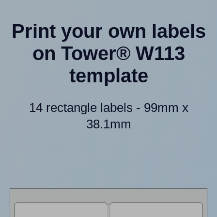
Print your own labels
on Tower® W113
template
14 rectangle labels - 99mm x
38.1mm