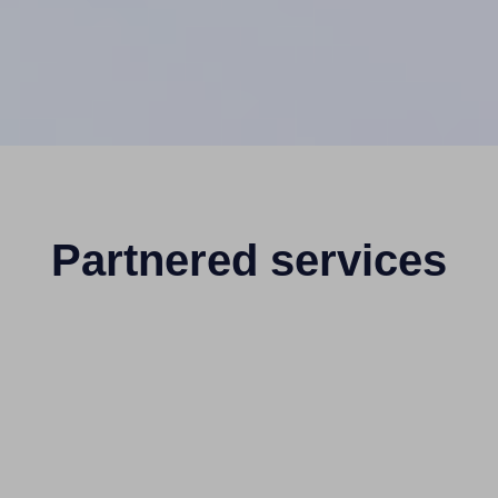
Partnered services