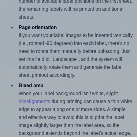
number of available label positions on the first sheet,
the remaining labels will be printed on additional
sheets.
Page orientation
If you want your label images to be inserted vertically
(i.e., rotated -90 degrees) into each label, there's no
need to rotate them manually before uploading. Just
set this field to "Landscape", and the system will
automatically rotate them and generate the label
sheet printout accordingly.
Bleed area
When your label background isn't white, slight
misalignments
during printing can cause a thin white
edge to appear along one or more sides. A simple
and effective way to avoid this is to print the label
image slightly larger than the label area, so the
background extends beyond the label's actual edge.