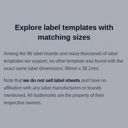
Explore label templates with
matching sizes
Among the 96 label brands and many thousands of label
templates we support, no other template was found with the
exact same label dimensions: 99mm x 38.1mm.
Note that
we do not sell label sheets
and have no
affiliation with any label manufacturers or brands
mentioned. All trademarks are the property of their
respective owners.