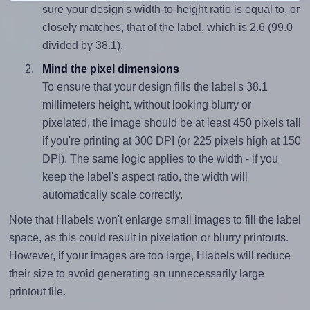
sure your design's width-to-height ratio is equal to, or
closely matches, that of the label, which is 2.6 (99.0
divided by 38.1).
Mind the pixel dimensions
To ensure that your design fills the label's 38.1
millimeters height, without looking blurry or
pixelated, the image should be at least 450 pixels tall
if you're printing at 300 DPI (or 225 pixels high at 150
DPI). The same logic applies to the width - if you
keep the label's aspect ratio, the width will
automatically scale correctly.
Note that Hlabels won't enlarge small images to fill the label
space, as this could result in pixelation or blurry printouts.
However, if your images are too large, Hlabels will reduce
their size to avoid generating an unnecessarily large
printout file.