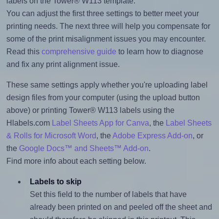
labels on the Tower® W113 template.
You can adjust the first three settings to better meet your
printing needs. The next three will help you compensate for
some of the print misalignment issues you may encounter.
Read this
comprehensive guide
to learn how to diagnose
and fix any print alignment issue.
These same settings apply whether you're uploading label
design files from your computer (using the upload button
above) or printing Tower® W113 labels using the
Hlabels.com
Label Sheets App for Canva
, the
Label Sheets
& Rolls for Microsoft Word
, the
Adobe Express Add-on
, or
the
Google Docs™ and Sheets™ Add-on
.
Find more info about each setting below.
Labels to skip
Set this field to the number of labels that have
already been printed on and peeled off the sheet and