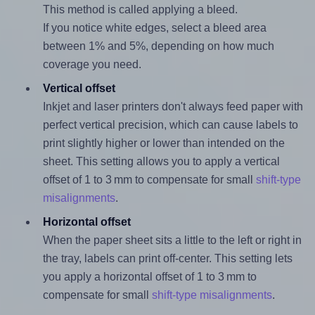
This method is called applying a bleed.
If you notice white edges, select a bleed area
between 1% and 5%, depending on how much
coverage you need.
Vertical offset
Inkjet and laser printers don't always feed paper with
perfect vertical precision, which can cause labels to
print slightly higher or lower than intended on the
sheet. This setting allows you to apply a vertical
offset of 1 to 3 mm to compensate for small
shift-type
misalignments
.
Horizontal offset
When the paper sheet sits a little to the left or right in
the tray, labels can print off-center. This setting lets
you apply a horizontal offset of 1 to 3 mm to
compensate for small
shift-type misalignments
.