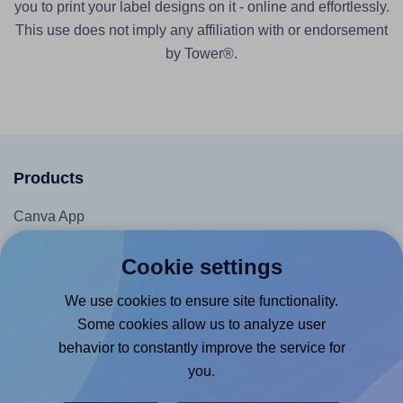
you to print your label designs on it - online and effortlessly.
This use does not imply any affiliation with or endorsement
by Tower®.
Products
Canva App
Microsoft Word Add-in
Cookie settings
Google Docs™ & Sheets™ Add-on
We use cookies to ensure site functionality.
Adobe Express Add-on
Some cookies allow us to analyze user
Chrome Extension
behavior to constantly improve the service for
@RapidAPI
you.
Canva Replicator App