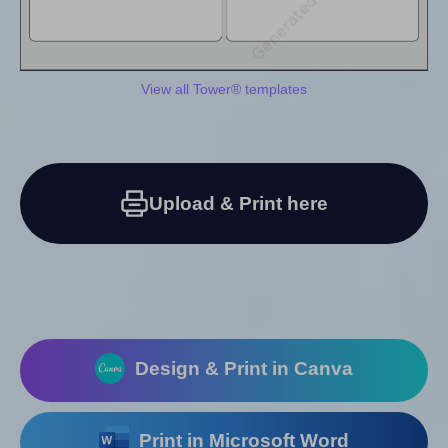
View all Tower® templates
Upload & Print here
Design & Print in Canva
Print in Microsoft Word