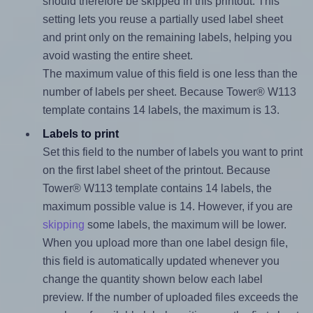
should therefore be skipped in this printout. This
setting lets you reuse a partially used label sheet
and print only on the remaining labels, helping you
avoid wasting the entire sheet.
The maximum value of this field is one less than the
number of labels per sheet. Because Tower® W113
template contains 14 labels, the maximum is 13.
Labels to print
Set this field to the number of labels you want to print
on the first label sheet of the printout. Because
Tower® W113 template contains 14 labels, the
maximum possible value is 14. However, if you are
skipping
some labels, the maximum will be lower.
When you upload more than one label design file,
this field is automatically updated whenever you
change the quantity shown below each label
preview. If the number of uploaded files exceeds the