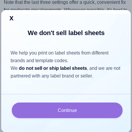
Note that the last three settings offer a quick, convenient fix
for moderate misalignments. Whenever possible, it's best to
x
identify the cause
and apply a permanent solution.
Return to Layout Settings ↩
We don't sell label sheets
We help you print on label sheets from different
brands and template codes.
How to ensure your design fits
We
do not sell or ship label sheets
, and we are not
the label
partnered with any label brand or seller.
Each Tower® W113 label is 99.0 millimeters wide and 38.1
millimeters high. To make sure your design fits properly
within this label area:
Continue
Match the aspect ratio
To avoid empty space around the printed label, make