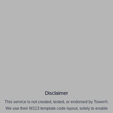
Disclaimer
This service is not created, tested, or endorsed by Tower®.
We use their W113 template code layout, solely to enable