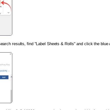
search results, find "Label Sheets & Rolls" and click the blue