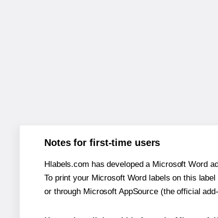
Notes for first-time users
Hlabels.com has developed a Microsoft Word add
To print your Microsoft Word labels on this label 
or through Microsoft AppSource (the official add