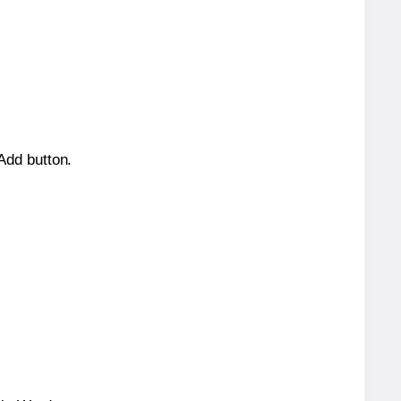
 Add button.