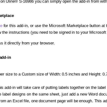
t on Uline® S-16986 you can simply open the add-in from wit
ketplace
ge
for this add-in, or use the Microsoft Marketplace button at t
w the instructions (you need to be signed in to your Microsoft
ss it directly from your browser.
add-in
r size to a Custom size of Width: 0.5 inches and Height: 0.7
is add-in will take care of putting labels together on the label
iple label designs on the same sheet, just add a new Word do
om an Excel file, one document page will be enough. This add-