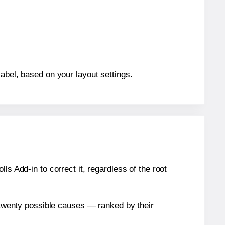
abel, based on your layout settings.
s Add-in to correct it, regardless of the root
n twenty possible causes — ranked by their