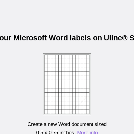
your Microsoft Word labels on Uline® 
Create a new Word document sized
0.5 x 0.75 inches
.
More info