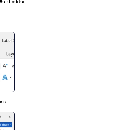
Word editor
ins