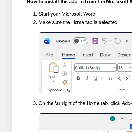
How to install the add-in from the Microsoft 
Start your Microsoft Word
Make sure the Home tab is selected
On the far right of the Home tab, click Add-