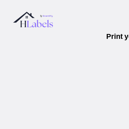
Print 