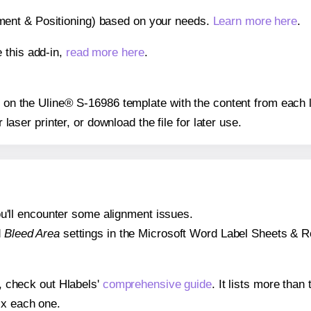
gnment & Positioning) based on your needs.
Learn more here
.
 this add-in,
read more here
.
ns on the Uline® S-16986 template with the content from each l
r laser printer, or download the file for later use.
 you'll encounter some alignment issues.
d
Bleed Area
settings in the Microsoft Word Label Sheets & Roll
s, check out Hlabels'
comprehensive guide
. It lists more tha
ix each one.