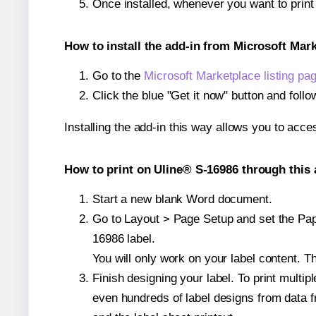
Once installed, whenever you want to prin
How to install the add-in from Microsoft Mar
Go to the
Microsoft Marketplace listing pa
Click the blue "Get it now" button and follo
Installing the add-in this way allows you to acce
How to print on Uline® S-16986 through this 
Start a new blank Word document.
Go to Layout > Page Setup and set the Pape
16986 label.
You will only work on your label content. Th
Finish designing your label. To print mult
even hundreds of label designs from data fr