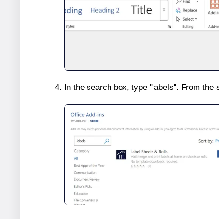
In the search box, type "labels". From the 