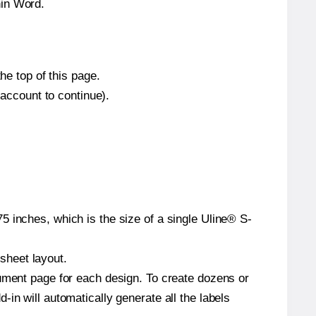
hin Word.
he top of this page.
 account to continue).
5 inches, which is the size of a single Uline® S-
 sheet layout.
cument page for each design. To create dozens or
in will automatically generate all the labels