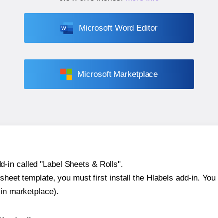
Microsoft Word Editor
Microsoft Marketplace
-in called "Label Sheets & Rolls".
sheet template, you must first install the Hlabels add-in. You c
-in marketplace).