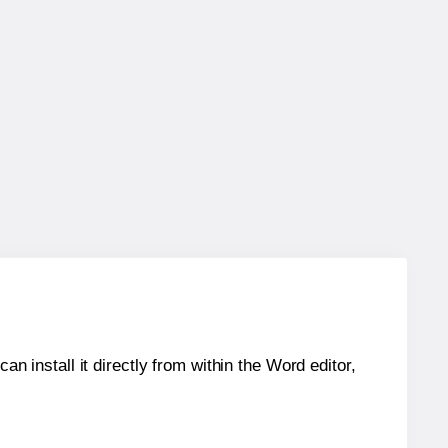
an install it directly from within the Word editor,