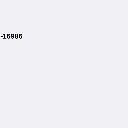
S-16986