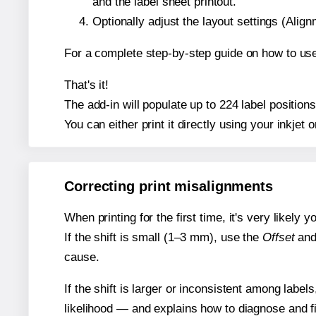
and the label sheet printout.
Optionally adjust the layout settings (Ali
For a complete step-by-step guide on how to use
That's it!
The add-in will populate up to 224 label positio
You can either print it directly using your inkjet o
Correcting print misalignments
When printing for the first time, it's very likely
If the shift is small (1–3 mm), use the
Offset
an
cause.
If the shift is larger or inconsistent among label
likelihood — and explains how to diagnose and f