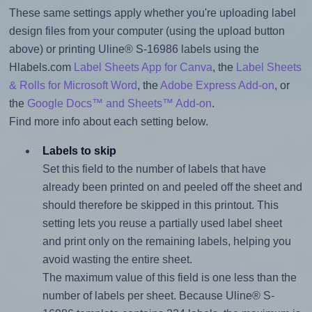
These same settings apply whether you're uploading label
design files from your computer (using the upload button
above) or printing Uline® S-16986 labels using the
Hlabels.com
Label Sheets App for Canva
, the
Label Sheets
& Rolls for Microsoft Word
, the
Adobe Express Add-on
, or
the
Google Docs™ and Sheets™ Add-on
.
Find more info about each setting below.
Labels to skip
Set this field to the number of labels that have
already been printed on and peeled off the sheet and
should therefore be skipped in this printout. This
setting lets you reuse a partially used label sheet
and print only on the remaining labels, helping you
avoid wasting the entire sheet.
The maximum value of this field is one less than the
number of labels per sheet. Because Uline® S-