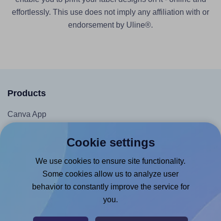
effortlessly. This use does not imply any affiliation with or
endorsement by Uline®.
Products
Canva App
Microsoft Word Add-in
Cookie settings
Google Docs™ & Sheets™ Add-on
We use cookies to ensure site functionality.
Adobe Express Add-on
Some cookies allow us to analyze user
Chrome Extension
behavior to constantly improve the service for
@RapidAPI
you.
Canva Replicator App