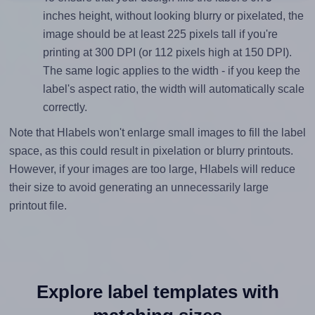
inches height, without looking blurry or pixelated, the
image should be at least 225 pixels tall if you're
printing at 300 DPI (or 112 pixels high at 150 DPI).
The same logic applies to the width - if you keep the
label's aspect ratio, the width will automatically scale
correctly.
Note that Hlabels won't enlarge small images to fill the label
space, as this could result in pixelation or blurry printouts.
However, if your images are too large, Hlabels will reduce
their size to avoid generating an unnecessarily large
printout file.
Explore label templates with