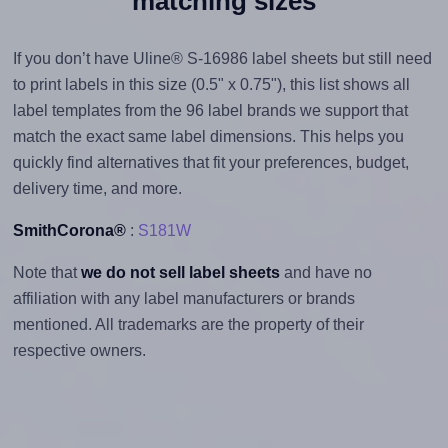
matching sizes
If you don’t have Uline® S-16986 label sheets but still need
to print labels in this size (0.5" x 0.75"), this list shows all
label templates from the 96 label brands we support that
match the exact same label dimensions. This helps you
quickly find alternatives that fit your preferences, budget,
delivery time, and more.
SmithCorona®
:
S181W
Note that
we do not sell label sheets
and have no
affiliation with any label manufacturers or brands
mentioned. All trademarks are the property of their
respective owners.