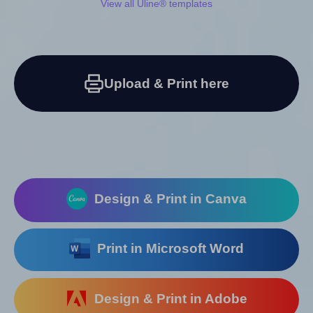
View all Uline® templates
Upload & Print here
Design & Print in Canva
Print in Microsoft Word
Design & Print in Adobe