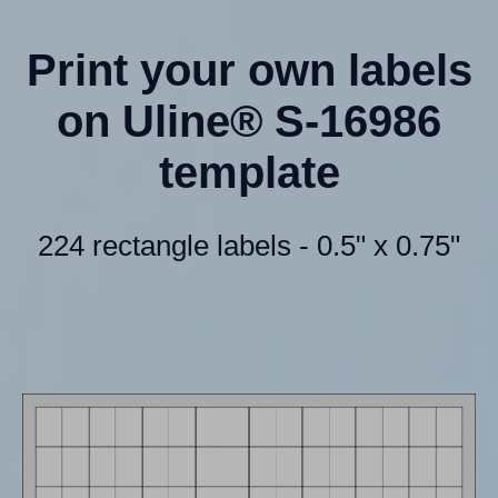
Print your own labels
on Uline® S-16986
template
224 rectangle labels - 0.5" x 0.75"