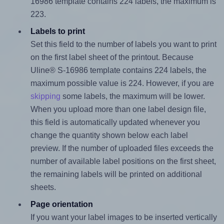
16986 template contains 224 labels, the maximum is
223.
Labels to print
Set this field to the number of labels you want to print
on the first label sheet of the printout. Because
Uline® S-16986 template contains 224 labels, the
maximum possible value is 224. However, if you are
skipping
some labels, the maximum will be lower.
When you upload more than one label design file,
this field is automatically updated whenever you
change the quantity shown below each label
preview. If the number of uploaded files exceeds the
number of available label positions on the first sheet,
the remaining labels will be printed on additional
sheets.
Page orientation
If you want your label images to be inserted vertically