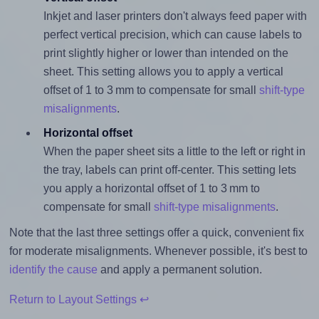
Inkjet and laser printers don't always feed paper with
perfect vertical precision, which can cause labels to
print slightly higher or lower than intended on the
sheet. This setting allows you to apply a vertical
offset of 1 to 3 mm to compensate for small
shift-type
misalignments
.
Horizontal offset
When the paper sheet sits a little to the left or right in
the tray, labels can print off-center. This setting lets
you apply a horizontal offset of 1 to 3 mm to
compensate for small
shift-type misalignments
.
Note that the last three settings offer a quick, convenient fix
for moderate misalignments. Whenever possible, it's best to
identify the cause
and apply a permanent solution.
Return to Layout Settings ↩