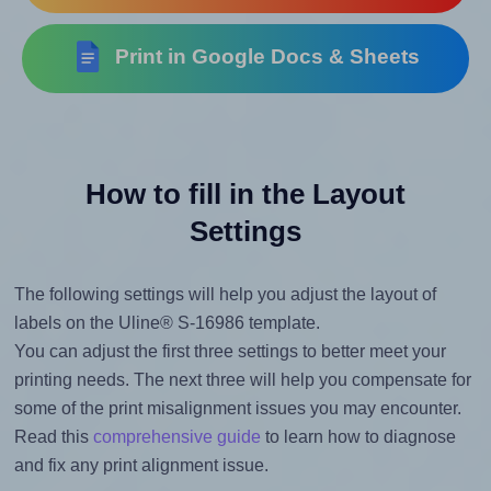
Print in Google Docs & Sheets
How to fill in the Layout
Settings
The following settings will help you adjust the layout of
labels on the Uline® S-16986 template.
You can adjust the first three settings to better meet your
printing needs. The next three will help you compensate for
some of the print misalignment issues you may encounter.
Read this
comprehensive guide
to learn how to diagnose
and fix any print alignment issue.