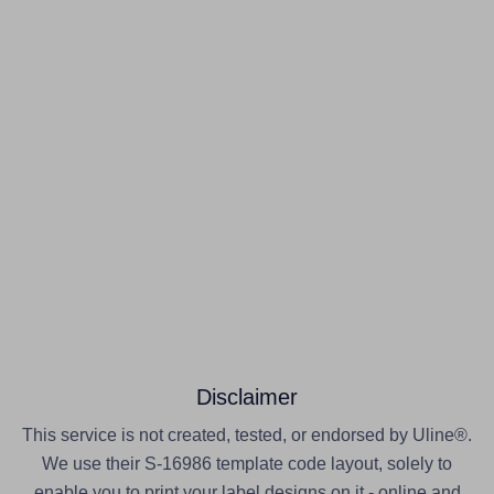
Disclaimer
This service is not created, tested, or endorsed by Uline®.
We use their S-16986 template code layout, solely to
enable you to print your label designs on it - online and