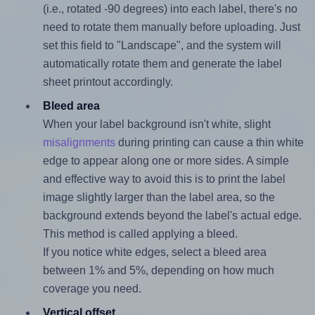
(i.e., rotated -90 degrees) into each label, there's no
need to rotate them manually before uploading. Just
set this field to "Landscape", and the system will
automatically rotate them and generate the label
sheet printout accordingly.
Bleed area
When your label background isn't white, slight
misalignments
during printing can cause a thin white
edge to appear along one or more sides. A simple
and effective way to avoid this is to print the label
image slightly larger than the label area, so the
background extends beyond the label's actual edge.
This method is called applying a bleed.
If you notice white edges, select a bleed area
between 1% and 5%, depending on how much
coverage you need.
Vertical offset