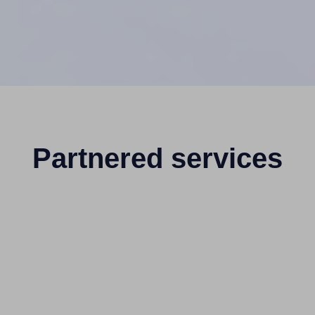
Partnered services