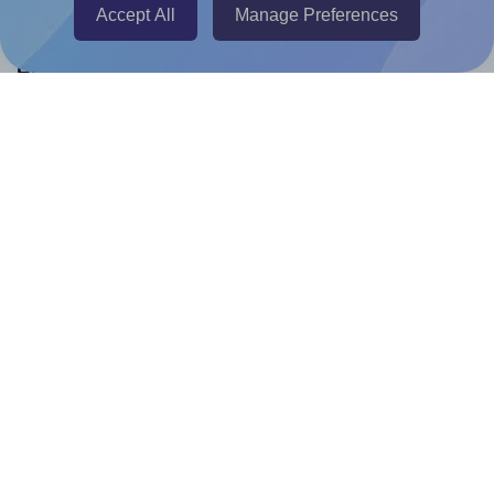
Accept All
Manage Preferences
Help & Support
Contact
FAQ
For Canva template creators
Pricing
LinkedIn
Facebook
Instagram
How to
How to print your own labels
How to fix label printing alignment issues