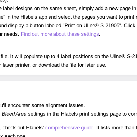
ple label designs on the same sheet, simply add a new page i
" in the Hlabels app and select the pages you want to print 
and display a button labeled "Print on Uline® S-21905". Click
ur needs.
Find out more about these settings
.
file. It will populate up to 4 label positions on the Uline® S-
r laser printer, or download the file for later use.
 you'll encounter some alignment issues.
d
Bleed Area
settings in the Hlabels print settings page to corr
s, check out Hlabels'
comprehensive guide
. It lists more tha
ix each one.