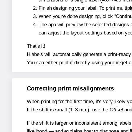
Finish designing your label. To print multi
When you're done designing, click "Continue
The app will preview the selected designs 
can adjust the layout settings based on yo
That's it!
Hlabels will automatically generate a print-ready 
You can either print it directly using your inkjet o
Correcting print misalignments
When printing for the first time, it's very likely
If the shift is small (1–3 mm), use the
Offset
an
If the shift is larger or inconsistent among label
likelihood — and explains how to diagnose and f