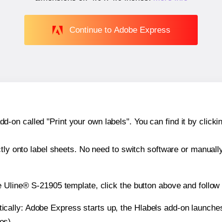
Continue to Adobe Express
n called "Print your own labels". You can find it by clickin
ctly onto label sheets. No need to switch software or manuall
e Uline® S-21905 template, click the button above and follow
atically: Adobe Express starts up, the Hlabels add-on launche
es).