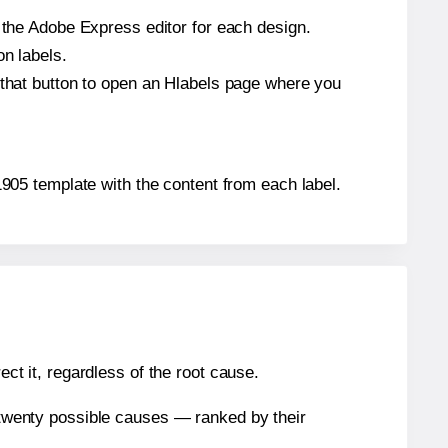
n the Adobe Express editor for each design.
on labels.
 that button to open an Hlabels page where you
21905 template with the content from each label.
ect it, regardless of the root cause.
n twenty possible causes — ranked by their