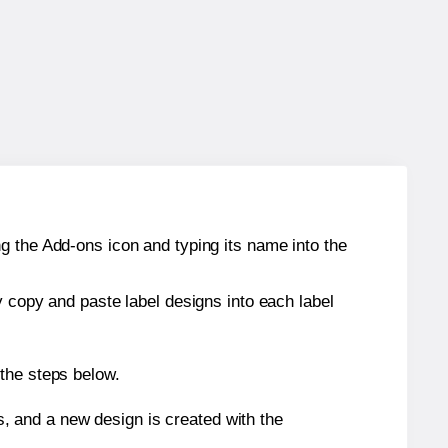
g the Add-ons icon and typing its name into the
y copy and paste label designs into each label
 the steps below.
s, and a new design is created with the