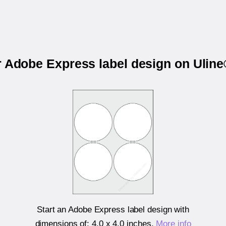
r Adobe Express label design on Ulin
Start an Adobe Express label design with
dimensions of:
4.0 x 4.0 inches
.
More info