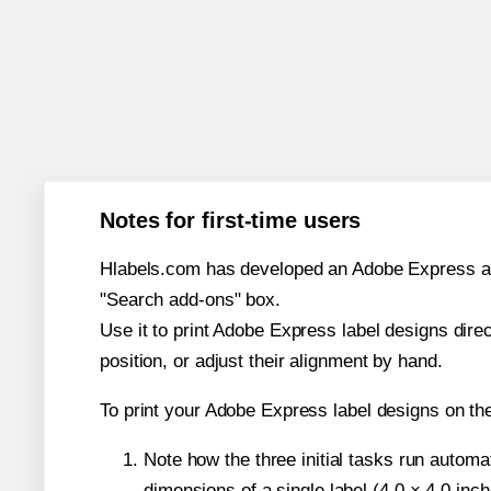
Notes for first-time users
Hlabels.com has developed an Adobe Express add-o
"Search add-ons" box.
Use it to print Adobe Express label designs dire
position, or adjust their alignment by hand.
To print your Adobe Express label designs on th
Note how the three initial tasks run autom
dimensions of a single label (4.0 × 4.0 inch