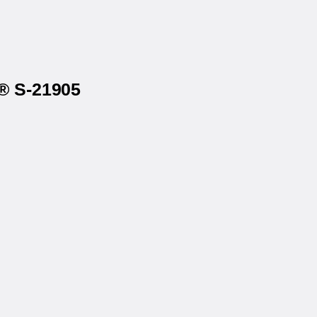
e® S-21905