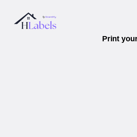
Print you