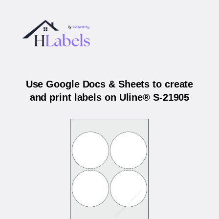
Use Google Docs & Sheets to create
and print labels on Uline® S-21905