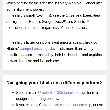
When printing for the first time, it's very likely you'll encounter
some alignment issues.
If the shift is small (1–3 mm), use the
Offset
and
Bleed Area
settings in the Hlabels Google Docs™ and Sheets™
extension to correct it, regardless of the root cause.
If the shift is larger or inconsistent among labels, check out
Hlabels'
comprehensive guide
. It lists more than twenty
possible causes — ranked by their likelihood — and explains
how to diagnose and fix each one.
Designing your labels on a different platform?
See the main
Uline® S-21905 template page
for more
design and printing options.
If you're using Canva,
learn more about our App
, or use