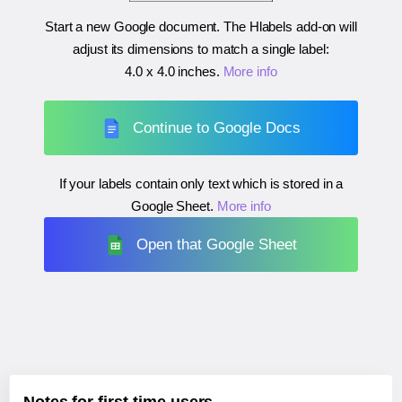
Start a new Google document. The Hlabels add-on will
adjust its dimensions to match a single label:
4.0 x 4.0 inches
.
More info
Continue to Google Docs
If your labels contain only text which is stored in a
Google Sheet.
More info
Open that Google Sheet