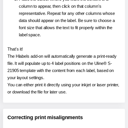
column to appear, then click on that column's
representative. Repeat for any other columns whose
data should appear on the label. Be sure to choose a
font size that allows the text to fit properly within the
label space.
That's it!
The Hlabels add-on will automatically generate a print-ready
file. It will populate up to 4 label positions on the Uline® S-
21905 template with the content from each label, based on
your layout settings.
You can either print it directly using your inkjet or laser printer,
or download the file for later use.
Correcting print misalignments