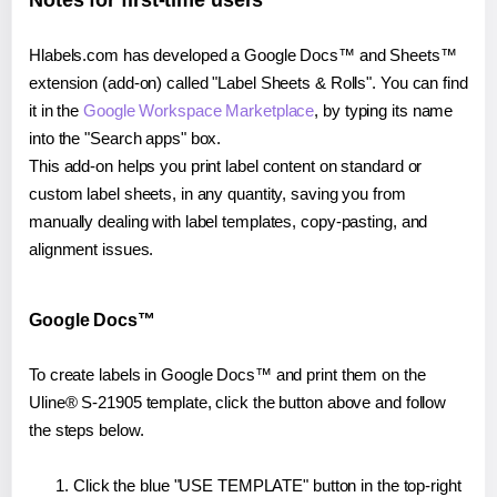
Notes for first-time users
Hlabels.com has developed a Google Docs™ and Sheets™
extension (add-on) called "Label Sheets & Rolls". You can find
it in the
Google Workspace Marketplace
, by typing its name
into the "Search apps" box.
This add-on helps you print label content on standard or
custom label sheets, in any quantity, saving you from
manually dealing with label templates, copy-pasting, and
alignment issues.
Google Docs™
To create labels in Google Docs™ and print them on the
Uline® S-21905 template, click the button above and follow
the steps below.
Click the blue "USE TEMPLATE" button in the top-right