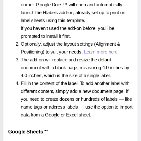
corner. Google Docs™ will open and automatically
launch the Hlabels add-on, already set up to print on
label sheets using this template.
If you haven't used the add-on before, you'll be
prompted to install it first.
Optionally, adjust the layout settings (Alignment &
Positioning) to suit your needs.
Learn more here
.
The add-on will replace and resize the default
document with a blank page, measuring 4.0 inches by
4.0 inches, which is the size of a single label.
Fill in the content of the label. To add another label with
different content, simply add a new document page. If
you need to create dozens or hundreds of labels — like
name tags or address labels — use the option to import
data from a Google or Excel sheet.
Google Sheets™