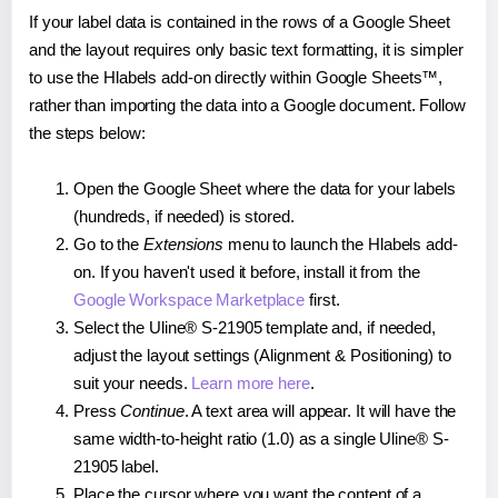
If your label data is contained in the rows of a Google Sheet
and the layout requires only basic text formatting, it is simpler
to use the Hlabels add-on directly within Google Sheets™,
rather than importing the data into a Google document. Follow
the steps below:
Open the Google Sheet where the data for your labels
(hundreds, if needed) is stored.
Go to the
Extensions
menu to launch the Hlabels add-
on. If you haven't used it before, install it from the
Google Workspace Marketplace
first.
Select the Uline® S-21905 template and, if needed,
adjust the layout settings (Alignment & Positioning) to
suit your needs.
Learn more here
.
Press
Continue
. A text area will appear. It will have the
same width-to-height ratio (1.0) as a single Uline® S-
21905 label.
Place the cursor where you want the content of a