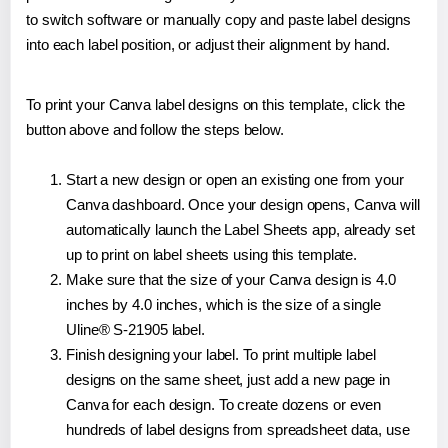
to switch software or manually copy and paste label designs
into each label position, or adjust their alignment by hand.
To print your Canva label designs on this template, click the
button above and follow the steps below.
Start a new design or open an existing one from your
Canva dashboard. Once your design opens, Canva will
automatically launch the Label Sheets app, already set
up to print on label sheets using this template.
Make sure that the size of your Canva design is 4.0
inches by 4.0 inches, which is the size of a single
Uline® S-21905 label.
Finish designing your label. To print multiple label
designs on the same sheet, just add a new page in
Canva for each design. To create dozens or even
hundreds of label designs from spreadsheet data, use