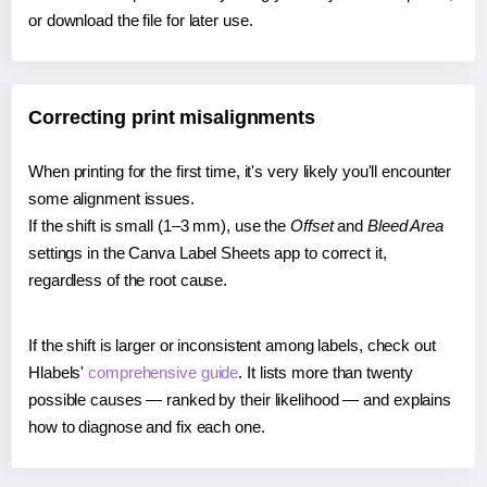
or download the file for later use.
Correcting print misalignments
When printing for the first time, it's very likely you'll encounter
some alignment issues.
If the shift is small (1–3 mm), use the
Offset
and
Bleed Area
settings in the Canva Label Sheets app to correct it,
regardless of the root cause.
If the shift is larger or inconsistent among labels, check out
Hlabels'
comprehensive guide
. It lists more than twenty
possible causes — ranked by their likelihood — and explains
how to diagnose and fix each one.