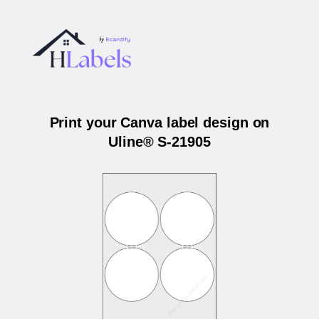
Print your Canva label design on
Uline® S-21905