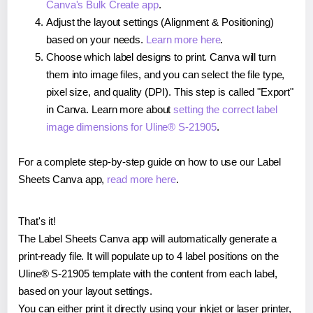
Canva's Bulk Create app
.
Adjust the layout settings (Alignment & Positioning)
based on your needs.
Learn more here
.
Choose which label designs to print. Canva will turn
them into image files, and you can select the file type,
pixel size, and quality (DPI). This step is called "Export"
in Canva. Learn more about
setting the correct label
image dimensions for Uline® S-21905
.
For a complete step-by-step guide on how to use our Label
Sheets Canva app,
read more here
.
That's it!
The Label Sheets Canva app will automatically generate a
print-ready file. It will populate up to 4 label positions on the
Uline® S-21905 template with the content from each label,
based on your layout settings.
You can either print it directly using your inkjet or laser printer,