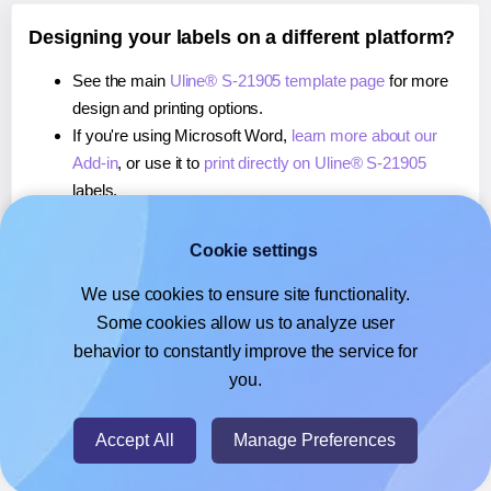
Designing your labels on a different platform?
See the main
Uline® S-21905 template page
for more
design and printing options.
If you're using Microsoft Word,
learn more about our
Add-in
, or use it to
print directly on Uline® S-21905
labels.
If you're using Adobe Express,
learn more about our
Add-on
, or use it to
print directly on Uline® S-21905
Cookie settings
labels.
We use cookies to ensure site functionality.
If you're using Google Docs™ or Sheets™,
learn more
Some cookies allow us to analyze user
about our Add-on
, or use it to
print directly on Uline® S-
behavior to constantly improve the service for
21905
labels.
you.
© 2026
- Hlabels.com - A product by Ecardify
Accept All
Manage Preferences