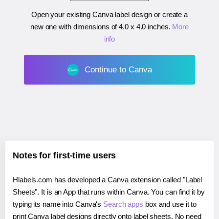
Open your existing Canva label design or create a
new one with dimensions of
4.0 x 4.0 inches
.
More
info
Continue to Canva
Notes for first-time users
Hlabels.com has developed a Canva extension called "Label
Sheets". It is an App that runs within Canva. You can find it by
typing its name into Canva's
Search apps
box and use it to
print Canva label designs directly onto label sheets. No need