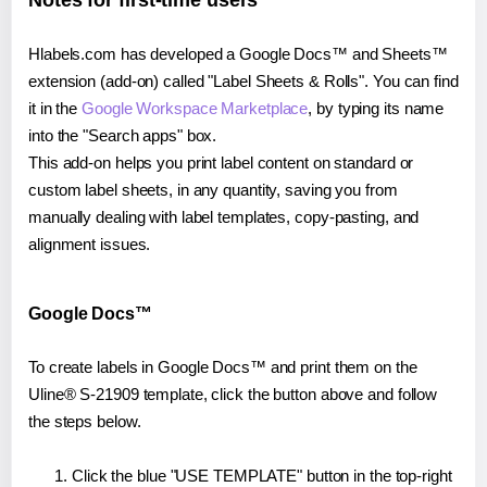
Notes for first-time users
Hlabels.com has developed a Google Docs™ and Sheets™
extension (add-on) called "Label Sheets & Rolls". You can find
it in the
Google Workspace Marketplace
, by typing its name
into the "Search apps" box.
This add-on helps you print label content on standard or
custom label sheets, in any quantity, saving you from
manually dealing with label templates, copy-pasting, and
alignment issues.
Google Docs™
To create labels in Google Docs™ and print them on the
Uline® S-21909 template, click the button above and follow
the steps below.
Click the blue "USE TEMPLATE" button in the top-right