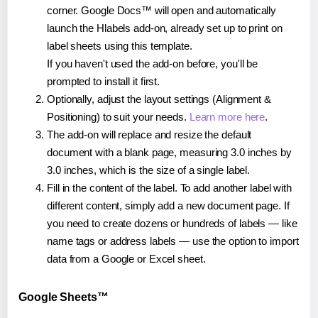
corner. Google Docs™ will open and automatically
launch the Hlabels add-on, already set up to print on
label sheets using this template.
If you haven't used the add-on before, you'll be
prompted to install it first.
Optionally, adjust the layout settings (Alignment &
Positioning) to suit your needs.
Learn more here
.
The add-on will replace and resize the default
document with a blank page, measuring 3.0 inches by
3.0 inches, which is the size of a single label.
Fill in the content of the label. To add another label with
different content, simply add a new document page. If
you need to create dozens or hundreds of labels — like
name tags or address labels — use the option to import
data from a Google or Excel sheet.
Google Sheets™