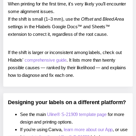
When printing for the first time, it's very likely you'll encounter
some alignment issues.
If the shift is small (1–3 mm), use the
Offset
and
Bleed Area
settings in the Hlabels Google Docs™ and Sheets™
extension to correct it, regardless of the root cause.
If the shift is larger or inconsistent among labels, check out
Hlabels'
comprehensive guide
. It lists more than twenty
possible causes — ranked by their likelihood — and explains
how to diagnose and fix each one.
Designing your labels on a different platform?
See the main
Uline® S-21909 template page
for more
design and printing options.
If you're using Canva,
learn more about our App
, or use