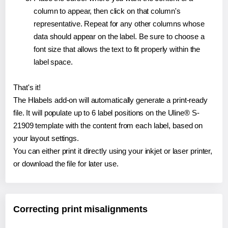
column to appear, then click on that column's
representative. Repeat for any other columns whose
data should appear on the label. Be sure to choose a
font size that allows the text to fit properly within the
label space.
That's it!
The Hlabels add-on will automatically generate a print-ready
file. It will populate up to 6 label positions on the Uline® S-
21909 template with the content from each label, based on
your layout settings.
You can either print it directly using your inkjet or laser printer,
or download the file for later use.
Correcting print misalignments