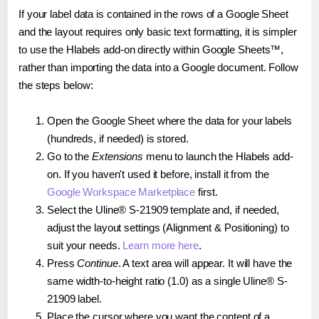
If your label data is contained in the rows of a Google Sheet
and the layout requires only basic text formatting, it is simpler
to use the Hlabels add-on directly within Google Sheets™,
rather than importing the data into a Google document. Follow
the steps below:
Open the Google Sheet where the data for your labels
(hundreds, if needed) is stored.
Go to the
Extensions
menu to launch the Hlabels add-
on. If you haven't used it before, install it from the
Google Workspace Marketplace
first.
Select the Uline® S-21909 template and, if needed,
adjust the layout settings (Alignment & Positioning) to
suit your needs.
Learn more here
.
Press
Continue
. A text area will appear. It will have the
same width-to-height ratio (1.0) as a single Uline® S-
21909 label.
Place the cursor where you want the content of a