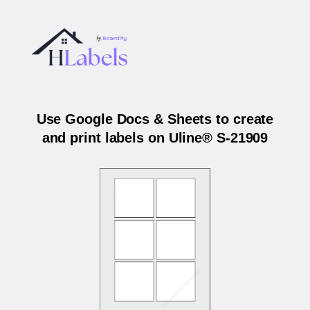
Use Google Docs & Sheets to create
and print labels on Uline® S-21909