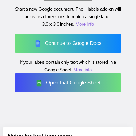
Start a new Google document. The Hlabels add-on will
adjust its dimensions to match a single label:
3.0 x 3.0 inches
.
More info
Continue to Google Docs
If your labels contain only text which is stored in a
Google Sheet.
More info
Open that Google Sheet