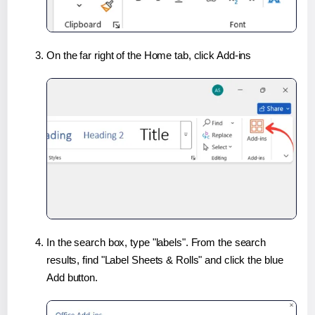
On the far right of the Home tab, click Add-ins
In the search box, type "labels". From the search
results, find "Label Sheets & Rolls" and click the blue
Add button.