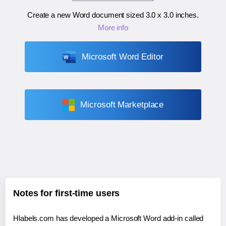
Create a new Word document sized
3.0 x 3.0 inches
.
More info
Microsoft Word Editor
Microsoft Marketplace
Notes for first-time users
Hlabels.com has developed a Microsoft Word add-in called