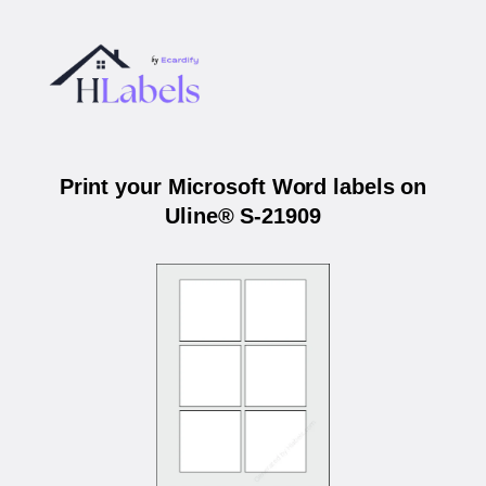
Print your Microsoft Word labels on
Uline® S-21909