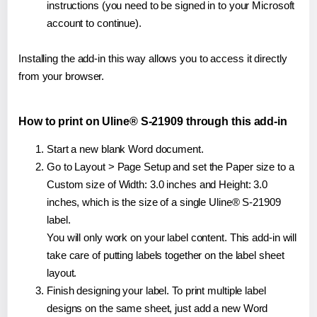
instructions (you need to be signed in to your Microsoft
account to continue).
Installing the add-in this way allows you to access it directly
from your browser.
How to print on Uline® S-21909 through this add-in
Start a new blank Word document.
Go to Layout > Page Setup and set the Paper size to a
Custom size of Width: 3.0 inches and Height: 3.0
inches, which is the size of a single Uline® S-21909
label.
You will only work on your label content. This add-in will
take care of putting labels together on the label sheet
layout.
Finish designing your label. To print multiple label
designs on the same sheet, just add a new Word