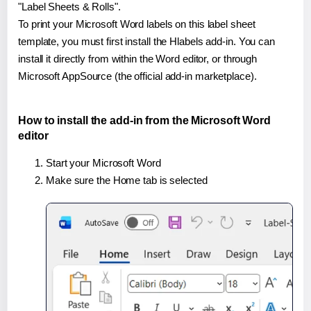
"Label Sheets & Rolls".
To print your Microsoft Word labels on this label sheet
template, you must first install the Hlabels add-in. You can
install it directly from within the Word editor, or through
Microsoft AppSource (the official add-in marketplace).
How to install the add-in from the Microsoft Word
editor
Start your Microsoft Word
Make sure the Home tab is selected