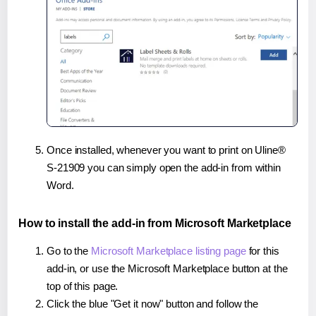
Once installed, whenever you want to print on Uline®
S-21909 you can simply open the add-in from within
Word.
How to install the add-in from Microsoft Marketplace
Go to the
Microsoft Marketplace listing page
for this
add-in, or use the Microsoft Marketplace button at the
top of this page.
Click the blue "Get it now" button and follow the