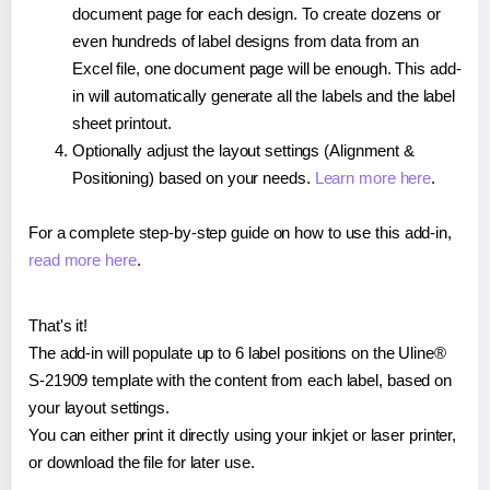
document page for each design. To create dozens or
even hundreds of label designs from data from an
Excel file, one document page will be enough. This add-
in will automatically generate all the labels and the label
sheet printout.
Optionally adjust the layout settings (Alignment &
Positioning) based on your needs.
Learn more here
.
For a complete step-by-step guide on how to use this add-in,
read more here
.
That's it!
The add-in will populate up to 6 label positions on the Uline®
S-21909 template with the content from each label, based on
your layout settings.
You can either print it directly using your inkjet or laser printer,
or download the file for later use.