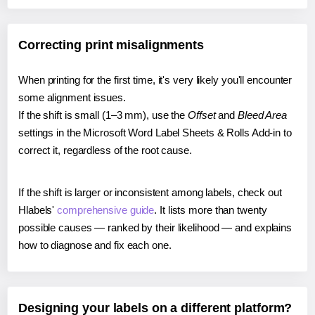
Correcting print misalignments
When printing for the first time, it's very likely you'll encounter
some alignment issues.
If the shift is small (1–3 mm), use the
Offset
and
Bleed Area
settings in the Microsoft Word Label Sheets & Rolls Add-in to
correct it, regardless of the root cause.
If the shift is larger or inconsistent among labels, check out
Hlabels'
comprehensive guide
. It lists more than twenty
possible causes — ranked by their likelihood — and explains
how to diagnose and fix each one.
Designing your labels on a different platform?