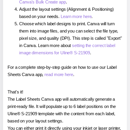
Canva's Bulk Create app
.
Adjust the layout settings (Alignment & Positioning)
based on your needs.
Learn more here
.
Choose which label designs to print. Canva will turn
them into image files, and you can select the file type,
pixel size, and quality (DPI). This step is called "Export"
in Canva. Learn more about
setting the correct label
image dimensions for Uline® S-21909
.
For a complete step-by-step guide on how to use our Label
Sheets Canva app,
read more here
.
That's it!
The Label Sheets Canva app will automatically generate a
print-ready file. It will populate up to 6 label positions on the
Uline® S-21909 template with the content from each label,
based on your layout settings.
You can either print it directly using your inkjet or laser printer,