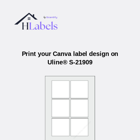
Print your Canva label design on
Uline® S-21909