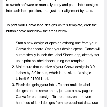
to switch software or manually copy and paste label designs
into each label position, or adjust their alignment by hand.
To print your Canva label designs on this template, click the
button above and follow the steps below.
Start a new design or open an existing one from your
Canva dashboard. Once your design opens, Canva will
automatically launch the Label Sheets app, already set
up to print on label sheets using this template.
Make sure that the size of your Canva design is 3.0
inches by 3.0 inches, which is the size of a single
Uline® S-21909 label.
Finish designing your label. To print multiple label
designs on the same sheet, just add a new page in
Canva for each design. To create dozens or even
hundreds of label designs from spreadsheet data, use