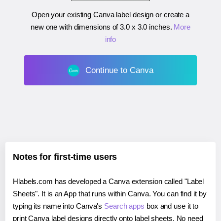
Open your existing Canva label design or create a
new one with dimensions of
3.0 x 3.0 inches
.
More
info
Continue to Canva
Notes for first-time users
Hlabels.com has developed a Canva extension called "Label
Sheets". It is an App that runs within Canva. You can find it by
typing its name into Canva's
Search apps
box and use it to
print Canva label designs directly onto label sheets. No need