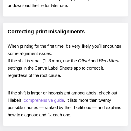
or download the file for later use.
Correcting print misalignments
When printing for the first time, it's very likely you'll encounter
some alignment issues.
If the shift is small (1–3 mm), use the
Offset
and
Bleed Area
settings in the Canva Label Sheets app to correct it,
regardless of the root cause.
If the shift is larger or inconsistent among labels, check out
Hlabels'
comprehensive guide
. It lists more than twenty
possible causes — ranked by their likelihood — and explains
how to diagnose and fix each one.