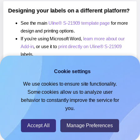
Designing your labels on a different platform?
See the main
Uline® S-21909 template page
for more
design and printing options.
If you're using Microsoft Word,
learn more about our
Add-in
, or use it to
print directly on Uline® S-21909
labels.
If you're using Adobe Express,
learn more about our
Add-on
, or use it to
print directly on Uline® S-21909
Cookie settings
labels.
We use cookies to ensure site functionality.
If you're using Google Docs™ or Sheets™,
learn more
Some cookies allow us to analyze user
about our Add-on
, or use it to
print directly on Uline® S-
behavior to constantly improve the service for
21909
labels.
you.
© 2026
- Hlabels.com - A product by Ecardify
Accept All
Manage Preferences