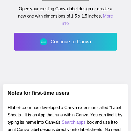
Open your existing Canva label design or create a
new one with dimensions of
1.5 x 1.5 inches
.
More
info
Continue to Canva
Notes for first-time users
Hlabels.com has developed a Canva extension called "Label
Sheets". It is an App that runs within Canva. You can find it by
typing its name into Canva's
Search apps
box and use it to
print Canva label designs directly onto label sheets. No need