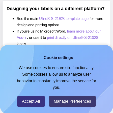
Designing your labels on a different platform?
See the main
Uline® S-21928 template page
for more
design and printing options.
If you're using Microsoft Word,
learn more about our
Add-in
, or use it to
print directly on Uline® S-21928
labels.
If you're using Adobe Express,
learn more about our
Add-on
, or use it to
print directly on Uline® S-21928
Cookie settings
labels.
We use cookies to ensure site functionality.
If you're using Google Docs™ or Sheets™,
learn more
Some cookies allow us to analyze user
about our Add-on
, or use it to
print directly on Uline® S-
behavior to constantly improve the service for
21928
labels.
you.
© 2026
- Hlabels.com - A product by Ecardify
Accept All
Manage Preferences