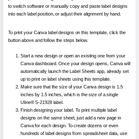
to switch software or manually copy and paste label designs
into each label position, or adjust their alignment by hand.
To print your Canva label designs on this template, click the
button above and follow the steps below.
Start a new design or open an existing one from your
Canva dashboard. Once your design opens, Canva will
automatically launch the Label Sheets app, already set
up to print on label sheets using this template.
Make sure that the size of your Canva design is 1.5
inches by 1.5 inches, which is the size of a single
Uline® S-21928 label.
Finish designing your label. To print multiple label
designs on the same sheet, just add a new page in
Canva for each design. To create dozens or even
hundreds of label designs from spreadsheet data, use