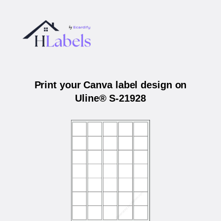
Print your Canva label design on
Uline® S-21928