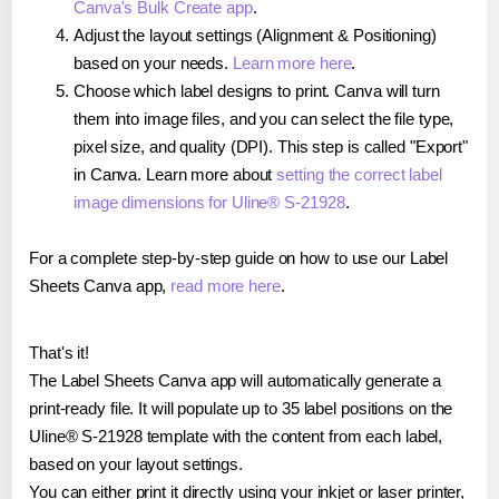
Canva's Bulk Create app
.
Adjust the layout settings (Alignment & Positioning)
based on your needs.
Learn more here
.
Choose which label designs to print. Canva will turn
them into image files, and you can select the file type,
pixel size, and quality (DPI). This step is called "Export"
in Canva. Learn more about
setting the correct label
image dimensions for Uline® S-21928
.
For a complete step-by-step guide on how to use our Label
Sheets Canva app,
read more here
.
That's it!
The Label Sheets Canva app will automatically generate a
print-ready file. It will populate up to 35 label positions on the
Uline® S-21928 template with the content from each label,
based on your layout settings.
You can either print it directly using your inkjet or laser printer,