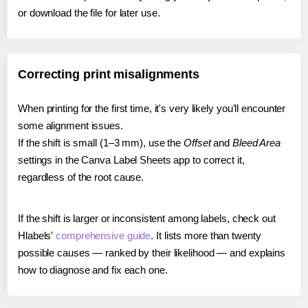
or download the file for later use.
Correcting print misalignments
When printing for the first time, it's very likely you'll encounter
some alignment issues.
If the shift is small (1–3 mm), use the
Offset
and
Bleed Area
settings in the Canva Label Sheets app to correct it,
regardless of the root cause.
If the shift is larger or inconsistent among labels, check out
Hlabels'
comprehensive guide
. It lists more than twenty
possible causes — ranked by their likelihood — and explains
how to diagnose and fix each one.