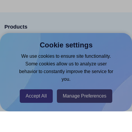
Products
Canva App
Cookie settings
Microsoft Word Add-in
We use cookies to ensure site functionality.
Google Docs™ & Sheets™ Add-on
Some cookies allow us to analyze user
Adobe Express Add-on
behavior to constantly improve the service for
Chrome Extension
you.
@RapidAPI
Accept All
Manage Preferences
Canva Replicator App
Help & Support