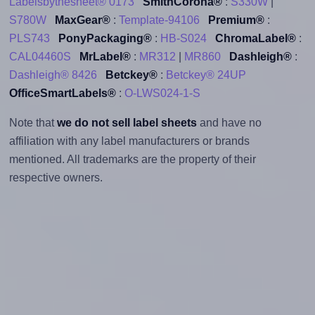
Labelsbythesheet® 0173
SmithCorona®
:
S330W
|
S780W
MaxGear®
:
Template-94106
Premium®
:
PLS743
PonyPackaging®
:
HB-S024
ChromaLabel®
:
CAL04460S
MrLabel®
:
MR312
|
MR860
Dashleigh®
:
Dashleigh® 8426
Betckey®
:
Betckey® 24UP
OfficeSmartLabels®
:
O-LWS024-1-S
Note that
we do not sell label sheets
and have no
affiliation with any label manufacturers or brands
mentioned. All trademarks are the property of their
respective owners.