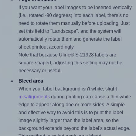
If you want your label images to be inserted vertically
(i.e., rotated -90 degrees) into each label, there's no
need to rotate them manually before uploading. Just
set this field to "Landscape", and the system will
automatically rotate them and generate the label
sheet printout accordingly.
Note that because Uline® S-21928 labels are
square-shaped, adjusting this setting may not be
necessary or useful.
Bleed area
When your label background isn't white, slight
misalignments
during printing can cause a thin white
edge to appear along one or more sides. A simple
and effective way to avoid this is to print the label
image slightly larger than the label area, so the
background extends beyond the label's actual edge.