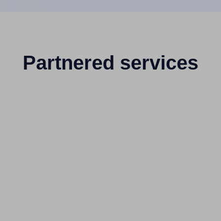
Partnered services