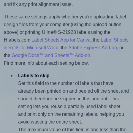
and fix any print alignment issue.
These same settings apply whether you're uploading label
design files from your computer (using the upload button
above) or printing Uline® S-21928 labels using the
Hlabels.com
Label Sheets App for Canva
, the
Label Sheets
& Rolls for Microsoft Word
, the
Adobe Express Add-on
, or
the
Google Docs™ and Sheets™ Add-on
.
Find more info about each setting below.
Labels to skip
Set this field to the number of labels that have
already been printed on and peeled off the sheet and
should therefore be skipped in this printout. This
setting lets you reuse a partially used label sheet
and print only on the remaining labels, helping you
avoid wasting the entire sheet.
The maximum value of this field is one less than the