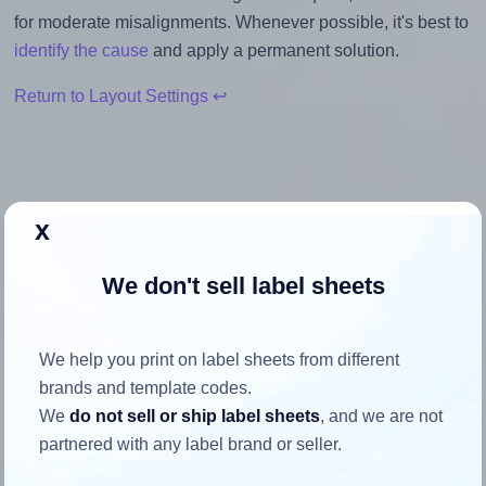
for moderate misalignments. Whenever possible, it's best to
identify the cause
and apply a permanent solution.
Return to Layout Settings ↩
How to ensure your design fits
x
the label
We don't sell label sheets
Each Uline® S-21928 label is 1.5 inches wide and 1.5
inches high. To make sure your design fits properly within
We help you print on label sheets from different
this label area:
brands and template codes.
We
do not sell or ship label sheets
, and we are not
Match the aspect ratio
partnered with any label brand or seller.
To avoid empty space around the printed label, make