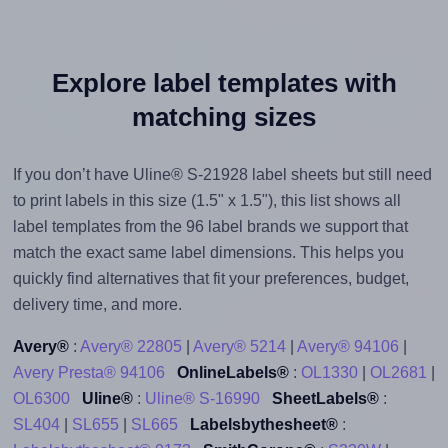
Explore label templates with
matching sizes
If you don’t have Uline® S-21928 label sheets but still need
to print labels in this size (1.5" x 1.5"), this list shows all
label templates from the 96 label brands we support that
match the exact same label dimensions. This helps you
quickly find alternatives that fit your preferences, budget,
delivery time, and more.
Avery®
:
Avery® 22805
|
Avery® 5214
|
Avery® 94106
|
Avery Presta® 94106
OnlineLabels®
:
OL1330
|
OL2681
|
OL6300
Uline®
:
Uline® S-16990
SheetLabels®
:
SL404
|
SL655
|
SL665
Labelsbythesheet®
: