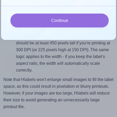
sure your design's width-to-height ratio is equal to, or
closely matches, that of the label, which is 1.0 (1.5
divided by 1.5).
Continue
Mind the pixel dimensions
To ensure that your design fills the label's 1.5 inches
height, without looking blurry or pixelated, the image
should be at least 450 pixels tall if you're printing at
300 DPI (or 225 pixels high at 150 DPI). The same
logic applies to the width - if you keep the label's
aspect ratio, the width will automatically scale
correctly.
Note that Hlabels won't enlarge small images to fill the label
space, as this could result in pixelation or blurry printouts.
However, if your images are too large, Hlabels will reduce
their size to avoid generating an unnecessarily large
printout file.