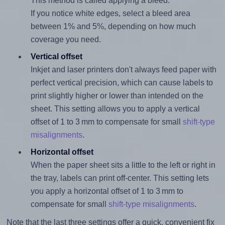
This method is called applying a bleed.
If you notice white edges, select a bleed area
between 1% and 5%, depending on how much
coverage you need.
Vertical offset
Inkjet and laser printers don't always feed paper with
perfect vertical precision, which can cause labels to
print slightly higher or lower than intended on the
sheet. This setting allows you to apply a vertical
offset of 1 to 3 mm to compensate for small
shift-type
misalignments
.
Horizontal offset
When the paper sheet sits a little to the left or right in
the tray, labels can print off-center. This setting lets
you apply a horizontal offset of 1 to 3 mm to
compensate for small
shift-type misalignments
.
Note that the last three settings offer a quick, convenient fix