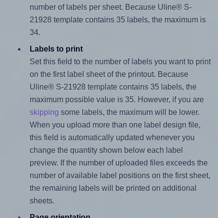
number of labels per sheet. Because Uline® S-
21928 template contains 35 labels, the maximum is
34.
Labels to print
Set this field to the number of labels you want to print
on the first label sheet of the printout. Because
Uline® S-21928 template contains 35 labels, the
maximum possible value is 35. However, if you are
skipping
some labels, the maximum will be lower.
When you upload more than one label design file,
this field is automatically updated whenever you
change the quantity shown below each label
preview. If the number of uploaded files exceeds the
number of available label positions on the first sheet,
the remaining labels will be printed on additional
sheets.
Page orientation