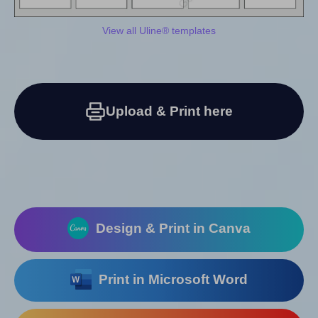
View all Uline® templates
Upload & Print here
Design & Print in Canva
Print in Microsoft Word