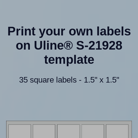
Print your own labels
on Uline® S-21928
template
35 square labels - 1.5" x 1.5"