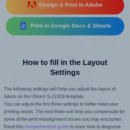
Design & Print in Adobe
Print in Google Docs & Sheets
How to fill in the Layout
Settings
The following settings will help you adjust the layout of
labels on the Uline® S-21928 template.
You can adjust the first three settings to better meet your
printing needs. The next three will help you compensate for
some of the print misalignment issues you may encounter.
Read this
comprehensive guide
to learn how to diagnose