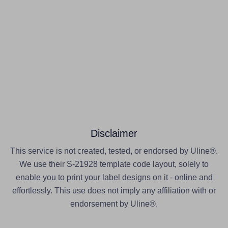
Disclaimer
This service is not created, tested, or endorsed by Uline®.
We use their S-21928 template code layout, solely to
enable you to print your label designs on it - online and
effortlessly. This use does not imply any affiliation with or
endorsement by Uline®.