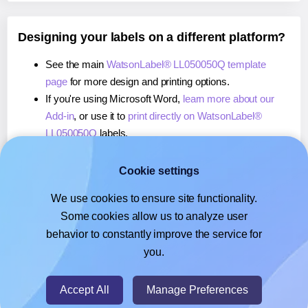
Designing your labels on a different platform?
See the main
WatsonLabel® LL050050Q template
page
for more design and printing options.
If you're using Microsoft Word,
learn more about our
Add-in
, or use it to
print directly on WatsonLabel®
LL050050Q
labels.
If you're using Adobe Express,
learn more about our
Add-on
, or use it to
print directly on WatsonLabel®
Cookie settings
LL050050Q
labels.
We use cookies to ensure site functionality.
If you're using Google Docs™ or Sheets™,
learn more
Some cookies allow us to analyze user
about our Add-on
, or use it to
print directly on
behavior to constantly improve the service for
WatsonLabel® LL050050Q
labels.
you.
© 2026
- Hlabels.com - A product by Ecardify
Accept All
Manage Preferences