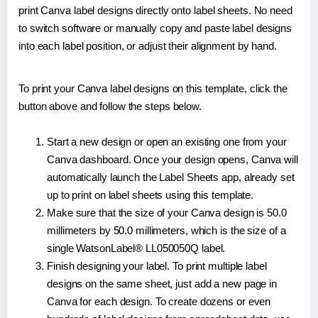
print Canva label designs directly onto label sheets. No need
to switch software or manually copy and paste label designs
into each label position, or adjust their alignment by hand.
To print your Canva label designs on this template, click the
button above and follow the steps below.
Start a new design or open an existing one from your
Canva dashboard. Once your design opens, Canva will
automatically launch the Label Sheets app, already set
up to print on label sheets using this template.
Make sure that the size of your Canva design is 50.0
millimeters by 50.0 millimeters, which is the size of a
single WatsonLabel® LL050050Q label.
Finish designing your label. To print multiple label
designs on the same sheet, just add a new page in
Canva for each design. To create dozens or even