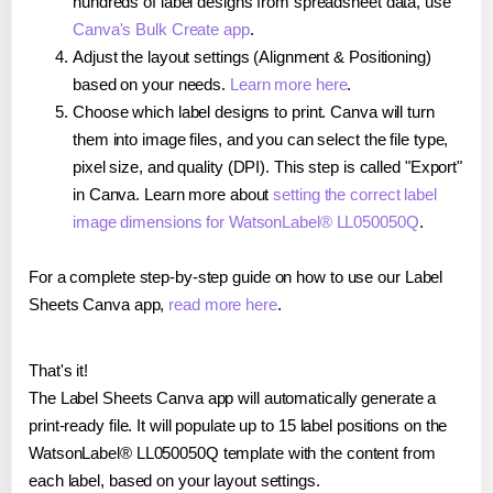
hundreds of label designs from spreadsheet data, use
Canva's Bulk Create app
.
Adjust the layout settings (Alignment & Positioning)
based on your needs.
Learn more here
.
Choose which label designs to print. Canva will turn
them into image files, and you can select the file type,
pixel size, and quality (DPI). This step is called "Export"
in Canva. Learn more about
setting the correct label
image dimensions for WatsonLabel® LL050050Q
.
For a complete step-by-step guide on how to use our Label
Sheets Canva app,
read more here
.
That's it!
The Label Sheets Canva app will automatically generate a
print-ready file. It will populate up to 15 label positions on the
WatsonLabel® LL050050Q template with the content from
each label, based on your layout settings.