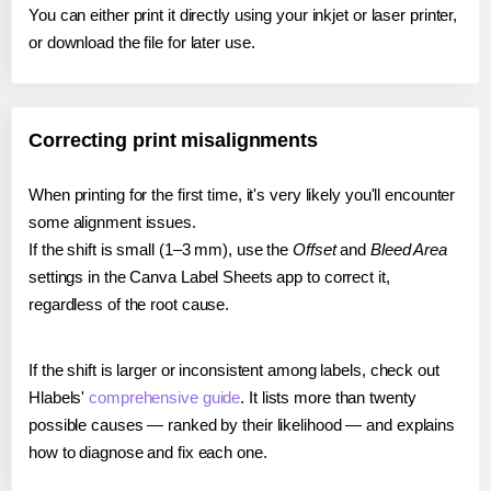
You can either print it directly using your inkjet or laser printer,
or download the file for later use.
Correcting print misalignments
When printing for the first time, it's very likely you'll encounter
some alignment issues.
If the shift is small (1–3 mm), use the
Offset
and
Bleed Area
settings in the Canva Label Sheets app to correct it,
regardless of the root cause.
If the shift is larger or inconsistent among labels, check out
Hlabels'
comprehensive guide
. It lists more than twenty
possible causes — ranked by their likelihood — and explains
how to diagnose and fix each one.