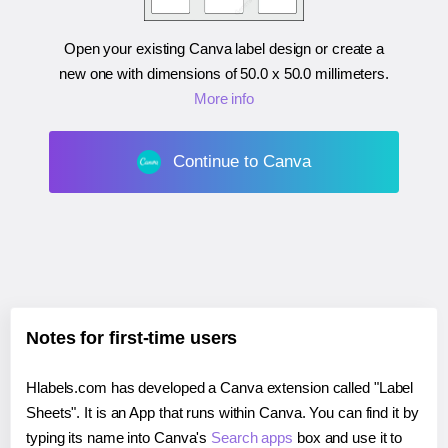
Open your existing Canva label design or create a
new one with dimensions of
50.0 x 50.0 millimeters
.
More info
Continue to Canva
Notes for first-time users
Hlabels.com has developed a Canva extension called "Label
Sheets". It is an App that runs within Canva. You can find it by
typing its name into Canva's
Search apps
box and use it to