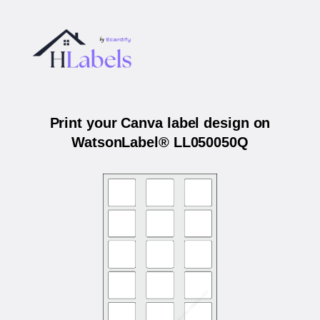
Print your Canva label design on
WatsonLabel® LL050050Q