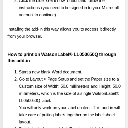
Click the blue "Get it now" button and follow the
instructions (you need to be signed in to your Microsoft
account to continue).
Installing the add-in this way allows you to access it directly
from your browser.
How to print on WatsonLabel® LL050050Q through
this add-in
Start a new blank Word document.
Go to Layout > Page Setup and set the Paper size to a
Custom size of Width: 50.0 millimeters and Height: 50.0
millimeters, which is the size of a single WatsonLabel®
LL050050Q label.
You will only work on your label content. This add-in will
take care of putting labels together on the label sheet
layout.