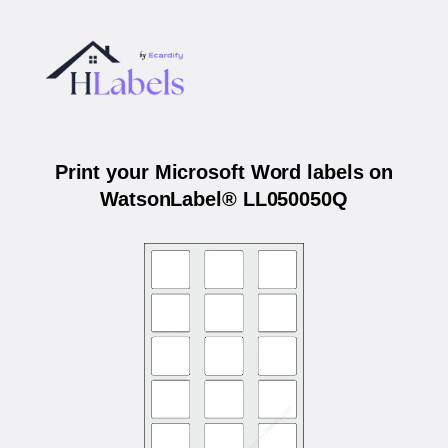
Print your Microsoft Word labels on
WatsonLabel® LL050050Q