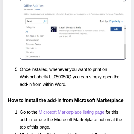
Once installed, whenever you want to print on
WatsonLabel® LL050050Q you can simply open the
add-in from within Word.
How to install the add-in from Microsoft Marketplace
Go to the
Microsoft Marketplace listing page
for this
add-in, or use the Microsoft Marketplace button at the
top of this page.