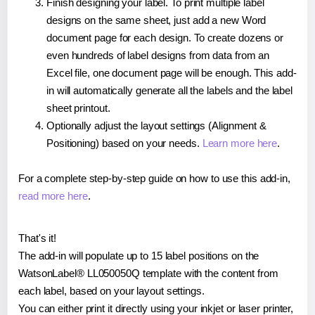
Finish designing your label. To print multiple label
designs on the same sheet, just add a new Word
document page for each design. To create dozens or
even hundreds of label designs from data from an
Excel file, one document page will be enough. This add-
in will automatically generate all the labels and the label
sheet printout.
Optionally adjust the layout settings (Alignment &
Positioning) based on your needs.
Learn more here
.
For a complete step-by-step guide on how to use this add-in,
read more here
.
That's it!
The add-in will populate up to 15 label positions on the
WatsonLabel® LL050050Q template with the content from
each label, based on your layout settings.
You can either print it directly using your inkjet or laser printer,