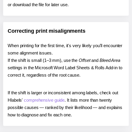
or download the file for later use.
Correcting print misalignments
When printing for the first time, it's very likely you'll encounter
some alignment issues.
If the shift is small (1–3 mm), use the
Offset
and
Bleed Area
settings in the Microsoft Word Label Sheets & Rolls Add-in to
correct it, regardless of the root cause.
If the shift is larger or inconsistent among labels, check out
Hlabels'
comprehensive guide
. It lists more than twenty
possible causes — ranked by their likelihood — and explains
how to diagnose and fix each one.