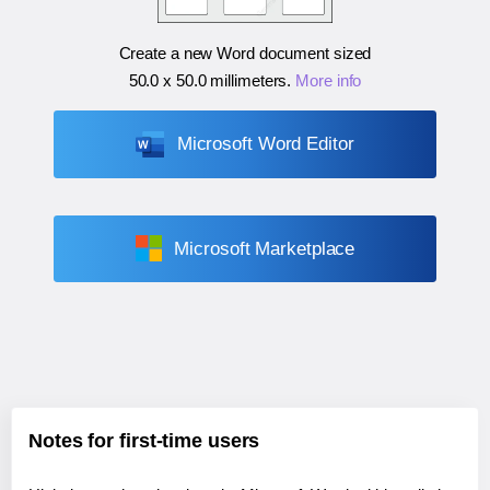
Create a new Word document sized
50.0 x 50.0 millimeters
.
More info
Microsoft Word Editor
Microsoft Marketplace
Notes for first-time users