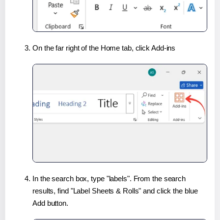
On the far right of the Home tab, click Add-ins
In the search box, type "labels". From the search
results, find "Label Sheets & Rolls" and click the blue
Add button.