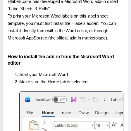
Hlabels.com has developed a Microsoft Word add-in called
"Label Sheets & Rolls".
To print your Microsoft Word labels on this label sheet
template, you must first install the Hlabels add-in. You can
install it directly from within the Word editor, or through
Microsoft AppSource (the official add-in marketplace).
How to install the add-in from the Microsoft Word
editor
Start your Microsoft Word
Make sure the Home tab is selected