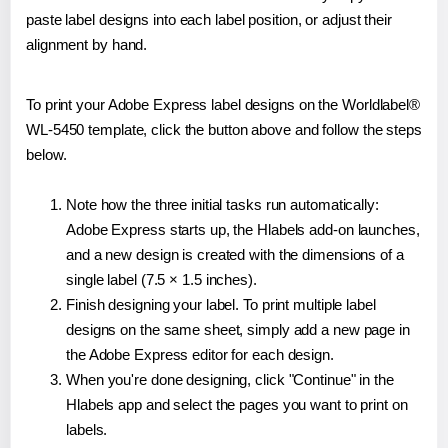
paste label designs into each label position, or adjust their
alignment by hand.
To print your Adobe Express label designs on the Worldlabel®
WL-5450 template, click the button above and follow the steps
below.
Note how the three initial tasks run automatically:
Adobe Express starts up, the Hlabels add-on launches,
and a new design is created with the dimensions of a
single label (7.5 × 1.5 inches).
Finish designing your label. To print multiple label
designs on the same sheet, simply add a new page in
the Adobe Express editor for each design.
When you're done designing, click "Continue" in the
Hlabels app and select the pages you want to print on
labels.