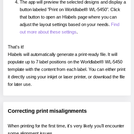
The app will preview the selected designs and display a
button labeled "Print on Worldlabel® WL-5450". Click
that button to open an Hlabels page where you can
adjust the layout settings based on your needs.
Find
out more about these settings
.
That's it!
Hlabels will automatically generate a print-ready file. It will
populate up to 7 label positions on the Worldlabel® WL-5450
template with the content from each label. You can either print
it directly using your inkjet or laser printer, or download the file
for later use.
Correcting print misalignments
When printing for the first time, it's very likely you'll encounter
some alignment issues.