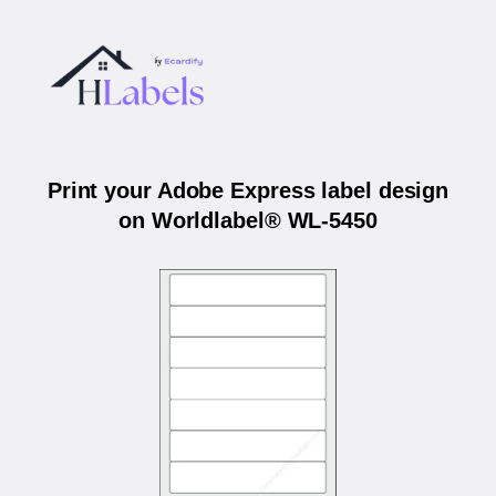
Print your Adobe Express label design
on Worldlabel® WL-5450