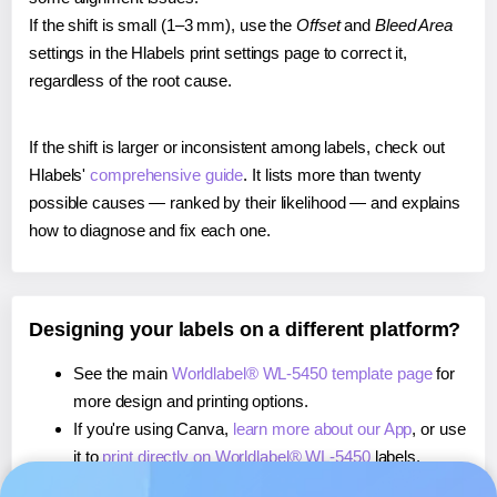
If the shift is small (1–3 mm), use the
Offset
and
Bleed Area
settings in the Hlabels print settings page to correct it,
regardless of the root cause.
If the shift is larger or inconsistent among labels, check out
Hlabels'
comprehensive guide
. It lists more than twenty
possible causes — ranked by their likelihood — and explains
how to diagnose and fix each one.
Designing your labels on a different platform?
See the main
Worldlabel® WL-5450 template page
for
more design and printing options.
If you're using Canva,
learn more about our App
, or use
it to
print directly on Worldlabel® WL-5450
labels.
If you're using Microsoft Word,
learn more about our