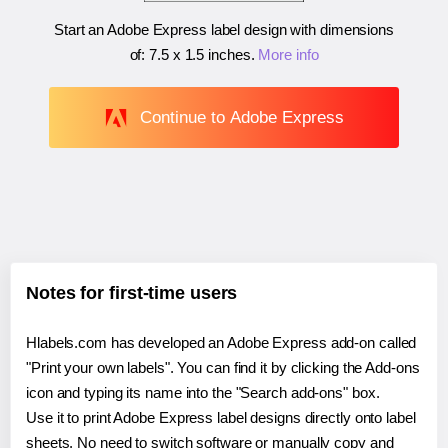
Start an Adobe Express label design with dimensions
of:
7.5 x 1.5 inches
.
More info
Continue to Adobe Express
Notes for first-time users
Hlabels.com has developed an Adobe Express add-on called
"Print your own labels". You can find it by clicking the Add-ons
icon and typing its name into the "Search add-ons" box.
Use it to print Adobe Express label designs directly onto label
sheets. No need to switch software or manually copy and