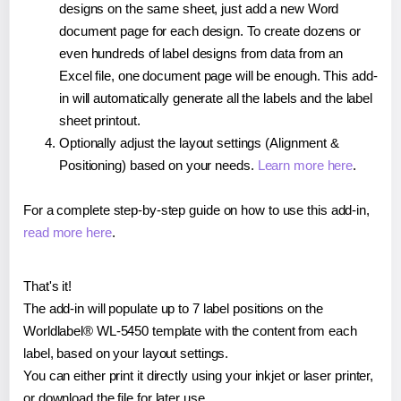
designs on the same sheet, just add a new Word
document page for each design. To create dozens or
even hundreds of label designs from data from an
Excel file, one document page will be enough. This add-
in will automatically generate all the labels and the label
sheet printout.
Optionally adjust the layout settings (Alignment &
Positioning) based on your needs.
Learn more here
.
For a complete step-by-step guide on how to use this add-in,
read more here
.
That's it!
The add-in will populate up to 7 label positions on the
Worldlabel® WL-5450 template with the content from each
label, based on your layout settings.
You can either print it directly using your inkjet or laser printer,
or download the file for later use.