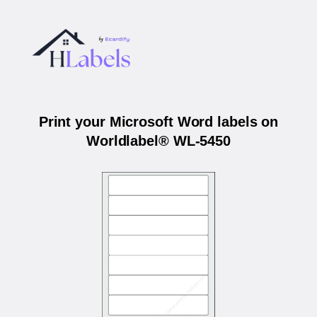
Print your Microsoft Word labels on
Worldlabel® WL-5450