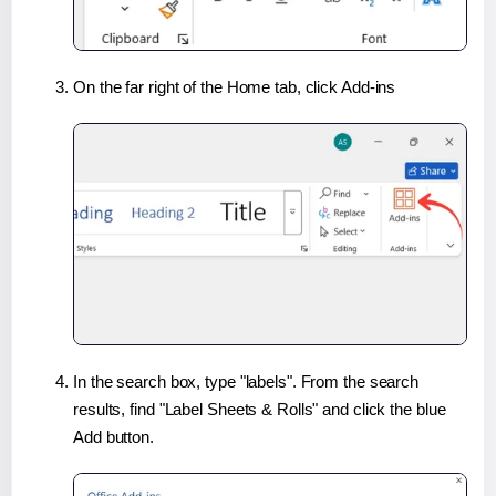
On the far right of the Home tab, click Add-ins
In the search box, type "labels". From the search
results, find "Label Sheets & Rolls" and click the blue
Add button.