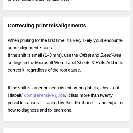
Correcting print misalignments
When printing for the first time, it's very likely you'll encounter
some alignment issues.
If the shift is small (1–3 mm), use the
Offset
and
Bleed Area
settings in the Microsoft Word Label Sheets & Rolls Add-in to
correct it, regardless of the root cause.
If the shift is larger or inconsistent among labels, check out
Hlabels'
comprehensive guide
. It lists more than twenty
possible causes — ranked by their likelihood — and explains
how to diagnose and fix each one.