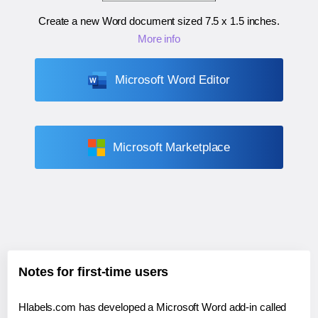
Create a new Word document sized
7.5 x 1.5 inches
.
More info
Microsoft Word Editor
Microsoft Marketplace
Notes for first-time users
Hlabels.com has developed a Microsoft Word add-in called