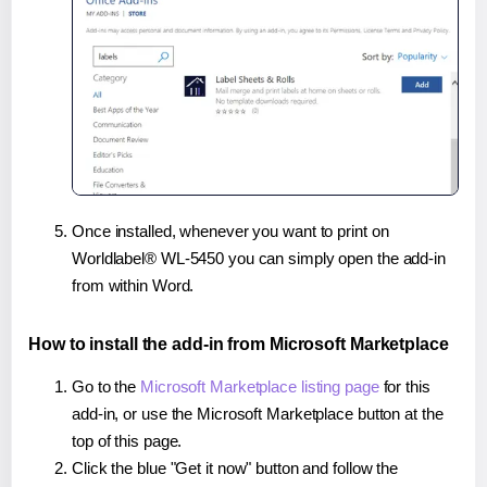
Once installed, whenever you want to print on
Worldlabel® WL-5450 you can simply open the add-in
from within Word.
How to install the add-in from Microsoft Marketplace
Go to the
Microsoft Marketplace listing page
for this
add-in, or use the Microsoft Marketplace button at the
top of this page.
Click the blue "Get it now" button and follow the