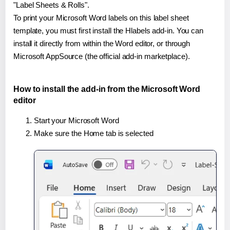
"Label Sheets & Rolls".
To print your Microsoft Word labels on this label sheet
template, you must first install the Hlabels add-in. You can
install it directly from within the Word editor, or through
Microsoft AppSource (the official add-in marketplace).
How to install the add-in from the Microsoft Word
editor
Start your Microsoft Word
Make sure the Home tab is selected