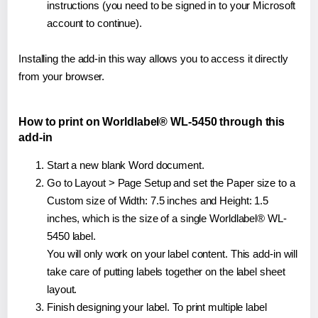
instructions (you need to be signed in to your Microsoft
account to continue).
Installing the add-in this way allows you to access it directly
from your browser.
How to print on Worldlabel® WL-5450 through this
add-in
Start a new blank Word document.
Go to Layout > Page Setup and set the Paper size to a
Custom size of Width: 7.5 inches and Height: 1.5
inches, which is the size of a single Worldlabel® WL-
5450 label.
You will only work on your label content. This add-in will
take care of putting labels together on the label sheet
layout.
Finish designing your label. To print multiple label