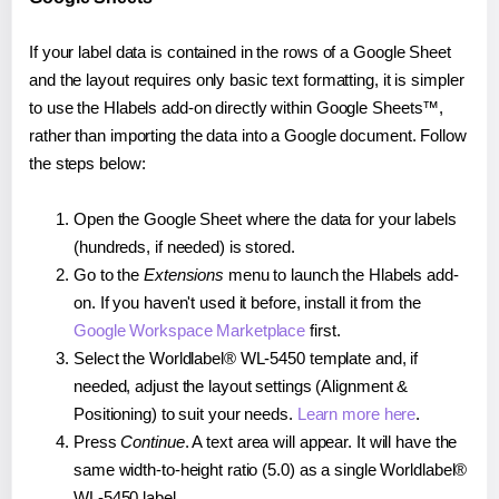
If your label data is contained in the rows of a Google Sheet
and the layout requires only basic text formatting, it is simpler
to use the Hlabels add-on directly within Google Sheets™,
rather than importing the data into a Google document. Follow
the steps below:
Open the Google Sheet where the data for your labels
(hundreds, if needed) is stored.
Go to the
Extensions
menu to launch the Hlabels add-
on. If you haven't used it before, install it from the
Google Workspace Marketplace
first.
Select the Worldlabel® WL-5450 template and, if
needed, adjust the layout settings (Alignment &
Positioning) to suit your needs.
Learn more here
.
Press
Continue
. A text area will appear. It will have the
same width-to-height ratio (5.0) as a single Worldlabel®
WL-5450 label.