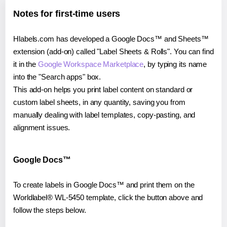
Notes for first-time users
Hlabels.com has developed a Google Docs™ and Sheets™
extension (add-on) called "Label Sheets & Rolls". You can find
it in the
Google Workspace Marketplace
, by typing its name
into the "Search apps" box.
This add-on helps you print label content on standard or
custom label sheets, in any quantity, saving you from
manually dealing with label templates, copy-pasting, and
alignment issues.
Google Docs™
To create labels in Google Docs™ and print them on the
Worldlabel® WL-5450 template, click the button above and
follow the steps below.