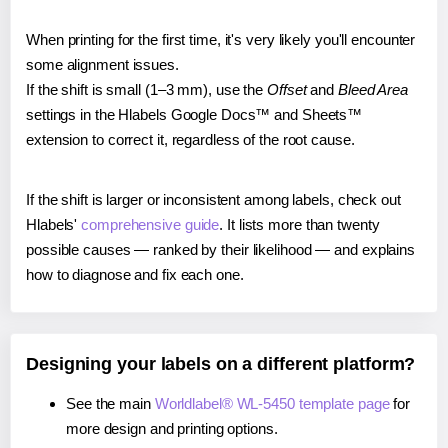
When printing for the first time, it's very likely you'll encounter
some alignment issues.
If the shift is small (1–3 mm), use the
Offset
and
Bleed Area
settings in the Hlabels Google Docs™ and Sheets™
extension to correct it, regardless of the root cause.
If the shift is larger or inconsistent among labels, check out
Hlabels'
comprehensive guide
. It lists more than twenty
possible causes — ranked by their likelihood — and explains
how to diagnose and fix each one.
Designing your labels on a different platform?
See the main
Worldlabel® WL-5450 template page
for
more design and printing options.