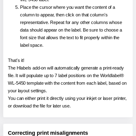
Place the cursor where you want the content of a
column to appear, then click on that column's
representative. Repeat for any other columns whose
data should appear on the label. Be sure to choose a
font size that allows the text to fit properly within the
label space.
That's it!
The Hlabels add-on will automatically generate a print-ready
file. It will populate up to 7 label positions on the Worldlabel®
WL-5450 template with the content from each label, based on
your layout settings.
You can either print it directly using your inkjet or laser printer,
or download the file for later use.
Correcting print misalignments