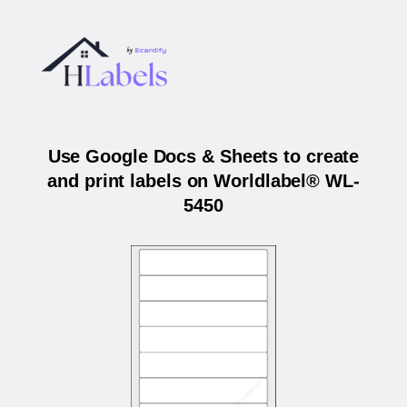
Use Google Docs & Sheets to create
and print labels on Worldlabel® WL-
5450