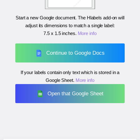
Start a new Google document. The Hlabels add-on will
adjust its dimensions to match a single label:
7.5 x 1.5 inches
.
More info
Continue to Google Docs
If your labels contain only text which is stored in a
Google Sheet.
More info
Open that Google Sheet