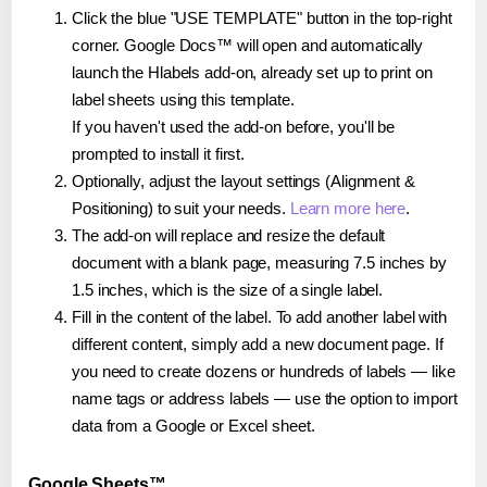
Click the blue "USE TEMPLATE" button in the top-right
corner. Google Docs™ will open and automatically
launch the Hlabels add-on, already set up to print on
label sheets using this template.
If you haven't used the add-on before, you'll be
prompted to install it first.
Optionally, adjust the layout settings (Alignment &
Positioning) to suit your needs.
Learn more here
.
The add-on will replace and resize the default
document with a blank page, measuring 7.5 inches by
1.5 inches, which is the size of a single label.
Fill in the content of the label. To add another label with
different content, simply add a new document page. If
you need to create dozens or hundreds of labels — like
name tags or address labels — use the option to import
data from a Google or Excel sheet.
Google Sheets™