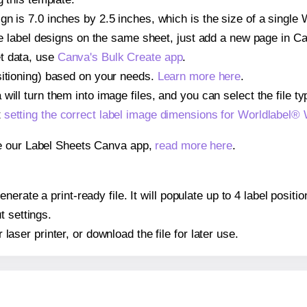
gn is 7.0 inches by 2.5 inches, which is the size of a single
iple label designs on the same sheet, just add a new page in 
t data, use
Canva's Bulk Create app
.
sitioning) based on your needs.
Learn more here
.
ill turn them into image files, and you can select the file typ
t
setting the correct label image dimensions for Worldlabel
se our Label Sheets Canva app,
read more here
.
nerate a print-ready file. It will populate up to 4 label posi
t settings.
r laser printer, or download the file for later use.