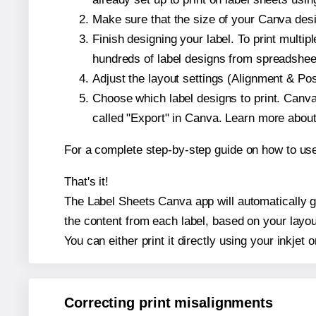
Make sure that the size of your Canva desi
Finish designing your label. To print mult
hundreds of label designs from spreadshee
Adjust the layout settings (Alignment & Po
Choose which label designs to print. Canva w
called "Export" in Canva. Learn more abou
For a complete step-by-step guide on how to u
That's it!
The Label Sheets Canva app will automatically ge
the content from each label, based on your layou
You can either print it directly using your inkjet o
Correcting print misalignments