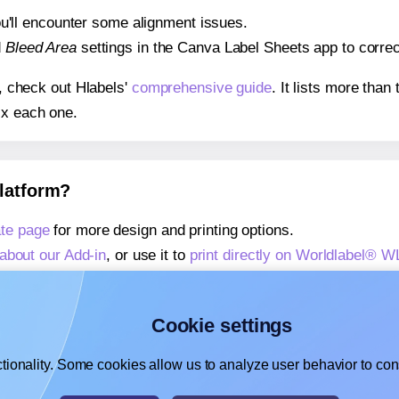
 you'll encounter some alignment issues.
d
Bleed Area
settings in the Canva Label Sheets app to correct
s, check out Hlabels'
comprehensive guide
. It lists more tha
ix each one.
platform?
te page
for more design and printing options.
about our Add-in
, or use it to
print directly on Worldlabel® 
about our Add-on
, or use it to
print directly on Worldlabel® 
,
learn more about our Add-on
, or use it to
print directly on 
Cookie settings
tionality. Some cookies allow us to analyze user behavior to cons