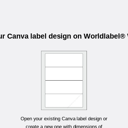
our Canva label design on Worldlabel®
Open your existing Canva label design or
create a new one with dimensions of