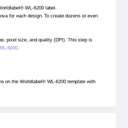
 Worldlabel® WL-6200 label.
Canva for each design. To create dozens or even
e, pixel size, and quality (DPI). This step is
® WL-6200
.
tions on the Worldlabel® WL-6200 template with