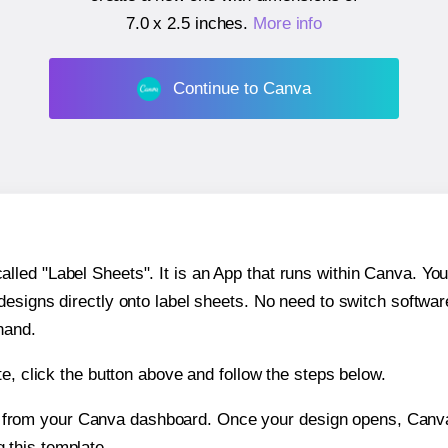
7.0 x 2.5 inches
.
More info
Continue to Canva
ed "Label Sheets". It is an App that runs within Canva. You 
 designs directly onto label sheets. No need to switch softwa
hand.
e, click the button above and follow the steps below.
e from your Canva dashboard. Once your design opens, Canva 
g this template.