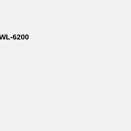
 WL-6200