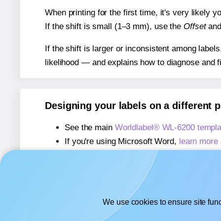
When printing for the first time, it's very likely
If the shift is small (1–3 mm), use the
Offset
an
If the shift is larger or inconsistent among label
likelihood — and explains how to diagnose and f
Designing your labels on a different 
See the main
Worldlabel® WL-6200 templa
If you're using Microsoft Word,
learn more 
If you're using Adobe Express,
learn more 
If you're using Google Docs™ or Sheets™
We use cookies to ensure site func