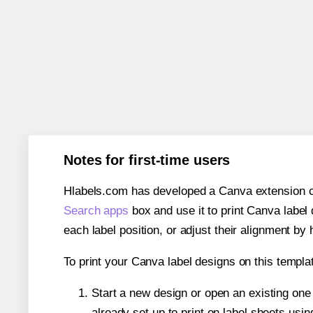
Notes for first-time users
Hlabels.com has developed a Canva extension call
Search apps
box and use it to print Canva label
each label position, or adjust their alignment by 
To print your Canva label designs on this templat
Start a new design or open an existing on
already set up to print on label sheets usin