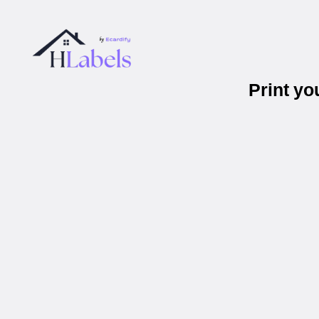
Print y