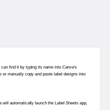
can find it by typing its name into Canva's
re or manually copy and paste label designs into
will automatically launch the Label Sheets app,