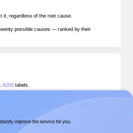
 it, regardless of the root cause.
n twenty possible causes — ranked by their
WL-6200
labels.
WL-6200
labels.
Worldlabel® WL-6200
labels.
tantly improve the service for you.