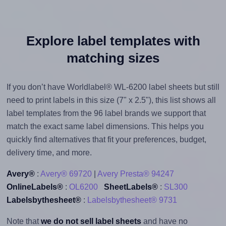
Explore label templates with
matching sizes
If you don’t have Worldlabel® WL-6200 label sheets but still
need to print labels in this size (7" x 2.5"), this list shows all
label templates from the 96 label brands we support that
match the exact same label dimensions. This helps you
quickly find alternatives that fit your preferences, budget,
delivery time, and more.
Avery®
:
Avery® 69720
|
Avery Presta® 94247
OnlineLabels®
:
OL6200
SheetLabels®
:
SL300
Labelsbythesheet®
:
Labelsbythesheet® 9731
Note that
we do not sell label sheets
and have no