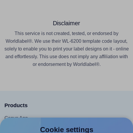
Disclaimer
This service is not created, tested, or endorsed by
Worldlabel®. We use their WL-6200 template code layout,
solely to enable you to print your label designs on it - online
and effortlessly. This use does not imply any affiliation with
or endorsement by Worldlabel®.
Products
Canva App
Microsoft Word Add-in
Cookie settings