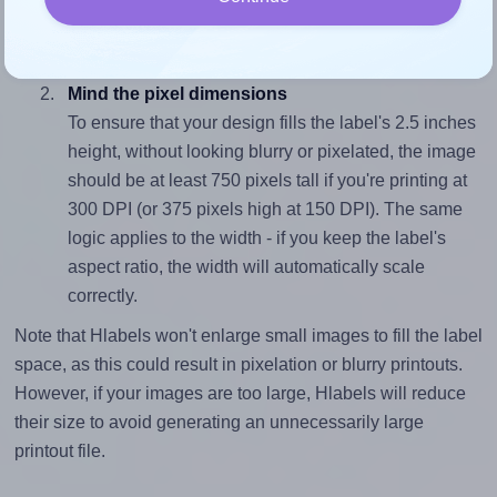
closely matches, that of the label, which is 2.8 (7.0
divided by 2.5).
Mind the pixel dimensions
To ensure that your design fills the label's 2.5 inches
height, without looking blurry or pixelated, the image
should be at least 750 pixels tall if you're printing at
300 DPI (or 375 pixels high at 150 DPI). The same
logic applies to the width - if you keep the label's
aspect ratio, the width will automatically scale
correctly.
Note that Hlabels won't enlarge small images to fill the label
space, as this could result in pixelation or blurry printouts.
However, if your images are too large, Hlabels will reduce
their size to avoid generating an unnecessarily large
printout file.