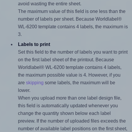
avoid wasting the entire sheet.
The maximum value of this field is one less than the
number of labels per sheet. Because Worldlabel®
WL-6200 template contains 4 labels, the maximum is
3.
Labels to print
Set this field to the number of labels you want to print
on the first label sheet of the printout. Because
Worldlabel® WL-6200 template contains 4 labels,
the maximum possible value is 4. However, if you
are
skipping
some labels, the maximum will be
lower.
When you upload more than one label design file,
this field is automatically updated whenever you
change the quantity shown below each label
preview. If the number of uploaded files exceeds the
number of available label positions on the first sheet,