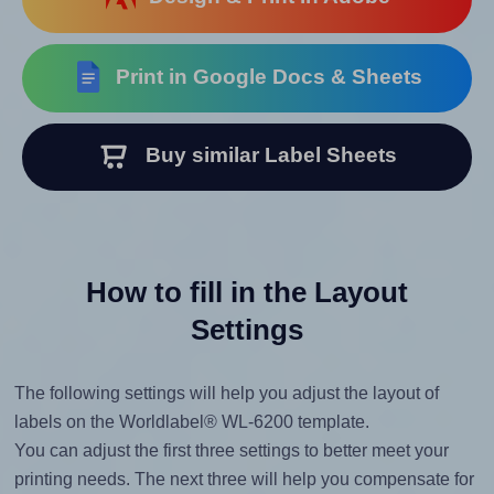
Print in Google Docs & Sheets
Buy similar Label Sheets
How to fill in the Layout
Settings
The following settings will help you adjust the layout of
labels on the Worldlabel® WL-6200 template.
You can adjust the first three settings to better meet your
printing needs. The next three will help you compensate for