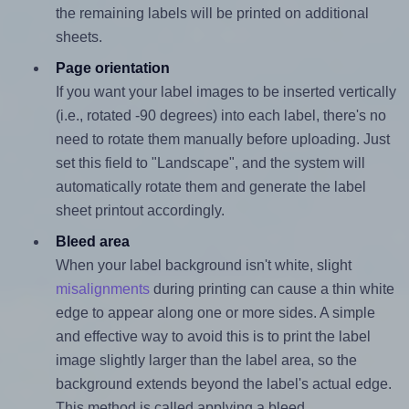
the remaining labels will be printed on additional
sheets.
Page orientation
If you want your label images to be inserted vertically
(i.e., rotated -90 degrees) into each label, there's no
need to rotate them manually before uploading. Just
set this field to "Landscape", and the system will
automatically rotate them and generate the label
sheet printout accordingly.
Bleed area
When your label background isn't white, slight
misalignments
during printing can cause a thin white
edge to appear along one or more sides. A simple
and effective way to avoid this is to print the label
image slightly larger than the label area, so the
background extends beyond the label's actual edge.
This method is called applying a bleed.