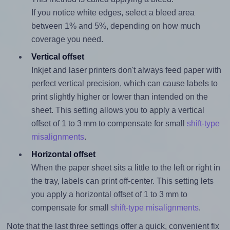
If you notice white edges, select a bleed area
between 1% and 5%, depending on how much
coverage you need.
Vertical offset
Inkjet and laser printers don't always feed paper with
perfect vertical precision, which can cause labels to
print slightly higher or lower than intended on the
sheet. This setting allows you to apply a vertical
offset of 1 to 3 mm to compensate for small
shift-type
misalignments
.
Horizontal offset
When the paper sheet sits a little to the left or right in
the tray, labels can print off-center. This setting lets
you apply a horizontal offset of 1 to 3 mm to
compensate for small
shift-type misalignments
.
Note that the last three settings offer a quick, convenient fix