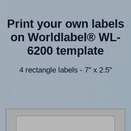
Print your own labels
on Worldlabel® WL-
6200 template
4 rectangle labels - 7" x 2.5"