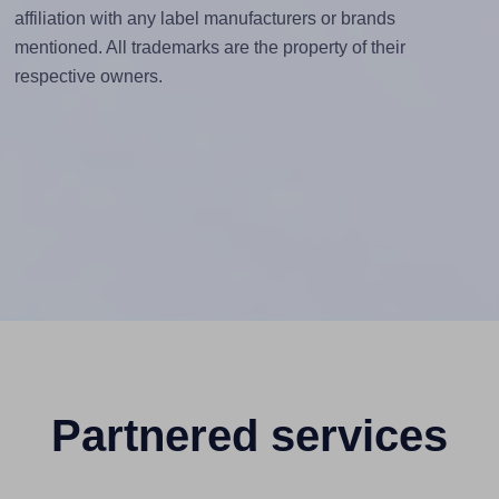
affiliation with any label manufacturers or brands
mentioned. All trademarks are the property of their
respective owners.
Partnered services