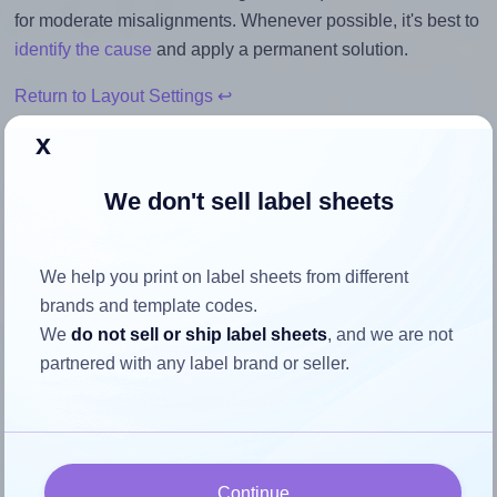
for moderate misalignments. Whenever possible, it's best to
identify the cause
and apply a permanent solution.
Return to Layout Settings ↩
x
We don't sell label sheets
How to ensure your design fits
the label
We help you print on label sheets from different
brands and template codes.
Each Worldlabel® WL-6200 label is 7.0 inches wide and
We
do not sell or ship label sheets
, and we are not
2.5 inches high. To make sure your design fits properly
partnered with any label brand or seller.
within this label area:
Match the aspect ratio
To avoid empty space around the printed label, make
Continue
sure your design's width-to-height ratio is equal to, or