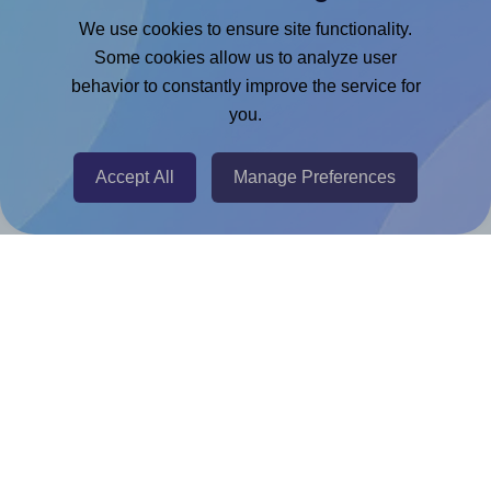
Google Docs™ & Sheets™ Add-on
We use cookies to ensure site functionality.
Adobe Express Add-on
Some cookies allow us to analyze user
behavior to constantly improve the service for
Chrome Extension
you.
@RapidAPI
Canva Replicator App
Accept All
Manage Preferences
Help & Support
Contact
FAQ
For Canva template creators
Pricing
LinkedIn
Facebook