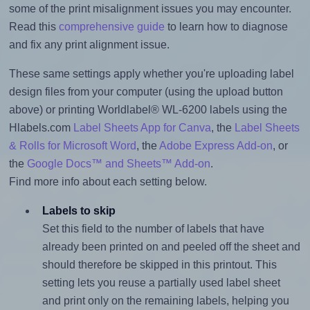
some of the print misalignment issues you may encounter.
Read this
comprehensive guide
to learn how to diagnose
and fix any print alignment issue.
These same settings apply whether you're uploading label
design files from your computer (using the upload button
above) or printing Worldlabel® WL-6200 labels using the
Hlabels.com
Label Sheets App for Canva
, the
Label Sheets
& Rolls for Microsoft Word
, the
Adobe Express Add-on
, or
the
Google Docs™ and Sheets™ Add-on
.
Find more info about each setting below.
Labels to skip
Set this field to the number of labels that have
already been printed on and peeled off the sheet and
should therefore be skipped in this printout. This
setting lets you reuse a partially used label sheet
and print only on the remaining labels, helping you