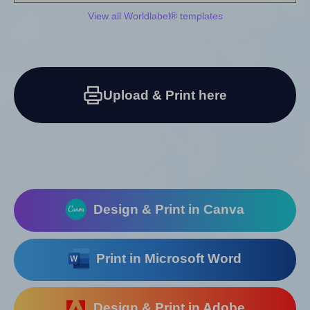
View all Worldlabel® templates
Upload & Print here
Design & Print in Canva
Print in Microsoft Word
Design & Print in Adobe