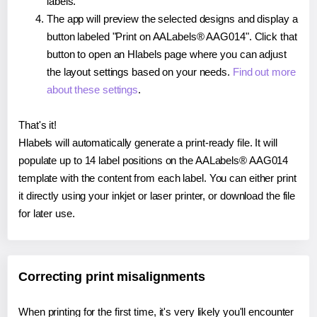
labels.
The app will preview the selected designs and display a
button labeled "Print on AALabels® AAG014". Click that
button to open an Hlabels page where you can adjust
the layout settings based on your needs.
Find out more
about these settings
.
That's it!
Hlabels will automatically generate a print-ready file. It will
populate up to 14 label positions on the AALabels® AAG014
template with the content from each label. You can either print
it directly using your inkjet or laser printer, or download the file
for later use.
Correcting print misalignments
When printing for the first time, it's very likely you'll encounter