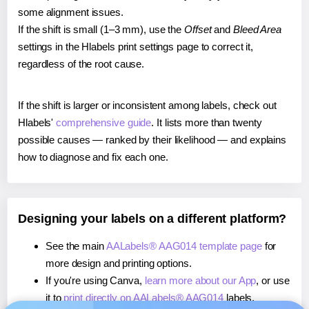
some alignment issues.
If the shift is small (1–3 mm), use the
Offset
and
Bleed Area
settings in the Hlabels print settings page to correct it,
regardless of the root cause.
If the shift is larger or inconsistent among labels, check out
Hlabels'
comprehensive guide
. It lists more than twenty
possible causes — ranked by their likelihood — and explains
how to diagnose and fix each one.
Designing your labels on a different platform?
See the main
AALabels® AAG014 template page
for
more design and printing options.
If you're using Canva,
learn more about our App
, or use
it to
print directly on AALabels® AAG014
labels.