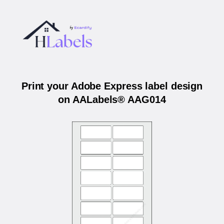
Print your Adobe Express label design
on AALabels® AAG014