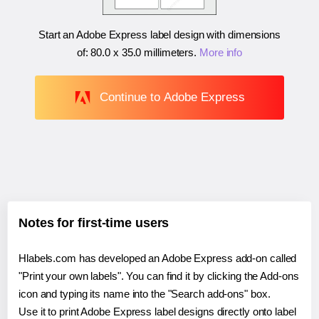
Start an Adobe Express label design with dimensions
of:
80.0 x 35.0 millimeters
.
More info
Continue to Adobe Express
Notes for first-time users
Hlabels.com has developed an Adobe Express add-on called
"Print your own labels". You can find it by clicking the Add-ons
icon and typing its name into the "Search add-ons" box.
Use it to print Adobe Express label designs directly onto label