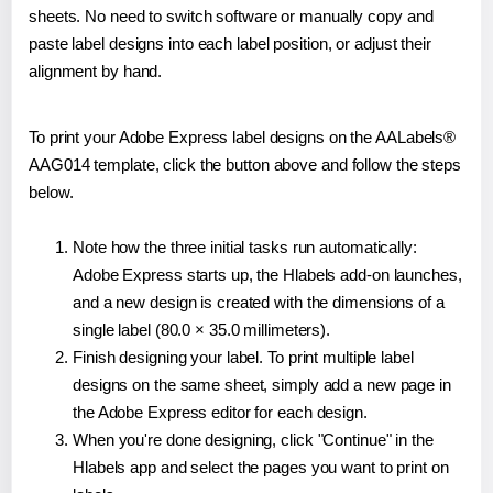
sheets. No need to switch software or manually copy and
paste label designs into each label position, or adjust their
alignment by hand.
To print your Adobe Express label designs on the AALabels®
AAG014 template, click the button above and follow the steps
below.
Note how the three initial tasks run automatically:
Adobe Express starts up, the Hlabels add-on launches,
and a new design is created with the dimensions of a
single label (80.0 × 35.0 millimeters).
Finish designing your label. To print multiple label
designs on the same sheet, simply add a new page in
the Adobe Express editor for each design.
When you're done designing, click "Continue" in the
Hlabels app and select the pages you want to print on