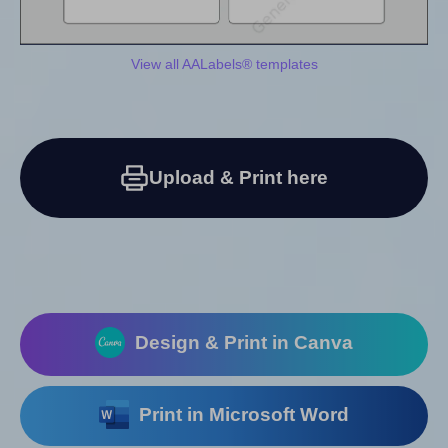
View all AALabels® templates
Upload & Print here
Design & Print in Canva
Print in Microsoft Word