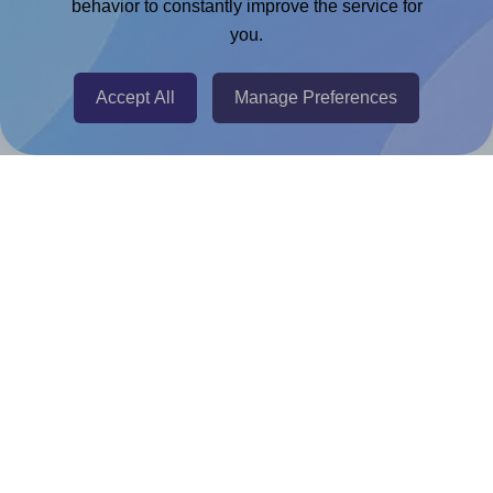
Chrome Extension
behavior to constantly improve the service for
you.
@RapidAPI
Canva Replicator App
Accept All
Manage Preferences
Help & Support
Contact
FAQ
For Canva template creators
Pricing
LinkedIn
Facebook
Instagram