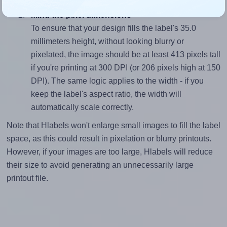
Mind the pixel dimensions
To ensure that your design fills the label's 35.0
millimeters height, without looking blurry or
pixelated, the image should be at least 413 pixels tall
if you're printing at 300 DPI (or 206 pixels high at 150
DPI). The same logic applies to the width - if you
keep the label's aspect ratio, the width will
automatically scale correctly.
Note that Hlabels won't enlarge small images to fill the label
space, as this could result in pixelation or blurry printouts.
However, if your images are too large, Hlabels will reduce
their size to avoid generating an unnecessarily large
printout file.