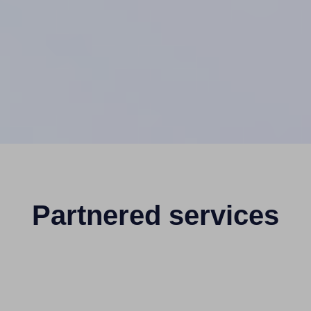
Partnered services