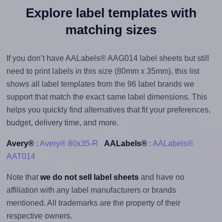
Explore label templates with
matching sizes
If you don’t have AALabels® AAG014 label sheets but still
need to print labels in this size (80mm x 35mm), this list
shows all label templates from the 96 label brands we
support that match the exact same label dimensions. This
helps you quickly find alternatives that fit your preferences,
budget, delivery time, and more.
Avery®
:
Avery® 80x35-R
AALabels®
:
AALabels®
AAT014
Note that
we do not sell label sheets
and have no
affiliation with any label manufacturers or brands
mentioned. All trademarks are the property of their
respective owners.