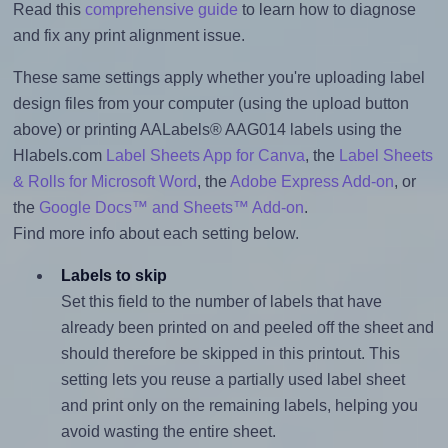
Read this
comprehensive guide
to learn how to diagnose
and fix any print alignment issue.
These same settings apply whether you're uploading label
design files from your computer (using the upload button
above) or printing AALabels® AAG014 labels using the
Hlabels.com
Label Sheets App for Canva
, the
Label Sheets
& Rolls for Microsoft Word
, the
Adobe Express Add-on
, or
the
Google Docs™ and Sheets™ Add-on
.
Find more info about each setting below.
Labels to skip
Set this field to the number of labels that have
already been printed on and peeled off the sheet and
should therefore be skipped in this printout. This
setting lets you reuse a partially used label sheet
and print only on the remaining labels, helping you
avoid wasting the entire sheet.