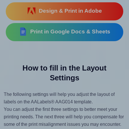
Design & Print in Adobe
Print in Google Docs & Sheets
How to fill in the Layout
Settings
The following settings will help you adjust the layout of
labels on the AALabels® AAG014 template.
You can adjust the first three settings to better meet your
printing needs. The next three will help you compensate for
some of the print misalignment issues you may encounter.