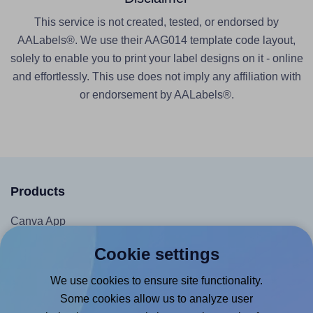
This service is not created, tested, or endorsed by
AALabels®. We use their AAG014 template code layout,
solely to enable you to print your label designs on it - online
and effortlessly. This use does not imply any affiliation with
or endorsement by AALabels®.
Products
Canva App
Microsoft Word Add-in
Cookie settings
Google Docs™ & Sheets™ Add-on
We use cookies to ensure site functionality.
Adobe Express Add-on
Some cookies allow us to analyze user