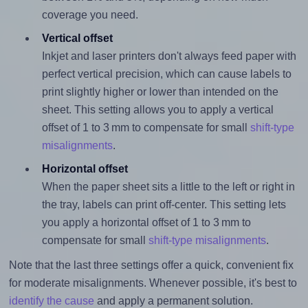
coverage you need.
Vertical offset
Inkjet and laser printers don't always feed paper with
perfect vertical precision, which can cause labels to
print slightly higher or lower than intended on the
sheet. This setting allows you to apply a vertical
offset of 1 to 3 mm to compensate for small
shift-type
misalignments
.
Horizontal offset
When the paper sheet sits a little to the left or right in
the tray, labels can print off-center. This setting lets
you apply a horizontal offset of 1 to 3 mm to
compensate for small
shift-type misalignments
.
Note that the last three settings offer a quick, convenient fix
for moderate misalignments. Whenever possible, it's best to
identify the cause
and apply a permanent solution.