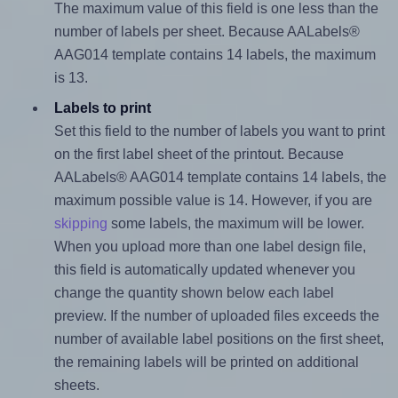
The maximum value of this field is one less than the
number of labels per sheet. Because AALabels®
AAG014 template contains 14 labels, the maximum
is 13.
Labels to print
Set this field to the number of labels you want to print
on the first label sheet of the printout. Because
AALabels® AAG014 template contains 14 labels, the
maximum possible value is 14. However, if you are
skipping
some labels, the maximum will be lower.
When you upload more than one label design file,
this field is automatically updated whenever you
change the quantity shown below each label
preview. If the number of uploaded files exceeds the
number of available label positions on the first sheet,
the remaining labels will be printed on additional
sheets.