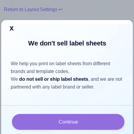
Return to Layout Settings ↩
x
We don't sell label sheets
How to ensure your design fits
the label
We help you print on label sheets from different
brands and template codes.
Each AALabels® AAG014 label is 80.0 millimeters wide
We
do not sell or ship label sheets
, and we are not
and 35.0 millimeters high. To make sure your design fits
partnered with any label brand or seller.
properly within this label area:
Match the aspect ratio
To avoid empty space around the printed label, make
sure your design's width-to-height ratio is equal to, or
Continue
closely matches, that of the label, which is 2.29 (80.0
divided by 35.0).