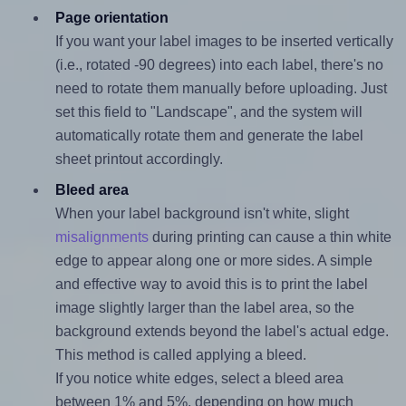
Page orientation
If you want your label images to be inserted vertically
(i.e., rotated -90 degrees) into each label, there's no
need to rotate them manually before uploading. Just
set this field to "Landscape", and the system will
automatically rotate them and generate the label
sheet printout accordingly.
Bleed area
When your label background isn't white, slight
misalignments
during printing can cause a thin white
edge to appear along one or more sides. A simple
and effective way to avoid this is to print the label
image slightly larger than the label area, so the
background extends beyond the label's actual edge.
This method is called applying a bleed.
If you notice white edges, select a bleed area
between 1% and 5%, depending on how much