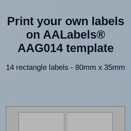
Print your own labels
on AALabels®
AAG014 template
14 rectangle labels - 80mm x 35mm