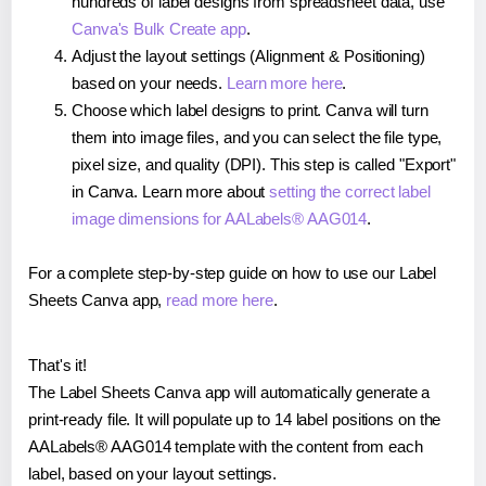
hundreds of label designs from spreadsheet data, use
Canva's Bulk Create app
.
Adjust the layout settings (Alignment & Positioning)
based on your needs.
Learn more here
.
Choose which label designs to print. Canva will turn
them into image files, and you can select the file type,
pixel size, and quality (DPI). This step is called "Export"
in Canva. Learn more about
setting the correct label
image dimensions for AALabels® AAG014
.
For a complete step-by-step guide on how to use our Label
Sheets Canva app,
read more here
.
That's it!
The Label Sheets Canva app will automatically generate a
print-ready file. It will populate up to 14 label positions on the
AALabels® AAG014 template with the content from each
label, based on your layout settings.