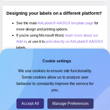
Designing your labels on a different platform?
See the main
AALabels® AAG014 template page
for
more design and printing options.
If you're using Microsoft Word,
learn more about our
Add-in
, or use it to
print directly on AALabels® AAG014
labels.
If you're using Adobe Express,
learn more about our
Add-on
, or use it to
print directly on AALabels®
Cookie settings
AAG014
labels.
We use cookies to ensure site functionality.
If you're using Google Docs™ or Sheets™,
learn more
Some cookies allow us to analyze user
about our Add-on
, or use it to
print directly on
behavior to constantly improve the service for
AALabels® AAG014
labels.
you.
© 2026
- Hlabels.com - A product by Ecardify
Accept All
Manage Preferences