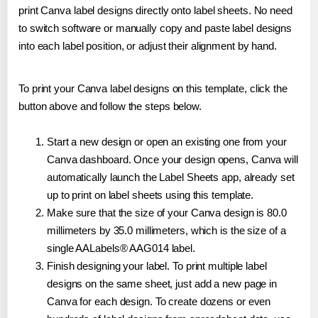
print Canva label designs directly onto label sheets. No need
to switch software or manually copy and paste label designs
into each label position, or adjust their alignment by hand.
To print your Canva label designs on this template, click the
button above and follow the steps below.
Start a new design or open an existing one from your
Canva dashboard. Once your design opens, Canva will
automatically launch the Label Sheets app, already set
up to print on label sheets using this template.
Make sure that the size of your Canva design is 80.0
millimeters by 35.0 millimeters, which is the size of a
single AALabels® AAG014 label.
Finish designing your label. To print multiple label
designs on the same sheet, just add a new page in
Canva for each design. To create dozens or even