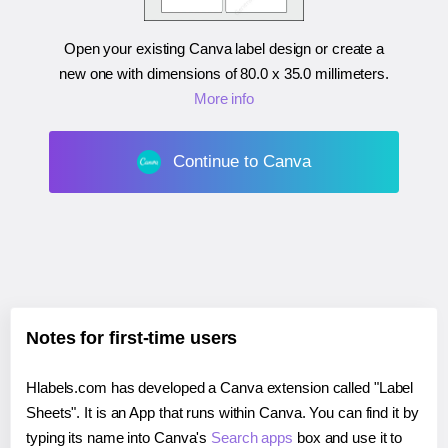
Open your existing Canva label design or create a
new one with dimensions of
80.0 x 35.0 millimeters
.
More info
Continue to Canva
Notes for first-time users
Hlabels.com has developed a Canva extension called "Label
Sheets". It is an App that runs within Canva. You can find it by
typing its name into Canva's
Search apps
box and use it to