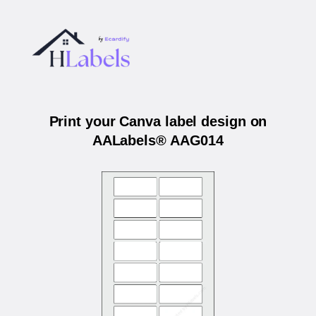
Print your Canva label design on
AALabels® AAG014