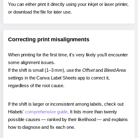
You can either print it directly using your inkjet or laser printer,
or download the file for later use.
Correcting print misalignments
When printing for the first time, it's very likely you'll encounter
some alignment issues.
If the shift is small (1–3 mm), use the
Offset
and
Bleed Area
settings in the Canva Label Sheets app to correct it,
regardless of the root cause.
If the shift is larger or inconsistent among labels, check out
Hlabels'
comprehensive guide
. It lists more than twenty
possible causes — ranked by their likelihood — and explains
how to diagnose and fix each one.