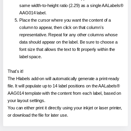
same width-to-height ratio (2.29) as a single AALabels®
AAG014 label.
Place the cursor where you want the content of a
column to appear, then click on that column's
representative. Repeat for any other columns whose
data should appear on the label. Be sure to choose a
font size that allows the text to fit properly within the
label space.
That's it!
The Hlabels add-on will automatically generate a print-ready
file. It will populate up to 14 label positions on the AALabels®
AAG014 template with the content from each label, based on
your layout settings.
You can either print it directly using your inkjet or laser printer,
or download the file for later use.