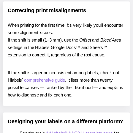
Correcting print misalignments
When printing for the first time, it's very likely you'll encounter
some alignment issues.
If the shift is small (1–3 mm), use the
Offset
and
Bleed Area
settings in the Hlabels Google Docs™ and Sheets™
extension to correct it, regardless of the root cause.
If the shift is larger or inconsistent among labels, check out
Hlabels'
comprehensive guide
. It lists more than twenty
possible causes — ranked by their likelihood — and explains
how to diagnose and fix each one.
Designing your labels on a different platform?