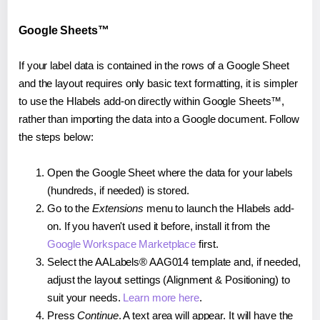
Google Sheets™
If your label data is contained in the rows of a Google Sheet
and the layout requires only basic text formatting, it is simpler
to use the Hlabels add-on directly within Google Sheets™,
rather than importing the data into a Google document. Follow
the steps below:
Open the Google Sheet where the data for your labels
(hundreds, if needed) is stored.
Go to the
Extensions
menu to launch the Hlabels add-
on. If you haven't used it before, install it from the
Google Workspace Marketplace
first.
Select the AALabels® AAG014 template and, if needed,
adjust the layout settings (Alignment & Positioning) to
suit your needs.
Learn more here
.
Press
Continue
. A text area will appear. It will have the