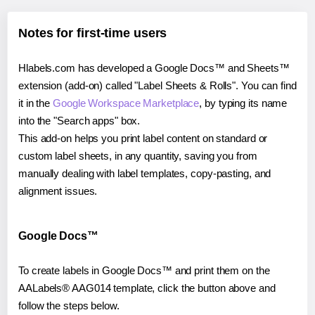
Notes for first-time users
Hlabels.com has developed a Google Docs™ and Sheets™
extension (add-on) called "Label Sheets & Rolls". You can find
it in the
Google Workspace Marketplace
, by typing its name
into the "Search apps" box.
This add-on helps you print label content on standard or
custom label sheets, in any quantity, saving you from
manually dealing with label templates, copy-pasting, and
alignment issues.
Google Docs™
To create labels in Google Docs™ and print them on the
AALabels® AAG014 template, click the button above and
follow the steps below.