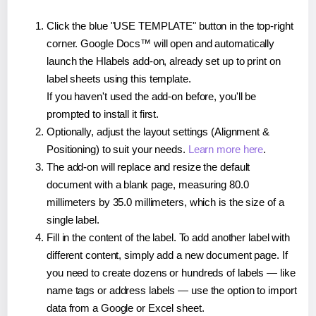
Click the blue "USE TEMPLATE" button in the top-right
corner. Google Docs™ will open and automatically
launch the Hlabels add-on, already set up to print on
label sheets using this template.
If you haven't used the add-on before, you'll be
prompted to install it first.
Optionally, adjust the layout settings (Alignment &
Positioning) to suit your needs.
Learn more here
.
The add-on will replace and resize the default
document with a blank page, measuring 80.0
millimeters by 35.0 millimeters, which is the size of a
single label.
Fill in the content of the label. To add another label with
different content, simply add a new document page. If
you need to create dozens or hundreds of labels — like
name tags or address labels — use the option to import
data from a Google or Excel sheet.