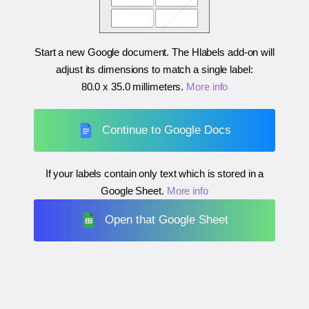
Start a new Google document. The Hlabels add-on will
adjust its dimensions to match a single label:
80.0 x 35.0 millimeters
.
More info
Continue to Google Docs
If your labels contain only text which is stored in a
Google Sheet.
More info
Open that Google Sheet