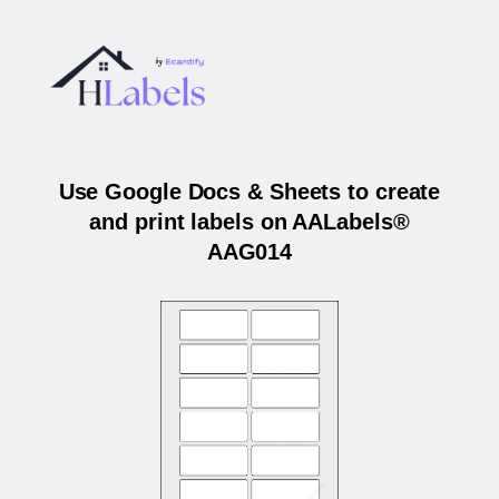
Use Google Docs & Sheets to create
and print labels on AALabels®
AAG014