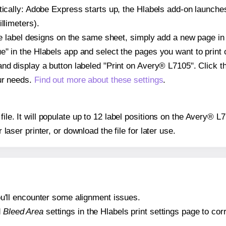
atically: Adobe Express starts up, the Hlabels add-on launche
llimeters).
ple label designs on the same sheet, simply add a new page i
" in the Hlabels app and select the pages you want to print 
and display a button labeled "Print on Avery® L7105". Click 
ur needs.
Find out more about these settings
.
 file. It will populate up to 12 label positions on the Avery® 
r laser printer, or download the file for later use.
 you'll encounter some alignment issues.
d
Bleed Area
settings in the Hlabels print settings page to corr