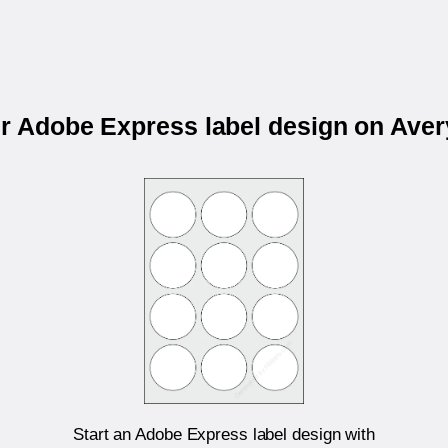
ur Adobe Express label design on Ave
Start an Adobe Express label design with