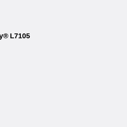
ry® L7105