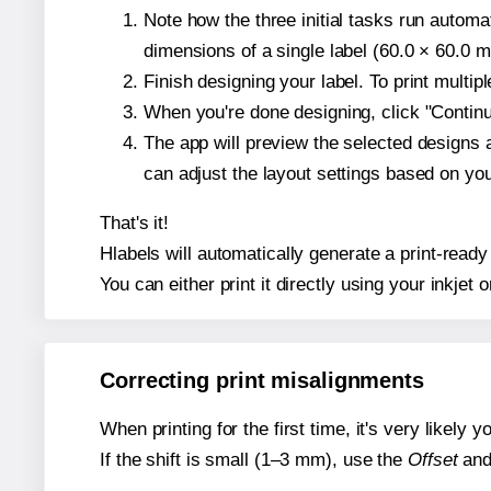
Note how the three initial tasks run autom
dimensions of a single label (60.0 × 60.0 mi
Finish designing your label. To print multi
When you're done designing, click "Continue
The app will preview the selected designs 
can adjust the layout settings based on yo
That's it!
Hlabels will automatically generate a print-ready
You can either print it directly using your inkjet o
Correcting print misalignments
When printing for the first time, it's very likely
If the shift is small (1–3 mm), use the
Offset
an