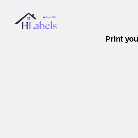
Print yo