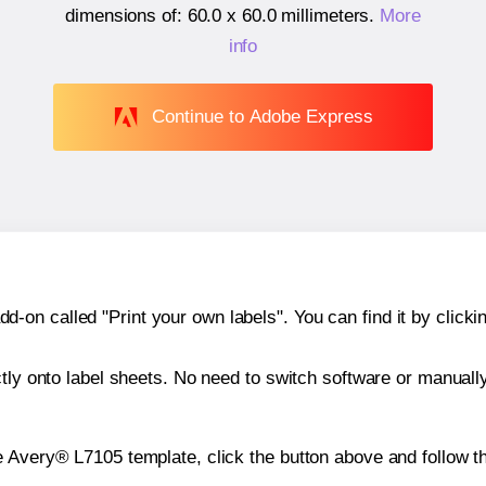
dimensions of:
60.0 x 60.0 millimeters
.
More
info
Continue to Adobe Express
n called "Print your own labels". You can find it by clickin
ctly onto label sheets. No need to switch software or manuall
e Avery® L7105 template, click the button above and follow t