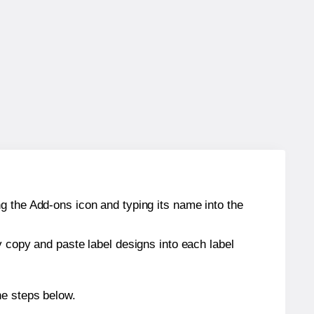
g the Add-ons icon and typing its name into the
y copy and paste label designs into each label
he steps below.