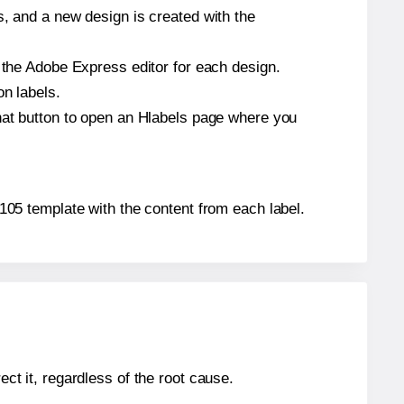
s, and a new design is created with the
n the Adobe Express editor for each design.
on labels.
that button to open an Hlabels page where you
L7105 template with the content from each label.
ect it, regardless of the root cause.