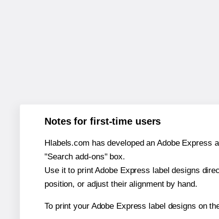
Notes for first-time users
Hlabels.com has developed an Adobe Express add-o
"Search add-ons" box.
Use it to print Adobe Express label designs dire
position, or adjust their alignment by hand.
To print your Adobe Express label designs on th