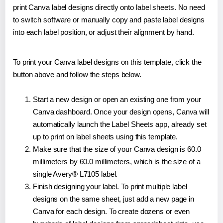
print Canva label designs directly onto label sheets. No need
to switch software or manually copy and paste label designs
into each label position, or adjust their alignment by hand.
To print your Canva label designs on this template, click the
button above and follow the steps below.
Start a new design or open an existing one from your
Canva dashboard. Once your design opens, Canva will
automatically launch the Label Sheets app, already set
up to print on label sheets using this template.
Make sure that the size of your Canva design is 60.0
millimeters by 60.0 millimeters, which is the size of a
single Avery® L7105 label.
Finish designing your label. To print multiple label
designs on the same sheet, just add a new page in
Canva for each design. To create dozens or even