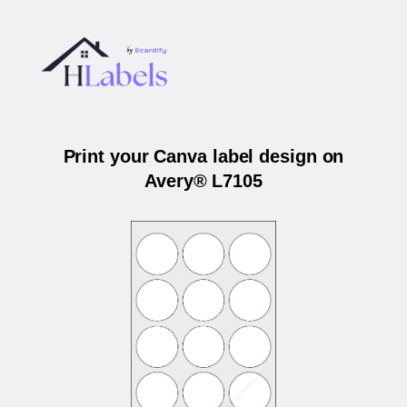
Print your Canva label design on
Avery® L7105