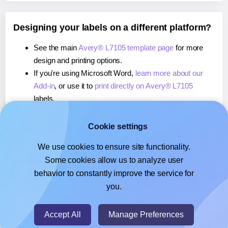
Designing your labels on a different platform?
See the main
Avery® L7105 template page
for more
design and printing options.
If you're using Microsoft Word,
learn more about our
Add-in
, or use it to
print directly on Avery® L7105
labels.
If you're using Adobe Express,
learn more about our
Add-on
, or use it to
print directly on Avery® L7105
Cookie settings
labels.
We use cookies to ensure site functionality.
If you're using Google Docs™ or Sheets™,
learn more
Some cookies allow us to analyze user
about our Add-on
, or use it to
print directly on Avery®
behavior to constantly improve the service for
L7105
labels.
you.
© 2026
- Hlabels.com - A product by Ecardify
Accept All
Manage Preferences