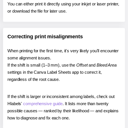
You can either print it directly using your inkjet or laser printer,
or download the file for later use.
Correcting print misalignments
When printing for the first time, it's very likely you'll encounter
some alignment issues.
If the shift is small (1–3 mm), use the
Offset
and
Bleed Area
settings in the Canva Label Sheets app to correct it,
regardless of the root cause.
If the shift is larger or inconsistent among labels, check out
Hlabels'
comprehensive guide
. It lists more than twenty
possible causes — ranked by their likelihood — and explains
how to diagnose and fix each one.