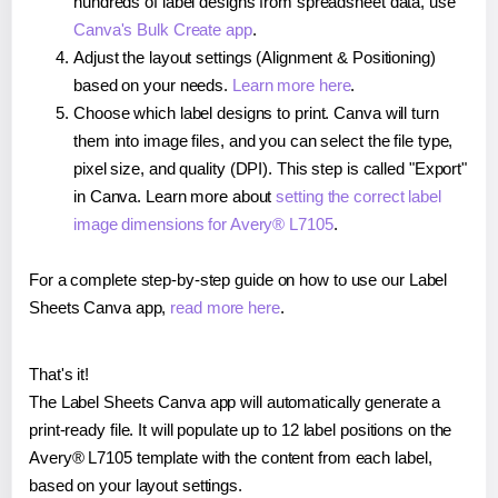
hundreds of label designs from spreadsheet data, use
Canva's Bulk Create app
.
Adjust the layout settings (Alignment & Positioning)
based on your needs.
Learn more here
.
Choose which label designs to print. Canva will turn
them into image files, and you can select the file type,
pixel size, and quality (DPI). This step is called "Export"
in Canva. Learn more about
setting the correct label
image dimensions for Avery® L7105
.
For a complete step-by-step guide on how to use our Label
Sheets Canva app,
read more here
.
That's it!
The Label Sheets Canva app will automatically generate a
print-ready file. It will populate up to 12 label positions on the
Avery® L7105 template with the content from each label,
based on your layout settings.