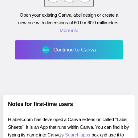
Open your existing Canva label design or create a
new one with dimensions of
60.0 x 60.0 millimeters
.
More info
Continue to Canva
Notes for first-time users
Hlabels.com has developed a Canva extension called "Label
Sheets". It is an App that runs within Canva. You can find it by
typing its name into Canva's
Search apps
box and use it to