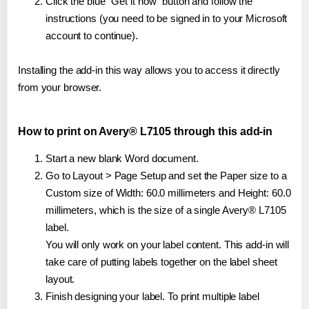
Click the blue "Get it now" button and follow the
instructions (you need to be signed in to your Microsoft
account to continue).
Installing the add-in this way allows you to access it directly
from your browser.
How to print on Avery® L7105 through this add-in
Start a new blank Word document.
Go to Layout > Page Setup and set the Paper size to a
Custom size of Width: 60.0 millimeters and Height: 60.0
millimeters, which is the size of a single Avery® L7105
label.
You will only work on your label content. This add-in will
take care of putting labels together on the label sheet
layout.
Finish designing your label. To print multiple label