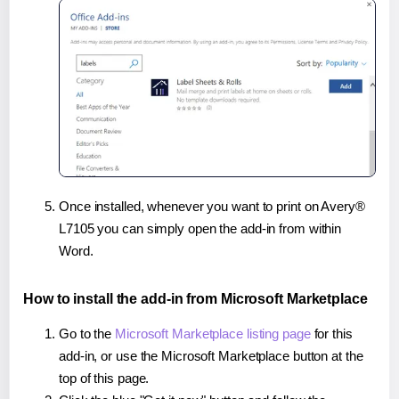
Once installed, whenever you want to print on Avery®
L7105 you can simply open the add-in from within
Word.
How to install the add-in from Microsoft Marketplace
Go to the
Microsoft Marketplace listing page
for this
add-in, or use the Microsoft Marketplace button at the
top of this page.