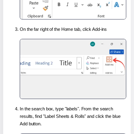
On the far right of the Home tab, click Add-ins
In the search box, type "labels". From the search
results, find "Label Sheets & Rolls" and click the blue
Add button.