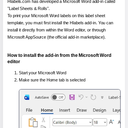
Hlabels.com has developed a Microsoft Word add-in called
"Label Sheets & Rolls".
To print your Microsoft Word labels on this label sheet
template, you must first install the Hlabels add-in. You can
install it directly from within the Word editor, or through
Microsoft AppSource (the official add-in marketplace).
How to install the add-in from the Microsoft Word
editor
Start your Microsoft Word
Make sure the Home tab is selected