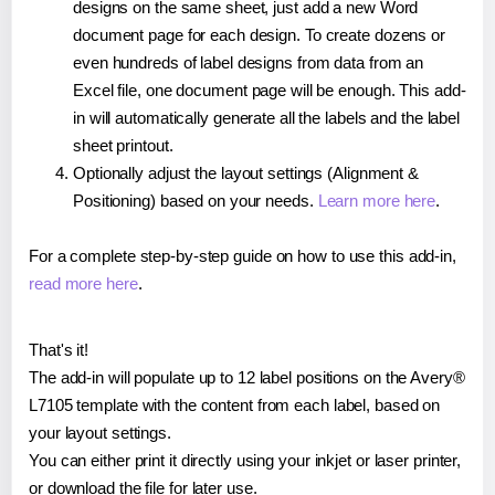
designs on the same sheet, just add a new Word
document page for each design. To create dozens or
even hundreds of label designs from data from an
Excel file, one document page will be enough. This add-
in will automatically generate all the labels and the label
sheet printout.
Optionally adjust the layout settings (Alignment &
Positioning) based on your needs.
Learn more here
.
For a complete step-by-step guide on how to use this add-in,
read more here
.
That's it!
The add-in will populate up to 12 label positions on the Avery®
L7105 template with the content from each label, based on
your layout settings.
You can either print it directly using your inkjet or laser printer,
or download the file for later use.