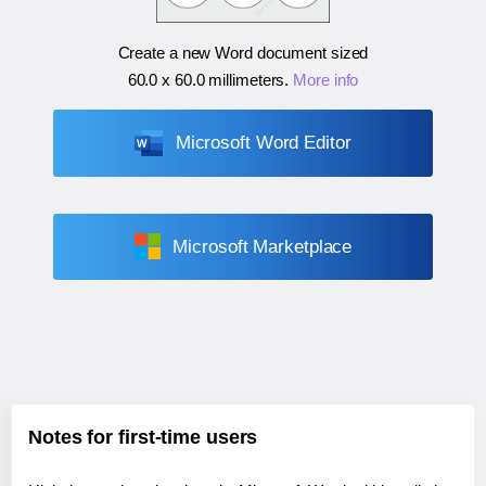
Create a new Word document sized
60.0 x 60.0 millimeters
.
More info
Microsoft Word Editor
Microsoft Marketplace
Notes for first-time users