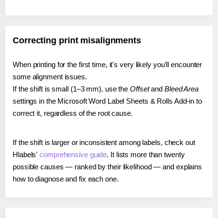
Correcting print misalignments
When printing for the first time, it's very likely you'll encounter
some alignment issues.
If the shift is small (1–3 mm), use the
Offset
and
Bleed Area
settings in the Microsoft Word Label Sheets & Rolls Add-in to
correct it, regardless of the root cause.
If the shift is larger or inconsistent among labels, check out
Hlabels'
comprehensive guide
. It lists more than twenty
possible causes — ranked by their likelihood — and explains
how to diagnose and fix each one.