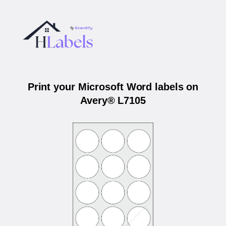
Print your Microsoft Word labels on
Avery® L7105