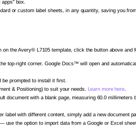
h apps" box.
ndard or custom label sheets, in any quantity, saving you fro
 on the Avery® L7105 template, click the button above and f
e top-right corner. Google Docs™ will open and automaticall
be prompted to install it first.
gnment & Positioning) to suit your needs.
Learn more here
.
ult document with a blank page, measuring 60.0 millimeters by
other label with different content, simply add a new document 
— use the option to import data from a Google or Excel shee