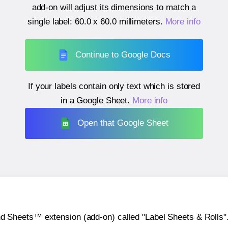
add-on will adjust its dimensions to match a
single label:
60.0 x 60.0 millimeters
.
More info
Continue to Google Docs
If your labels contain only text which is stored
in a Google Sheet.
More info
Open that Google Sheet
heets™ extension (add-on) called "Label Sheets & Rolls". Y