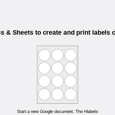
 & Sheets to create and print labels
Start a new Google document. The Hlabels