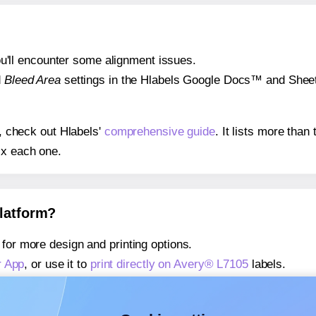
 you'll encounter some alignment issues.
d
Bleed Area
settings in the Hlabels Google Docs™ and Sheets
s, check out Hlabels'
comprehensive guide
. It lists more tha
ix each one.
platform?
for more design and printing options.
r App
, or use it to
print directly on Avery® L7105
labels.
about our Add-in
, or use it to
print directly on Avery® L7105
l
about our Add-on
, or use it to
print directly on Avery® L7105
l