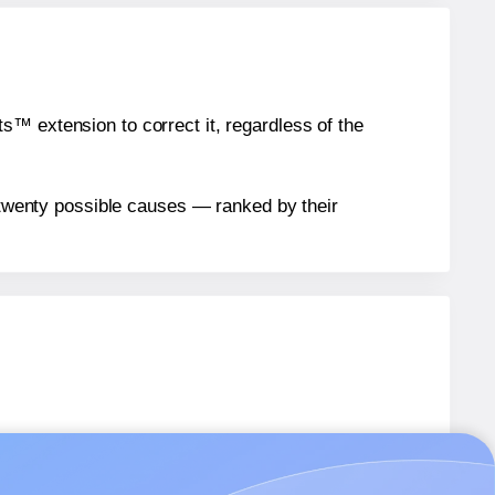
™ extension to correct it, regardless of the
n twenty possible causes — ranked by their
abels.
abels.