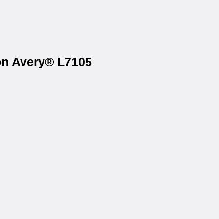
 on Avery® L7105