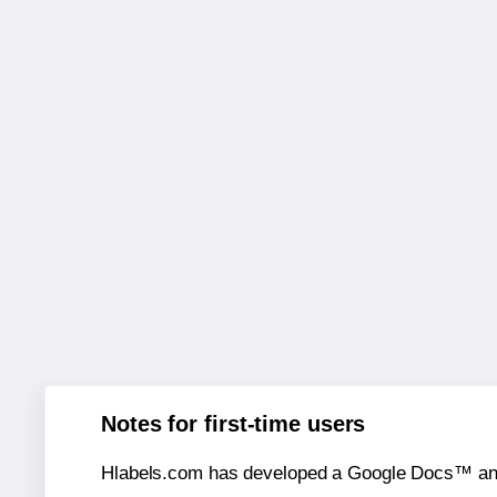
Notes for first-time users
Hlabels.com has developed a Google Docs™ and S