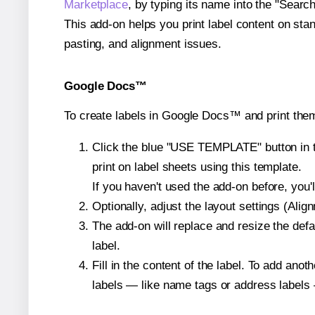
Marketplace
, by typing its name into the "Searc
This add-on helps you print label content on sta
pasting, and alignment issues.
Google Docs™
To create labels in Google Docs™ and print them
Click the blue "USE TEMPLATE" button in th
print on label sheets using this template.
If you haven't used the add-on before, you'll 
Optionally, adjust the layout settings (Ali
The add-on will replace and resize the defa
label.
Fill in the content of the label. To add an
labels — like name tags or address labels 