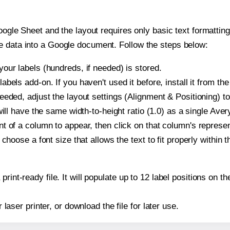
oogle Sheet and the layout requires only basic text formatting,
e data into a Google document. Follow the steps below:
our labels (hundreds, if needed) is stored.
bels add-on. If you haven't used it before, install it from th
eeded, adjust the layout settings (Alignment & Positioning) t
t will have the same width-to-height ratio (1.0) as a single Ave
t of a column to appear, then click on that column's repres
choose a font size that allows the text to fit properly within t
print-ready file. It will populate up to 12 label positions on
r laser printer, or download the file for later use.