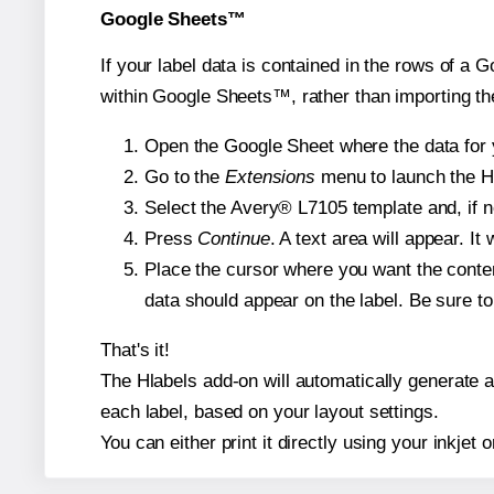
Google Sheets™
If your label data is contained in the rows of a G
within Google Sheets™, rather than importing th
Open the Google Sheet where the data for y
Go to the
Extensions
menu to launch the Hla
Select the Avery® L7105 template and, if n
Press
Continue
. A text area will appear. I
Place the cursor where you want the conten
data should appear on the label. Be sure to 
That's it!
The Hlabels add-on will automatically generate a 
each label, based on your layout settings.
You can either print it directly using your inkjet o