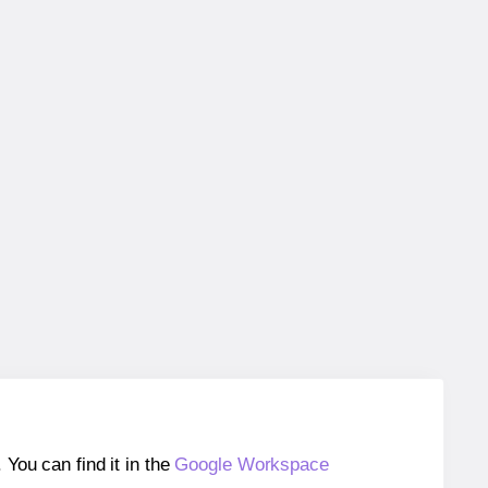
ou can find it in the
Google Workspace