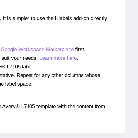
 it is simpler to use the Hlabels add-on directly
e
Google Workspace Marketplace
first.
o suit your needs.
Learn more here
.
ry® L7105 label.
entative. Repeat for any other columns whose
he label space.
 the Avery® L7105 template with the content from