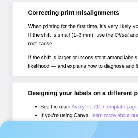
Correcting print misalignments
When printing for the first time, it's very likely
If the shift is small (1–3 mm), use the
Offset
an
root cause.
If the shift is larger or inconsistent among label
likelihood — and explains how to diagnose and f
Designing your labels on a different 
See the main
Avery® L7105 template page
If you're using Canva,
learn more about ou
If you're using Microsoft Word,
learn more 
If you're using Adobe Express,
learn more 