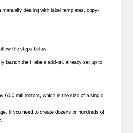
m manually dealing with label templates, copy-
ollow the steps below.
y launch the Hlabels add-on, already set up to
 60.0 millimeters, which is the size of a single
page. If you need to create dozens or hundreds of
t.