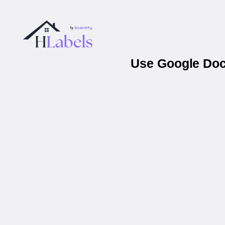
Use Google Docs