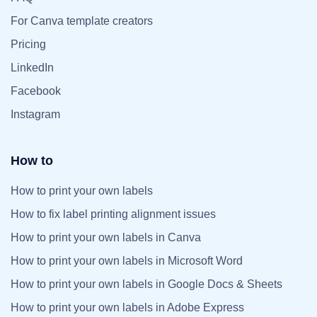
For Canva template creators
Pricing
LinkedIn
Facebook
Instagram
How to
How to print your own labels
How to fix label printing alignment issues
How to print your own labels in Canva
How to print your own labels in Microsoft Word
How to print your own labels in Google Docs & Sheets
How to print your own labels in Adobe Express