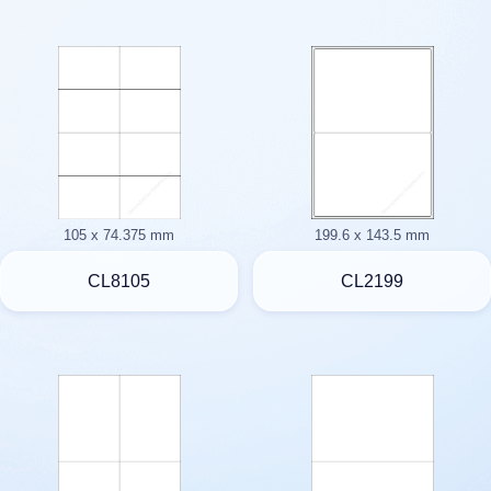
105 x 74.375 mm
199.6 x 143.5 mm
CL8105
CL2199