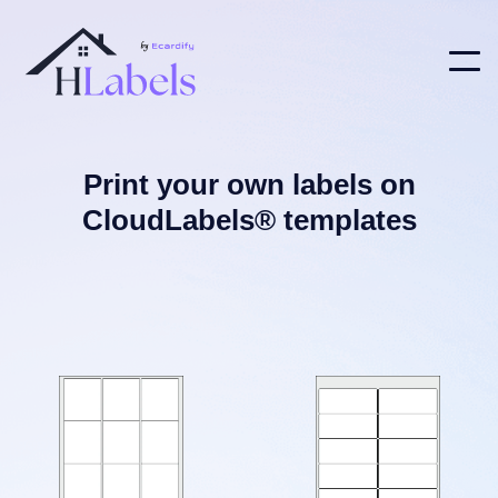
Print your own labels on
CloudLabels® templates