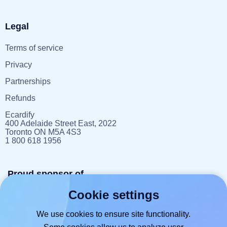
Legal
Terms of service
Privacy
Partnerships
Refunds
Ecardify
400 Adelaide Street East, 2022
Toronto ON M5A 4S3
1 800 618 1956
Proud sponsor of
Cookie settings
reportlitter.ca
We use cookies to ensure site functionality.