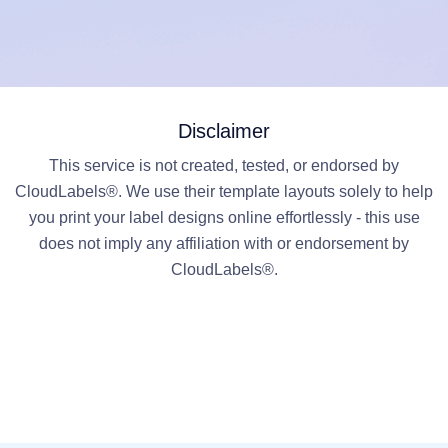
Disclaimer
This service is not created, tested, or endorsed by
CloudLabels®. We use their template layouts solely to help
you print your label designs online effortlessly - this use
does not imply any affiliation with or endorsement by
CloudLabels®.