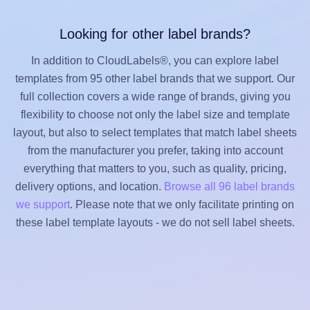
Looking for other label brands?
In addition to CloudLabels®, you can explore label
templates from 95 other label brands that we support. Our
full collection covers a wide range of brands, giving you
flexibility to choose not only the label size and template
layout, but also to select templates that match label sheets
from the manufacturer you prefer, taking into account
everything that matters to you, such as quality, pricing,
delivery options, and location.
Browse all 96 label brands
we support
. Please note that we only facilitate printing on
these label template layouts - we do not sell label sheets.