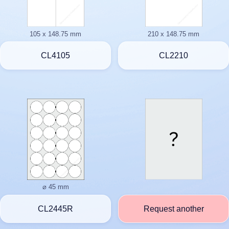
105 x 148.75 mm
210 x 148.75 mm
CL4105
CL2210
⌀ 45 mm
CL2445R
Request another