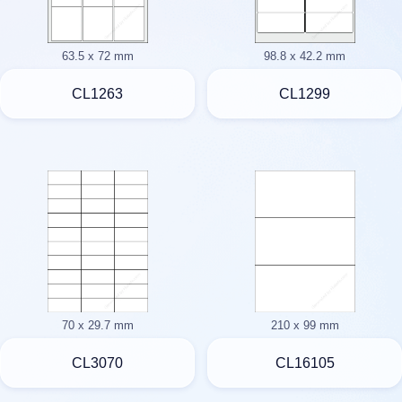
63.5 x 72 mm
98.8 x 42.2 mm
CL1263
CL1299
70 x 29.7 mm
210 x 99 mm
CL3070
CL16105