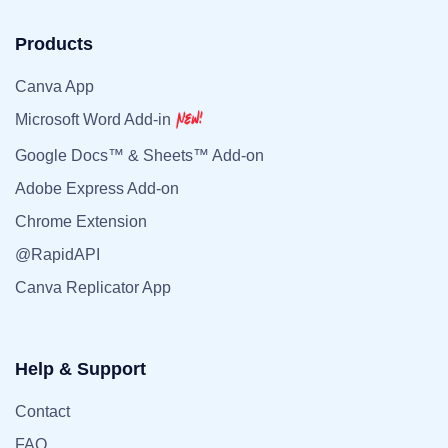
Products
Canva App
Microsoft Word Add-in
Google Docs™ & Sheets™ Add-on
Adobe Express Add-on
Chrome Extension
@RapidAPI
Canva Replicator App
Help & Support
Contact
FAQ