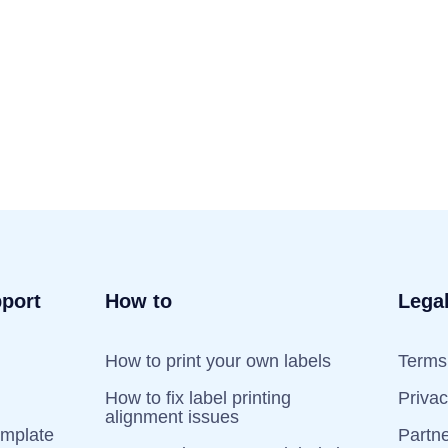
port
How to
Lega
How to print your own labels
Terms 
How to fix label printing
Priva
alignment issues
emplate
Partn