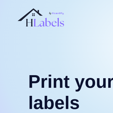
Print you
labels