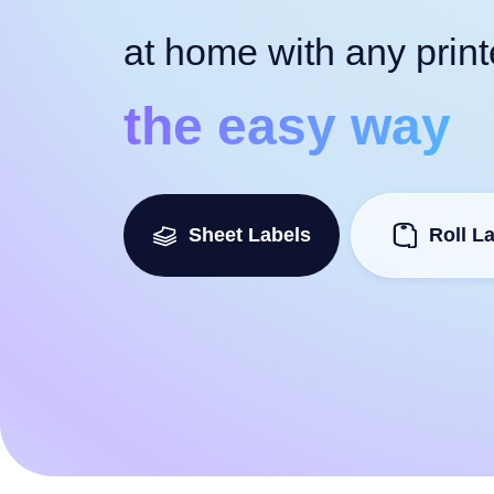
at home with any print
the easy way
Sheet Labels
Roll L