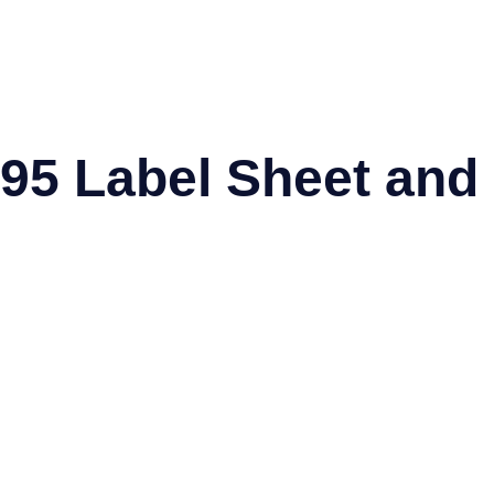
95 Label Sheet and
el®
Worldlabel®
SpartanIndustrial®