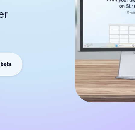
er
abels