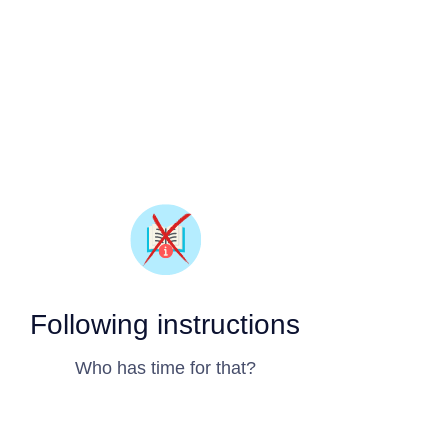
Following instructions
Who has time for that?