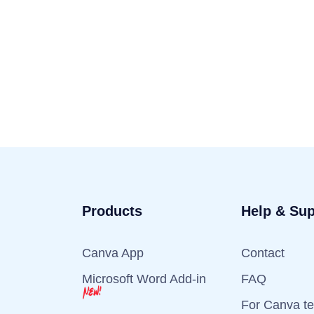
Products
Help & Sup
Canva App
Contact
Microsoft Word Add-in
FAQ
For Canva t