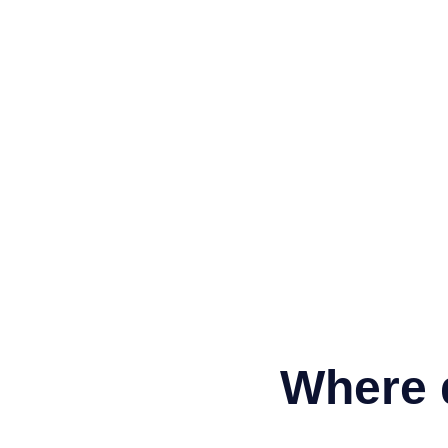
Where 