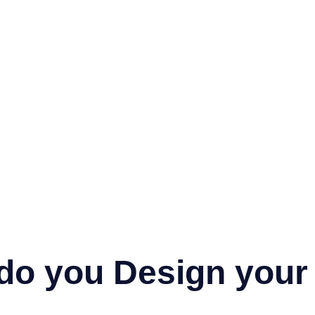
do you Design your 