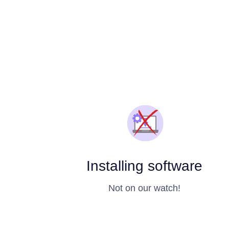
Installing software
Not on our watch!