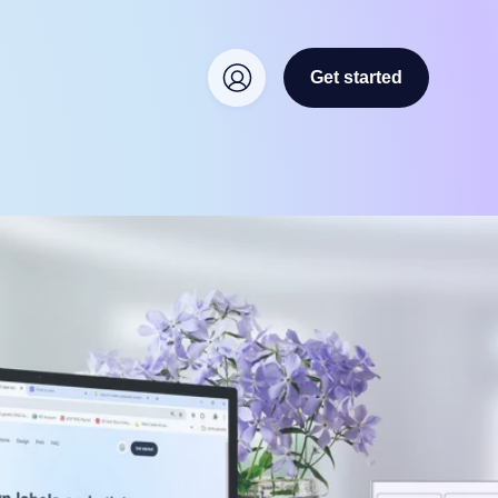
Get started