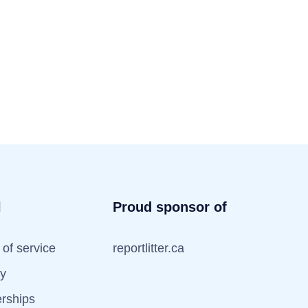
l
Proud sponsor of
of service
reportlitter.ca
cy
erships