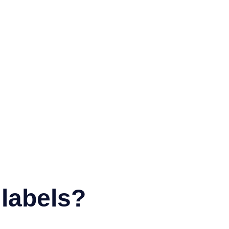
labels?