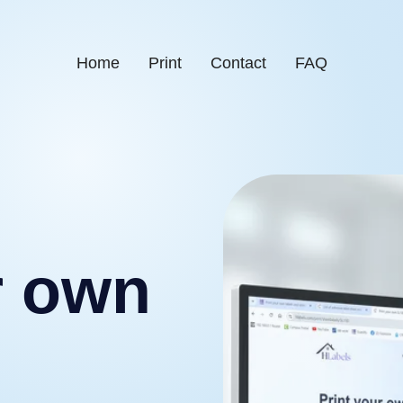
Home
Print
Contact
FAQ
r own