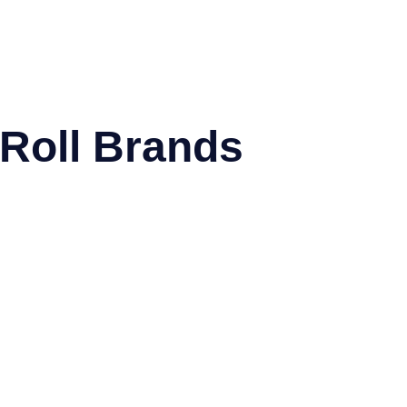
 Roll Brands
NextDayLabels®
Offix®
WatsonLabe