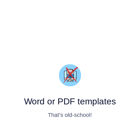
Word or PDF templates
That’s old-school!