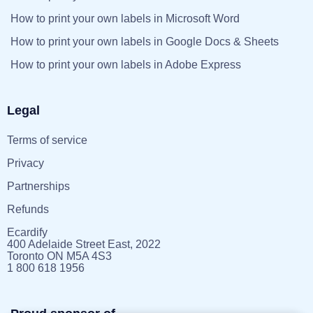
How to print your own labels in Microsoft Word
How to print your own labels in Google Docs & Sheets
How to print your own labels in Adobe Express
Legal
Terms of service
Privacy
Partnerships
Refunds
Ecardify
400 Adelaide Street East, 2022
Toronto ON M5A 4S3
1 800 618 1956