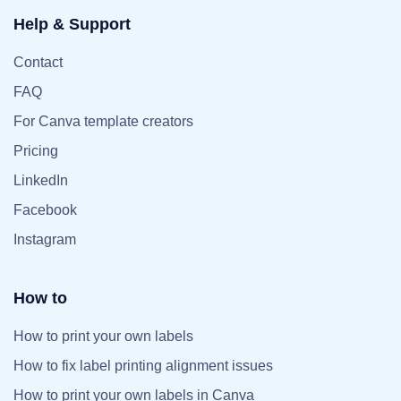
Help & Support
Contact
FAQ
For Canva template creators
Pricing
LinkedIn
Facebook
Instagram
How to
How to print your own labels
How to fix label printing alignment issues
How to print your own labels in Canva