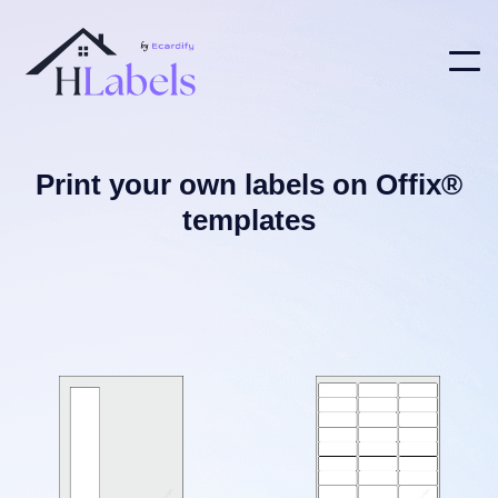
Print your own labels on Offix®
templates