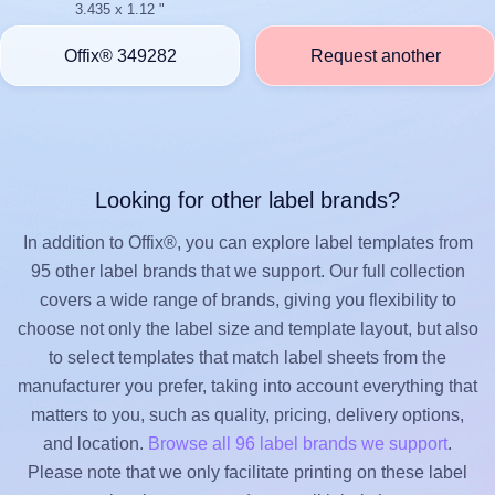
3.435 x 1.12 "
Offix® 349282
Request another
Looking for other label brands?
In addition to Offix®, you can explore label templates from
95 other label brands that we support. Our full collection
covers a wide range of brands, giving you flexibility to
choose not only the label size and template layout, but also
to select templates that match label sheets from the
manufacturer you prefer, taking into account everything that
matters to you, such as quality, pricing, delivery options,
and location.
Browse all 96 label brands we support
.
Please note that we only facilitate printing on these label