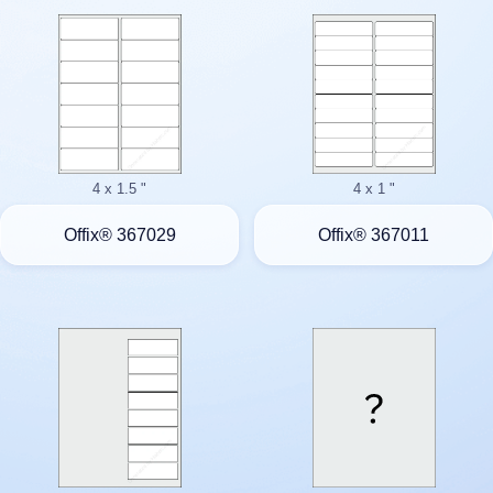
4 x 1.5 "
4 x 1 "
Offix® 367029
Offix® 367011