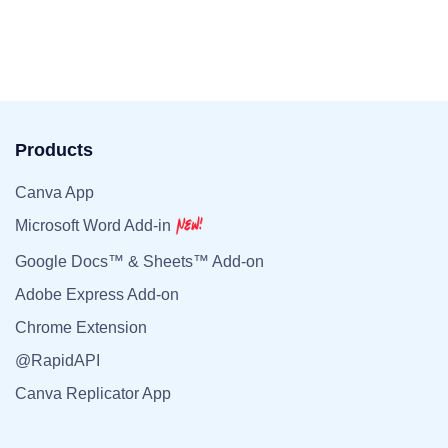
Products
Canva App
Microsoft Word Add-in
Google Docs™ & Sheets™ Add-on
Adobe Express Add-on
Chrome Extension
@RapidAPI
Canva Replicator App