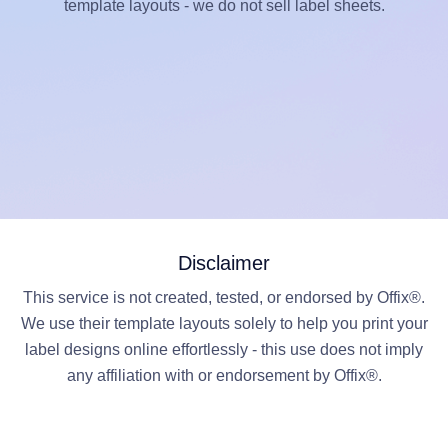
template layouts - we do not sell label sheets.
Disclaimer
This service is not created, tested, or endorsed by Offix®.
We use their template layouts solely to help you print your
label designs online effortlessly - this use does not imply
any affiliation with or endorsement by Offix®.