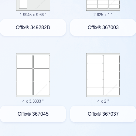
1.9945 x 9.66 "
2.625 x 1 "
Offix® 349282B
Offix® 367003
4 x 3.3333 "
4 x 2 "
Offix® 367045
Offix® 367037