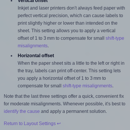
Vertical offset
Inkjet and laser printers don't always feed paper with
perfect vertical precision, which can cause labels to
print slightly higher or lower than intended on the
sheet. This setting allows you to apply a vertical
offset of 1 to 3 mm to compensate for small
shift-type
misalignments
.
Horizontal offset
When the paper sheet sits a little to the left or right in
the tray, labels can print off-center. This setting lets
you apply a horizontal offset of 1 to 3 mm to
compensate for small
shift-type misalignments
.
Note that the last three settings offer a quick, convenient fix
for moderate misalignments. Whenever possible, it's best to
identify the cause
and apply a permanent solution.
Return to Layout Settings ↩