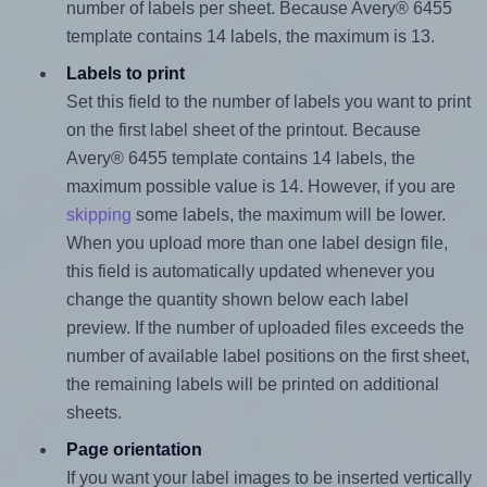
number of labels per sheet. Because Avery® 6455
template contains 14 labels, the maximum is 13.
Labels to print
Set this field to the number of labels you want to print
on the first label sheet of the printout. Because
Avery® 6455 template contains 14 labels, the
maximum possible value is 14. However, if you are
skipping
some labels, the maximum will be lower.
When you upload more than one label design file,
this field is automatically updated whenever you
change the quantity shown below each label
preview. If the number of uploaded files exceeds the
number of available label positions on the first sheet,
the remaining labels will be printed on additional
sheets.
Page orientation
If you want your label images to be inserted vertically