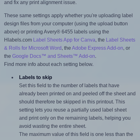
and fix any print alignment issue.
These same settings apply whether you're uploading label
design files from your computer (using the upload button
above) or printing Avery® 6455 labels using the
Hlabels.com
Label Sheets App for Canva
, the
Label Sheets
& Rolls for Microsoft Word
, the
Adobe Express Add-on
, or
the
Google Docs™ and Sheets™ Add-on
.
Find more info about each setting below.
Labels to skip
Set this field to the number of labels that have
already been printed on and peeled off the sheet and
should therefore be skipped in this printout. This
setting lets you reuse a partially used label sheet
and print only on the remaining labels, helping you
avoid wasting the entire sheet.
The maximum value of this field is one less than the