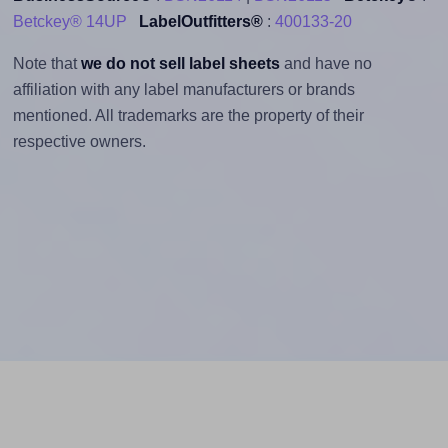
Betckey® 14UP
LabelOutfitters®
:
400133-20
Note that
we do not sell label sheets
and have no
affiliation with any label manufacturers or brands
mentioned. All trademarks are the property of their
respective owners.