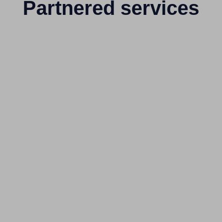
Partnered services