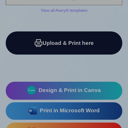
View all Avery® templates
Upload & Print here
Design & Print in Canva
Print in Microsoft Word