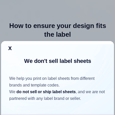
How to ensure your design fits
the label
x
Each Avery® 6455 label is 4.0 inches wide and 1.3333
inches high. To make sure your design fits properly within
We don't sell label sheets
this label area:
Match the aspect ratio
We help you print on label sheets from different
To avoid empty space around the printed label, make
brands and template codes.
sure your design's width-to-height ratio is equal to, or
We
do not sell or ship label sheets
, and we are not
closely matches, that of the label, which is 3.0 (4.0
partnered with any label brand or seller.
divided by 1.3333).
Mind the pixel dimensions