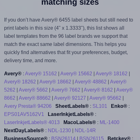
matching sizes
If you don’t have Avery® 6455 label sheets but still need to
print labels in this size (4" x 1.3333"), this list shows all
label templates from the 96 label brands we support that
match the exact same label dimensions. This helps you
quickly find alternatives that fit your preferences, budget,
delivery time, and more.
Avery®
:
Avery® 15162
|
Avery® 15662
|
Avery® 18162
|
Avery® 18262
|
Avery® 18662
|
Avery® 48862
|
Avery®
5262
|
Avery® 5662
|
Avery® 7662
|
Avery® 8162
|
Avery®
8662
|
Avery® 88662
|
Avery® 92127
|
Avery® 95662
|
Avery Presta® 94206
SheetLabels®
:
SL101
Enko®
:
EPS01AV5162V1
LaserInkjetLabels®
:
LaserInkjetLabels® 4013
MacoLabels®
:
ML-1400
NextDayLabels®
:
NDL-1230
|
NDL-14R
BusinessSource®
:
BSN26114
|
BSN26115
Betckey®
: