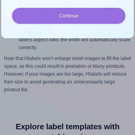
To ensure that your design fills the label's 1.3333
inches height, without looking blurry or pixelated, the
Continue
image should be at least 399 pixels tall if you're
printing at 300 DPI (or 199 pixels high at 150 DPI).
The same logic applies to the width - if you keep the
label's aspect ratio, the width will automatically scale
correctly.
Note that Hlabels won't enlarge small images to fill the label
space, as this could result in pixelation or blurry printouts.
However, if your images are too large, Hlabels will reduce
their size to avoid generating an unnecessarily large
printout file.
Explore label templates with