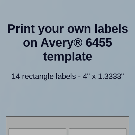
Print your own labels
on Avery® 6455
template
14 rectangle labels - 4" x 1.3333"