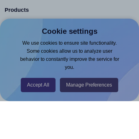
Products
Canva App
Cookie settings
Microsoft Word Add-in
We use cookies to ensure site functionality.
Google Docs™ & Sheets™ Add-on
Some cookies allow us to analyze user
Adobe Express Add-on
behavior to constantly improve the service for
Chrome Extension
you.
@RapidAPI
Accept All
Manage Preferences
Canva Replicator App
Help & Support
Contact
FAQ