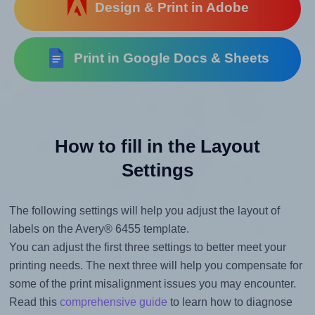
Design & Print in Adobe
Print in Google Docs & Sheets
How to fill in the Layout
Settings
The following settings will help you adjust the layout of
labels on the Avery® 6455 template.
You can adjust the first three settings to better meet your
printing needs. The next three will help you compensate for
some of the print misalignment issues you may encounter.
Read this
comprehensive guide
to learn how to diagnose