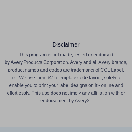
Disclaimer
This program is not made, tested or endorsed
by Avery Products Corporation. Avery and all Avery brands,
product names and codes are trademarks of CCL Label,
Inc. We use their 6455 template code layout, solely to
enable you to print your label designs on it - online and
effortlessly. This use does not imply any affiliation with or
endorsement by Avery®.