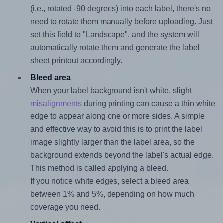
(i.e., rotated -90 degrees) into each label, there's no
need to rotate them manually before uploading. Just
set this field to "Landscape", and the system will
automatically rotate them and generate the label
sheet printout accordingly.
Bleed area
When your label background isn't white, slight
misalignments
during printing can cause a thin white
edge to appear along one or more sides. A simple
and effective way to avoid this is to print the label
image slightly larger than the label area, so the
background extends beyond the label's actual edge.
This method is called applying a bleed.
If you notice white edges, select a bleed area
between 1% and 5%, depending on how much
coverage you need.