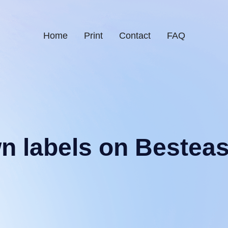
Home
Print
Contact
FAQ
wn labels on Bestea