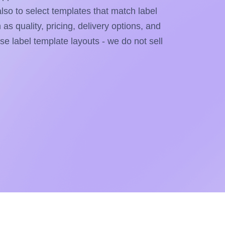
also to select templates that match label
as quality, pricing, delivery options, and
ese label template layouts - we do not sell