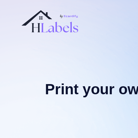
Print your o