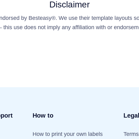
Disclaimer
 endorsed by Besteasy®. We use their template layouts sol
y - this use does not imply any affiliation with or endors
port
How to
Lega
How to print your own labels
Terms 