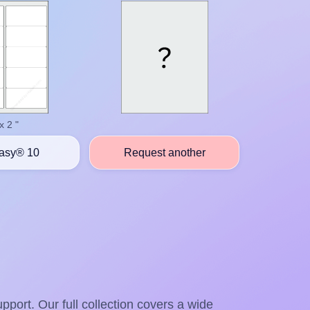
x 2 "
asy® 10
Request another
pport. Our full collection covers a wide