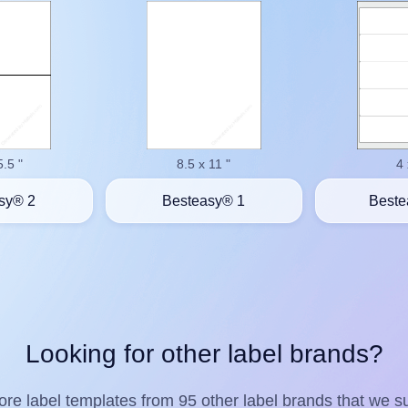
5.5 "
8.5 x 11 "
4 
sy® 2
Besteasy® 1
Beste
Looking for other label brands?
re label templates from 95 other label brands that we su