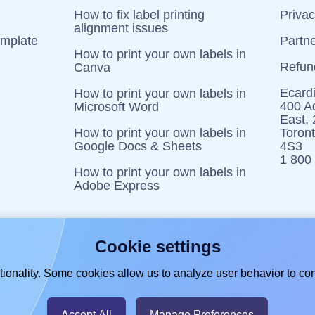
How to fix label printing
Priva
alignment issues
emplate
Partn
How to print your own labels in
Refun
Canva
Ecardi
How to print your own labels in
400 Ad
Microsoft Word
East,
How to print your own labels in
Toron
Google Docs & Sheets
4S3
1 800
How to print your own labels in
Adobe Express
Cookie settings
ionality. Some cookies allow us to analyze user behavior to con
Accept All
Manage Preferences