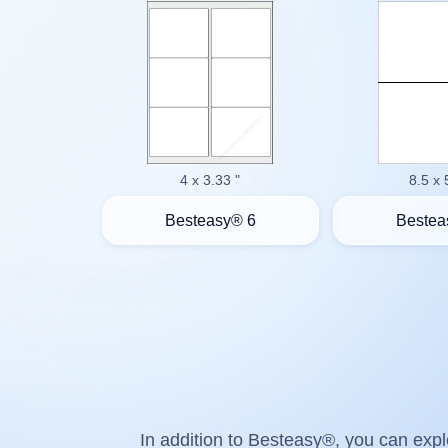
4 x 3.33 "
8.5 x 
Besteasy® 6
Bestea
In addition to Besteasy®, you can explo