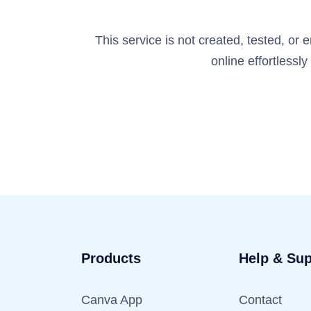
This service is not created, tested, or
online effortlessl
Products
Help & Sup
Canva App
Contact