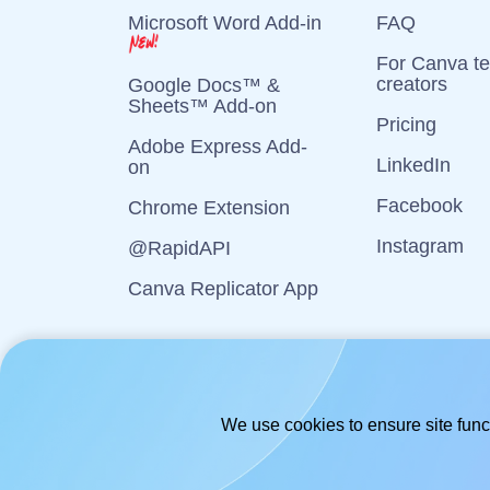
Microsoft Word Add-in
FAQ
For Canva t
creators
Google Docs™ &
Sheets™ Add-on
Pricing
Adobe Express Add-
LinkedIn
on
Facebook
Chrome Extension
Instagram
@RapidAPI
Canva Replicator App
We use cookies to ensure site funct