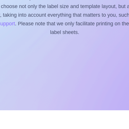
to choose not only the label size and template layout, but 
taking into account everything that matters to you, such 
support
. Please note that we only facilitate printing on th
label sheets.