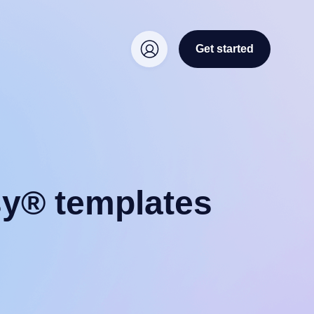
Get started
sy® templates