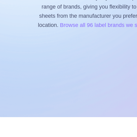
range of brands, giving you flexibility 
sheets from the manufacturer you prefer, 
location.
Browse all 96 label brands we 