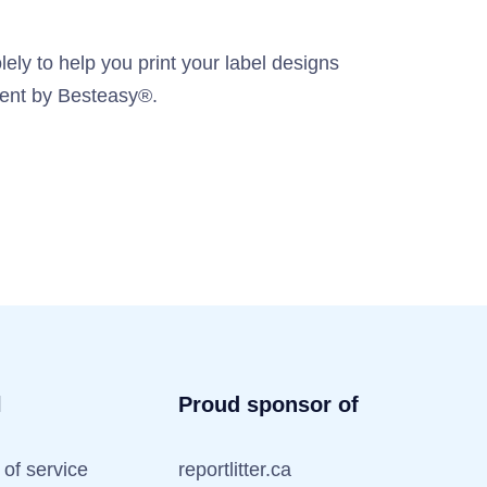
ely to help you print your label designs
ement by Besteasy®.
l
Proud sponsor of
of service
reportlitter.ca