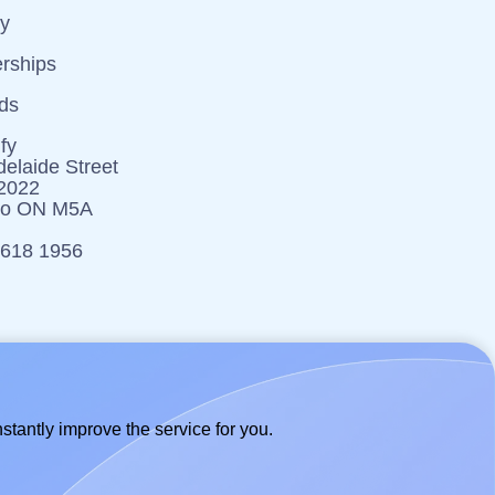
cy
erships
ds
fy
elaide Street
 2022
to ON M5A
 618 1956
stantly improve the service for you.