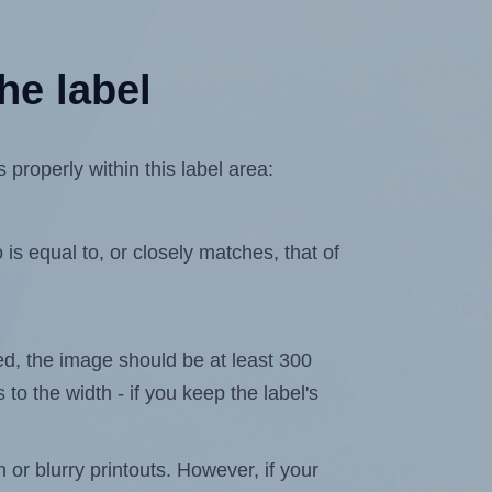
he label
properly within this label area:
is equal to, or closely matches, that of
ated, the image should be at least 300
 to the width - if you keep the label's
n or blurry printouts. However, if your