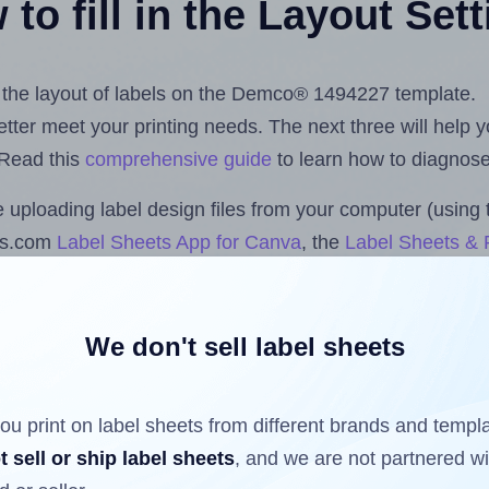
to fill in the Layout Set
st the layout of labels on the Demco® 1494227 template.
 better meet your printing needs. The next three will help
 Read this
comprehensive guide
to learn how to diagnose 
uploading label design files from your computer (using 
ls.com
Label Sheets App for Canva
, the
Label Sheets & R
nd Sheets™ Add-on
.
We don't sell label sheets
ls that have already been printed on and peeled off the s
reuse a partially used label sheet and print only on the r
ou print on label sheets from different brands and templ
t sell or ship label sheets
, and we are not partnered w