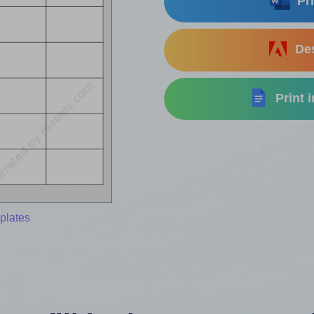
Pri
Des
Print 
plates