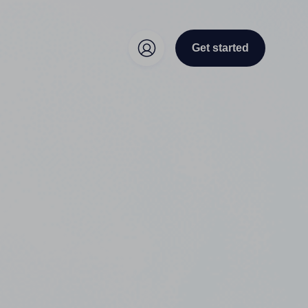
Get started