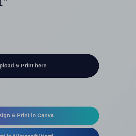
1"
pload & Print here
ign & Print in Canva