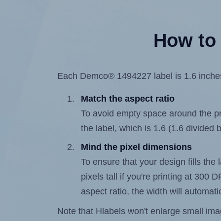
How to 
Each Demco® 1494227 label is 1.6 inches w
Match the aspect ratio
To avoid empty space around the prin
the label, which is 1.6 (1.6 divided b
Mind the pixel dimensions
To ensure that your design fills the 
pixels tall if you're printing at 300
aspect ratio, the width will automatic
Note that Hlabels won't enlarge small images