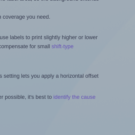
h coverage you need.
se labels to print slightly higher or lower
o compensate for small
shift-type
is setting lets you apply a horizontal offset
 possible, it's best to
identify the cause