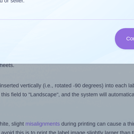
 one less than the number of labels per sheet. Becaus
d or seller.
ls you want to print on the first label sheet of the pri
ssible value is 50. However, if you are
skipping
some lab
Co
l design file, this field is automatically updated when
 uploaded files exceeds the number of available label pos
sheets.
nserted vertically (i.e., rotated -90 degrees) into each l
this field to "Landscape", and the system will automatic
ite, slight
misalignments
during printing can cause a th
 avoid this is to print the label image slightly larger tha