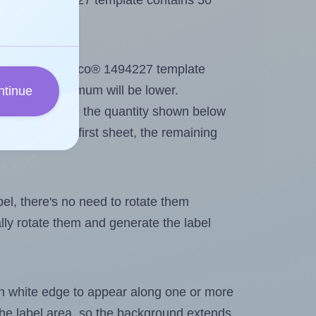
e Demco® 1494227 template contains 50
ntout. Because Demco® 1494227 template
els, the maximum will be lower.
ntinue
ever you change the quantity shown below
itions on the first sheet, the remaining
abel, there's no need to rotate them
ally rotate them and generate the label
in white edge to appear along one or more
n the label area, so the background extends