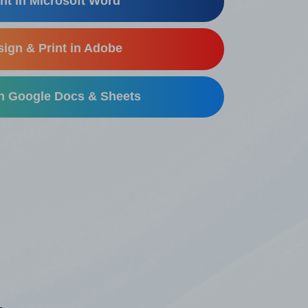
nt in Microsoft Word
ign & Print in Adobe
in Google Docs & Sheets