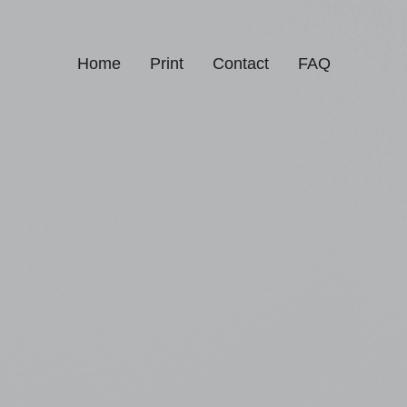
Home
Print
Contact
FAQ