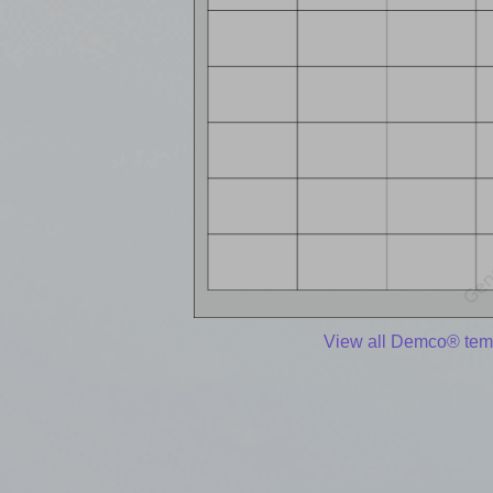
View all Demco® tem