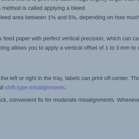
s method is called applying a bleed.
 a bleed area between 1% and 5%, depending on how muc
s feed paper with perfect vertical precision, which can cau
ting allows you to apply a vertical offset of 1 to 3 mm t
the left or right in the tray, labels can print off-center. Th
ll
shift-type misalignments
.
quick, convenient fix for moderate misalignments. Whenever