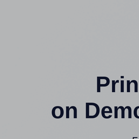
Prin
on Demc