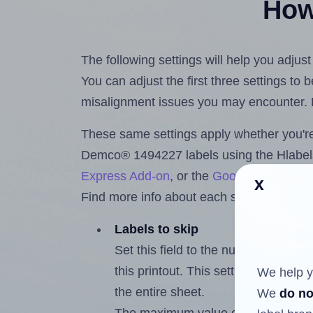
How 
The following settings will help you adju
You can adjust the first three settings to
misalignment issues you may encounter.
These same settings apply whether you're 
Demco® 1494227 labels using the Hlabe
Express Add-on
, or the
Google Docs™ a
x
Find more info about each setting below.
Labels to skip
Set this field to the number of labe
this printout. This setting lets you 
We help y
the entire sheet.
We
do no