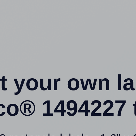
t your own l
o® 1494227 