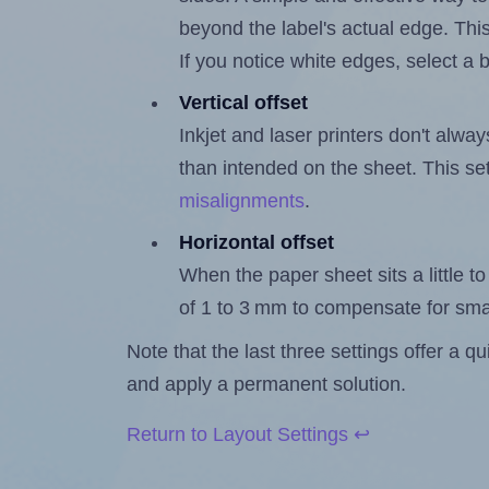
beyond the label's actual edge. Thi
If you notice white edges, select
Vertical offset
Inkjet and laser printers don't alway
than intended on the sheet. This set
misalignments
.
Horizontal offset
When the paper sheet sits a little to 
of 1 to 3 mm to compensate for sma
Note that the last three settings offer a 
and apply a permanent solution.
Return to Layout Settings ↩