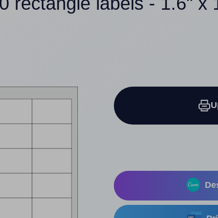
0 rectangle labels - 1.6" x 
U
Des