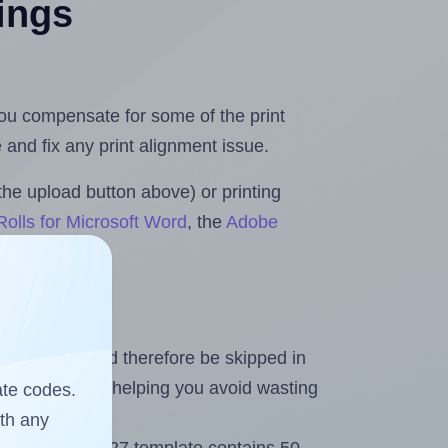
tings
 you compensate for some of the print
and fix any print alignment issue.
the upload button above) or printing
olls for Microsoft Word
, the
Adobe
heet and should therefore be skipped in
emaining labels, helping you avoid wasting
ate codes.
ith any