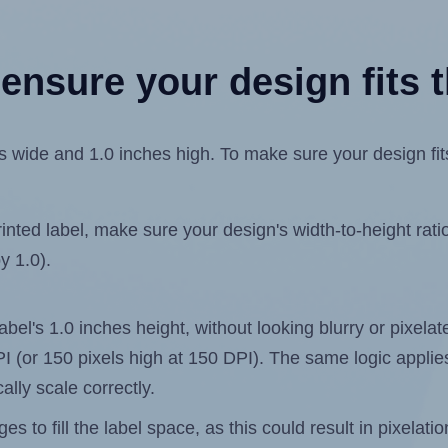
ensure your design fits t
ide and 1.0 inches high. To make sure your design fits 
ted label, make sure your design's width-to-height ratio 
y 1.0).
label's 1.0 inches height, without looking blurry or pixel
 DPI (or 150 pixels high at 150 DPI). The same logic applies
ally scale correctly.
 to fill the label space, as this could result in pixelatio