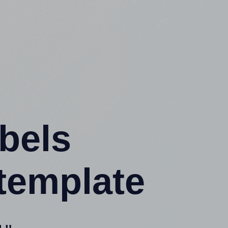
abels
template