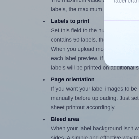
The maximum value of this field is
label bran
labels, the maximum is 49.
Labels to print
Set this field to the number of labe
contains 50 labels, the maximum po
When you upload more than one labe
each label preview. If the number of
labels will be printed on additional 
Page orientation
If you want your label images to be i
manually before uploading. Just set 
sheet printout accordingly.
Bleed area
When your label background isn't wh
sides. A simple and effective way to