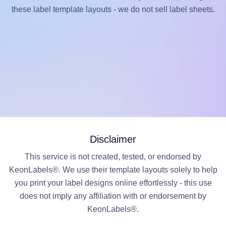
these label template layouts - we do not sell label sheets.
Disclaimer
This service is not created, tested, or endorsed by
KeonLabels®. We use their template layouts solely to help
you print your label designs online effortlessly - this use
does not imply any affiliation with or endorsement by
KeonLabels®.