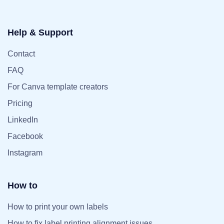
Help & Support
Contact
FAQ
For Canva template creators
Pricing
LinkedIn
Facebook
Instagram
How to
How to print your own labels
How to fix label printing alignment issues