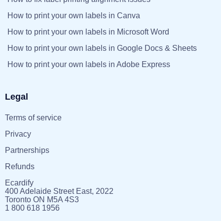
How to print your own labels in Canva
How to print your own labels in Microsoft Word
How to print your own labels in Google Docs & Sheets
How to print your own labels in Adobe Express
Legal
Terms of service
Privacy
Partnerships
Refunds
Ecardify
400 Adelaide Street East, 2022
Toronto ON M5A 4S3
1 800 618 1956