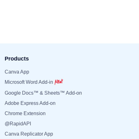
Products
Canva App
Microsoft Word Add-in
Google Docs™ & Sheets™ Add-on
Adobe Express Add-on
Chrome Extension
@RapidAPI
Canva Replicator App