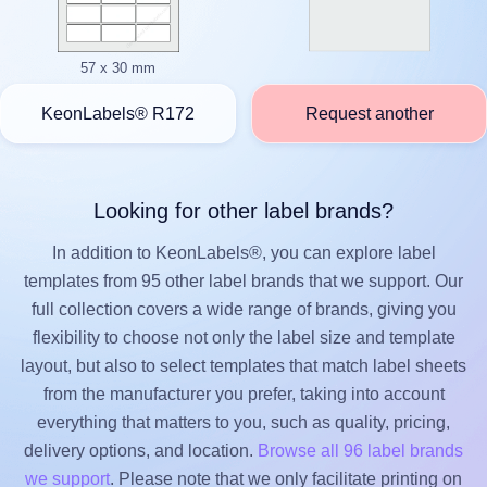
57 x 30 mm
KeonLabels® R172
Request another
Looking for other label brands?
In addition to KeonLabels®, you can explore label
templates from 95 other label brands that we support. Our
full collection covers a wide range of brands, giving you
flexibility to choose not only the label size and template
layout, but also to select templates that match label sheets
from the manufacturer you prefer, taking into account
everything that matters to you, such as quality, pricing,
delivery options, and location.
Browse all 96 label brands
we support
. Please note that we only facilitate printing on