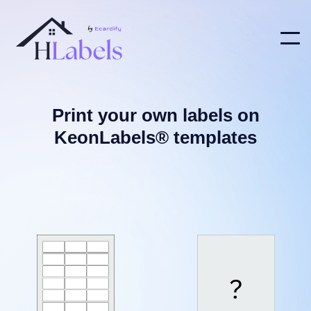
Print your own labels on
KeonLabels® templates