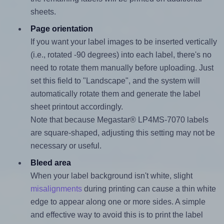
sheets.
Page orientation
If you want your label images to be inserted vertically
(i.e., rotated -90 degrees) into each label, there's no
need to rotate them manually before uploading. Just
set this field to "Landscape", and the system will
automatically rotate them and generate the label
sheet printout accordingly.
Note that because Megastar® LP4MS-7070 labels
are square-shaped, adjusting this setting may not be
necessary or useful.
Bleed area
When your label background isn't white, slight
misalignments
during printing can cause a thin white
edge to appear along one or more sides. A simple
and effective way to avoid this is to print the label