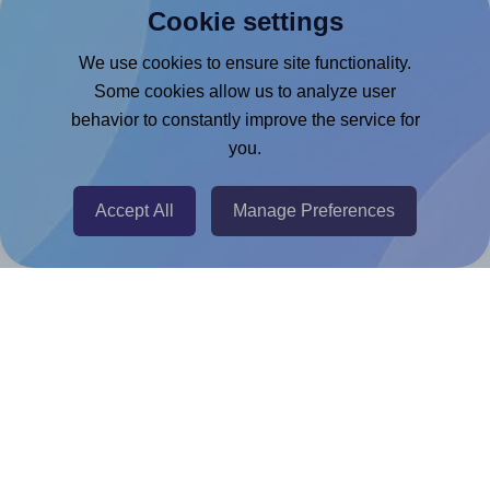
Cookie settings
Microsoft Word Add-in
Google Docs™ & Sheets™ Add-on
We use cookies to ensure site functionality.
Some cookies allow us to analyze user
Adobe Express Add-on
behavior to constantly improve the service for
Chrome Extension
you.
@RapidAPI
Canva Replicator App
Accept All
Manage Preferences
Help & Support
Contact
FAQ
For Canva template creators
Pricing
LinkedIn