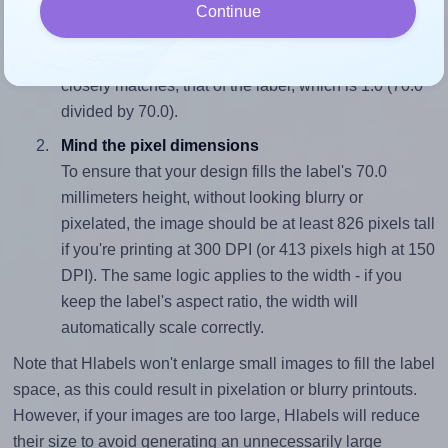
Match the aspect ratio
Continue
To avoid empty space around the printed label, make
sure your design's width-to-height ratio is equal to, or
closely matches, that of the label, which is 1.0 (70.0
divided by 70.0).
Mind the pixel dimensions
To ensure that your design fills the label's 70.0
millimeters height, without looking blurry or
pixelated, the image should be at least 826 pixels tall
if you're printing at 300 DPI (or 413 pixels high at 150
DPI). The same logic applies to the width - if you
keep the label's aspect ratio, the width will
automatically scale correctly.
Note that Hlabels won't enlarge small images to fill the label
space, as this could result in pixelation or blurry printouts.
However, if your images are too large, Hlabels will reduce
their size to avoid generating an unnecessarily large