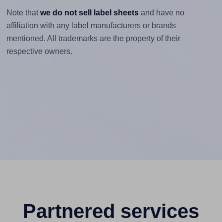
Note that
we do not sell label sheets
and have no
affiliation with any label manufacturers or brands
mentioned. All trademarks are the property of their
respective owners.
Partnered services