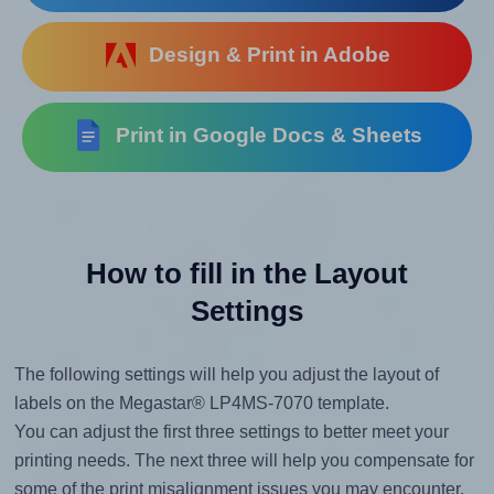
Design & Print in Adobe
Print in Google Docs & Sheets
How to fill in the Layout
Settings
The following settings will help you adjust the layout of
labels on the Megastar® LP4MS-7070 template.
You can adjust the first three settings to better meet your
printing needs. The next three will help you compensate for
some of the print misalignment issues you may encounter.