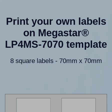
Print your own labels
on Megastar®
LP4MS-7070 template
8 square labels - 70mm x 70mm