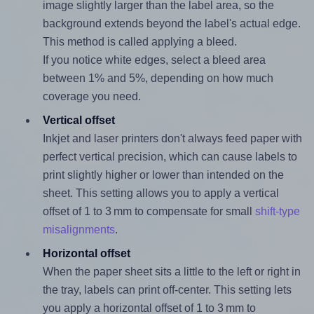
image slightly larger than the label area, so the
background extends beyond the label's actual edge.
This method is called applying a bleed.
If you notice white edges, select a bleed area
between 1% and 5%, depending on how much
coverage you need.
Vertical offset
Inkjet and laser printers don't always feed paper with
perfect vertical precision, which can cause labels to
print slightly higher or lower than intended on the
sheet. This setting allows you to apply a vertical
offset of 1 to 3 mm to compensate for small
shift-type
misalignments
.
Horizontal offset
When the paper sheet sits a little to the left or right in
the tray, labels can print off-center. This setting lets
you apply a horizontal offset of 1 to 3 mm to