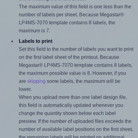
The maximum value of this field is one less than the
number of labels per sheet. Because Megastar®
LP4MS-7070 template contains 8 labels, the
maximum is 7.
Labels to print
Set this field to the number of labels you want to print
on the first label sheet of the printout. Because
Megastar® LP4MS-7070 template contains 8 labels,
the maximum possible value is 8. However, if you
are
skipping
some labels, the maximum will be
lower.
When you upload more than one label design file,
this field is automatically updated whenever you
change the quantity shown below each label
preview. If the number of uploaded files exceeds the
number of available label positions on the first sheet,
the remaining labels will be printed on additional