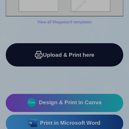
View all Megastar® templates
Upload & Print here
Design & Print in Canva
Print in Microsoft Word