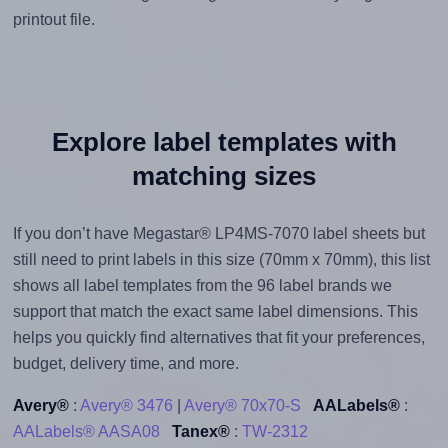
printout file.
Explore label templates with
matching sizes
If you don’t have Megastar® LP4MS-7070 label sheets but
still need to print labels in this size (70mm x 70mm), this list
shows all label templates from the 96 label brands we
support that match the exact same label dimensions. This
helps you quickly find alternatives that fit your preferences,
budget, delivery time, and more.
Avery®
:
Avery® 3476
|
Avery® 70x70-S
AALabels®
:
AALabels® AASA08
Tanex®
:
TW-2312