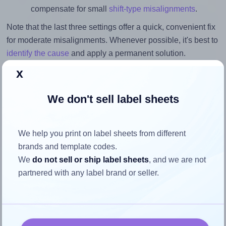
compensate for small
shift-type misalignments
.
Note that the last three settings offer a quick, convenient fix
for moderate misalignments. Whenever possible, it's best to
identify the cause
and apply a permanent solution.
x
Return to Layout Settings ↩
We don't sell label sheets
How to ensure your design fits
We help you print on label sheets from different
brands and template codes.
the label
We
do not sell or ship label sheets
, and we are not
partnered with any label brand or seller.
Each Megastar® LP4MS-7070 label is 70.0 millimeters
wide and 70.0 millimeters high. To make sure your design
fits properly within this label area: