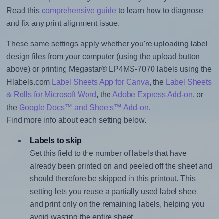
Read this
comprehensive guide
to learn how to diagnose
and fix any print alignment issue.
These same settings apply whether you're uploading label
design files from your computer (using the upload button
above) or printing Megastar® LP4MS-7070 labels using the
Hlabels.com
Label Sheets App for Canva
, the
Label Sheets
& Rolls for Microsoft Word
, the
Adobe Express Add-on
, or
the
Google Docs™ and Sheets™ Add-on
.
Find more info about each setting below.
Labels to skip
Set this field to the number of labels that have
already been printed on and peeled off the sheet and
should therefore be skipped in this printout. This
setting lets you reuse a partially used label sheet
and print only on the remaining labels, helping you
avoid wasting the entire sheet.