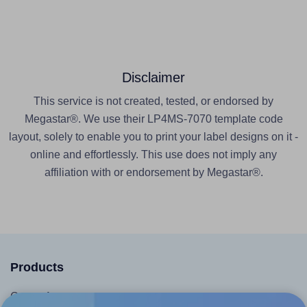
Disclaimer
This service is not created, tested, or endorsed by
Megastar®. We use their LP4MS-7070 template code
layout, solely to enable you to print your label designs on it -
online and effortlessly. This use does not imply any
affiliation with or endorsement by Megastar®.
Products
Canva App