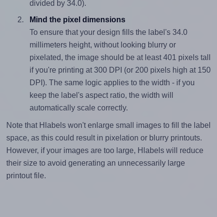
divided by 34.0).
Mind the pixel dimensions
To ensure that your design fills the label's 34.0
millimeters height, without looking blurry or
pixelated, the image should be at least 401 pixels tall
if you're printing at 300 DPI (or 200 pixels high at 150
DPI). The same logic applies to the width - if you
keep the label's aspect ratio, the width will
automatically scale correctly.
Note that Hlabels won't enlarge small images to fill the label
space, as this could result in pixelation or blurry printouts.
However, if your images are too large, Hlabels will reduce
their size to avoid generating an unnecessarily large
printout file.