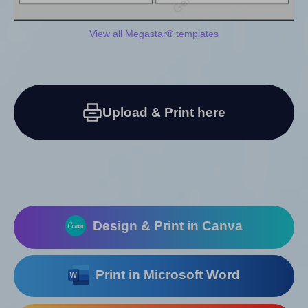
View all Megastar® templates
Upload & Print here
Design & Print in Canva
Print in Microsoft Word