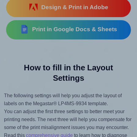
Design & Print in Adobe
Print in Google Docs & Sheets
How to fill in the Layout
Settings
The following settings will help you adjust the layout of
labels on the Megastar® LP4MS-9934 template.
You can adjust the first three settings to better meet your
printing needs. The next three will help you compensate for
some of the print misalignment issues you may encounter.
Read this
comprehensive guide
to learn how to diagnose