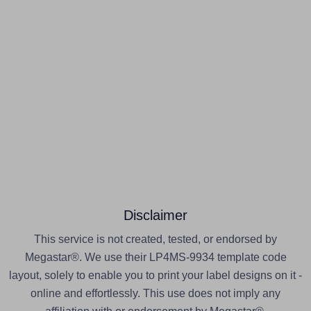
Disclaimer
This service is not created, tested, or endorsed by
Megastar®. We use their LP4MS-9934 template code
layout, solely to enable you to print your label designs on it -
online and effortlessly. This use does not imply any