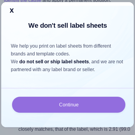
identify the cause
and apply a permanent solution.
x
Return to Layout Settings ↩
We don't sell label sheets
We help you print on label sheets from different
How to ensure your design fits
brands and template codes.
the label
We
do not sell or ship label sheets
, and we are not
partnered with any label brand or seller.
Each Megastar® LP4MS-9934 label is 99.0 millimeters
wide and 34.0 millimeters high. To make sure your design
fits properly within this label area:
Continue
Match the aspect ratio
To avoid empty space around the printed label, make
sure your design's width-to-height ratio is equal to, or
closely matches, that of the label, which is 2.91 (99.0