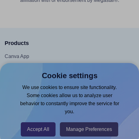
affiliation with or endorsement by Megastar®.
Products
Canva App
Microsoft Word Add-in
Cookie settings
Google Docs™ & Sheets™ Add-on
We use cookies to ensure site functionality.
Adobe Express Add-on
Some cookies allow us to analyze user
Chrome Extension
behavior to constantly improve the service for
@RapidAPI
you.
Canva Replicator App
Accept All
Manage Preferences