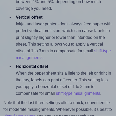
between 1% and 5%, depending on how much
coverage you need.
Vertical offset
Inkjet and laser printers don't always feed paper with
perfect vertical precision, which can cause labels to
print slightly higher or lower than intended on the
sheet. This setting allows you to apply a vertical
offset of 1 to 3 mm to compensate for small
shift-type
misalignments
.
Horizontal offset
When the paper sheet sits a little to the left or right in
the tray, labels can print off-center. This setting lets
you apply a horizontal offset of 1 to 3 mm to
compensate for small
shift-type misalignments
.
Note that the last three settings offer a quick, convenient fix
for moderate misalignments. Whenever possible, it's best to