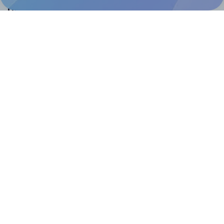
Help & Support
Contact
FAQ
For Canva template creators
Pricing
LinkedIn
Facebook
Instagram
How to
How to print your own labels
How to fix label printing alignment issues
How to print your own labels in Canva