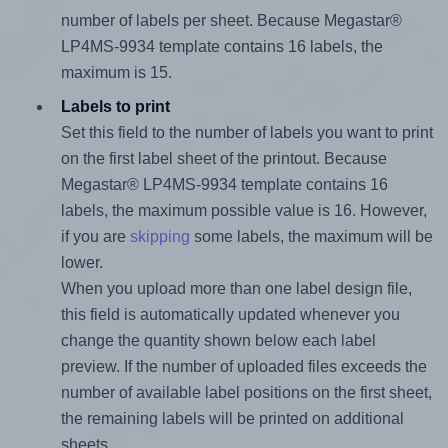
number of labels per sheet. Because Megastar®
LP4MS-9934 template contains 16 labels, the
maximum is 15.
Labels to print
Set this field to the number of labels you want to print
on the first label sheet of the printout. Because
Megastar® LP4MS-9934 template contains 16
labels, the maximum possible value is 16. However,
if you are
skipping
some labels, the maximum will be
lower.
When you upload more than one label design file,
this field is automatically updated whenever you
change the quantity shown below each label
preview. If the number of uploaded files exceeds the
number of available label positions on the first sheet,
the remaining labels will be printed on additional
sheets.