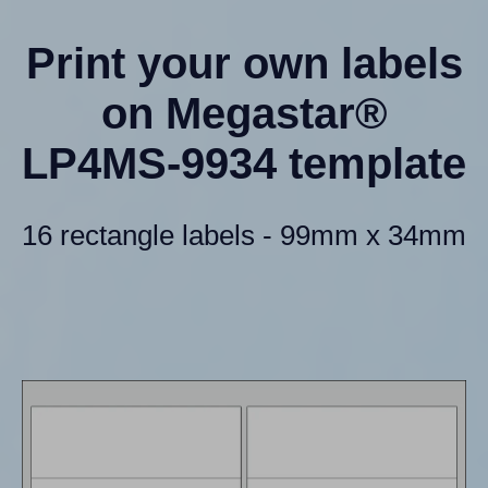
Print your own labels
on Megastar®
LP4MS-9934 template
16 rectangle labels - 99mm x 34mm