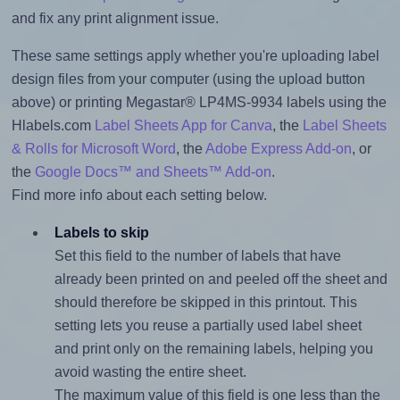
and fix any print alignment issue.
These same settings apply whether you're uploading label
design files from your computer (using the upload button
above) or printing Megastar® LP4MS-9934 labels using the
Hlabels.com
Label Sheets App for Canva
, the
Label Sheets
& Rolls for Microsoft Word
, the
Adobe Express Add-on
, or
the
Google Docs™ and Sheets™ Add-on
.
Find more info about each setting below.
Labels to skip
Set this field to the number of labels that have
already been printed on and peeled off the sheet and
should therefore be skipped in this printout. This
setting lets you reuse a partially used label sheet
and print only on the remaining labels, helping you
avoid wasting the entire sheet.
The maximum value of this field is one less than the