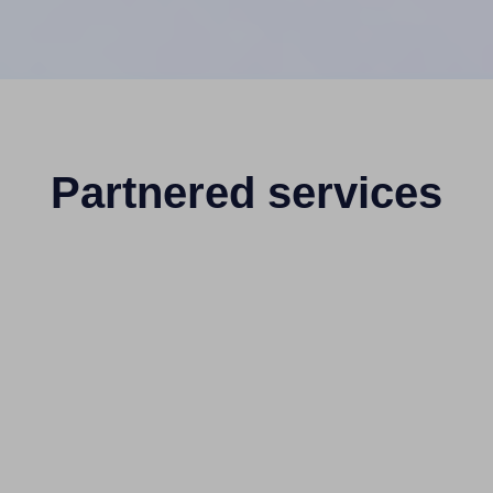
Partnered services