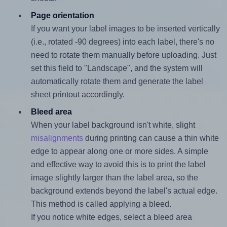
Page orientation
If you want your label images to be inserted vertically
(i.e., rotated -90 degrees) into each label, there's no
need to rotate them manually before uploading. Just
set this field to "Landscape", and the system will
automatically rotate them and generate the label
sheet printout accordingly.
Bleed area
When your label background isn't white, slight
misalignments
during printing can cause a thin white
edge to appear along one or more sides. A simple
and effective way to avoid this is to print the label
image slightly larger than the label area, so the
background extends beyond the label's actual edge.
This method is called applying a bleed.
If you notice white edges, select a bleed area