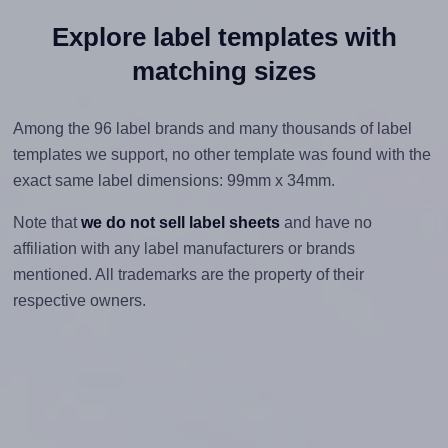
Explore label templates with
matching sizes
Among the 96 label brands and many thousands of label
templates we support, no other template was found with the
exact same label dimensions: 99mm x 34mm.
Note that
we do not sell label sheets
and have no
affiliation with any label manufacturers or brands
mentioned. All trademarks are the property of their
respective owners.