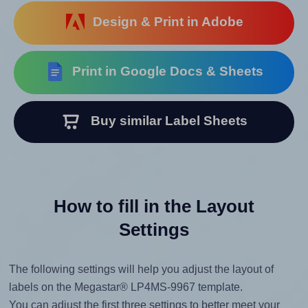
Design & Print in Adobe
Print in Google Docs & Sheets
Buy similar Label Sheets
How to fill in the Layout
Settings
The following settings will help you adjust the layout of
labels on the Megastar® LP4MS-9967 template.
You can adjust the first three settings to better meet your