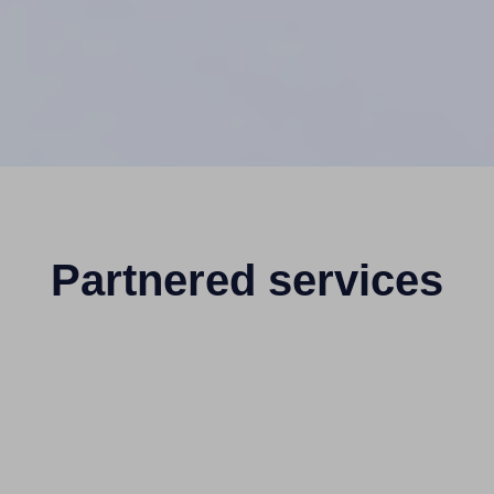
Partnered services