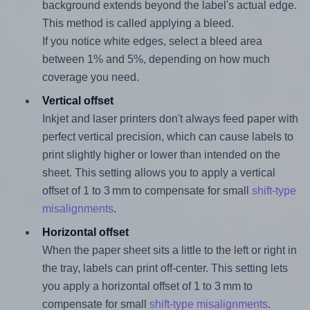
background extends beyond the label's actual edge.
This method is called applying a bleed.
If you notice white edges, select a bleed area
between 1% and 5%, depending on how much
coverage you need.
Vertical offset
Inkjet and laser printers don't always feed paper with
perfect vertical precision, which can cause labels to
print slightly higher or lower than intended on the
sheet. This setting allows you to apply a vertical
offset of 1 to 3 mm to compensate for small
shift-type
misalignments
.
Horizontal offset
When the paper sheet sits a little to the left or right in
the tray, labels can print off-center. This setting lets
you apply a horizontal offset of 1 to 3 mm to
compensate for small
shift-type misalignments
.