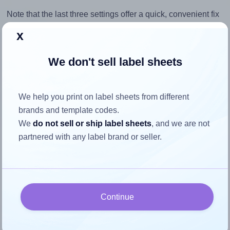
Note that the last three settings offer a quick, convenient fix
for moderate misalignments. Whenever possible, it's best to
x
identify the cause
and apply a permanent solution.
We don't sell label sheets
Return to Layout Settings ↩
We help you print on label sheets from different
brands and template codes.
How to ensure your design fits
We
do not sell or ship label sheets
, and we are not
partnered with any label brand or seller.
the label
Each Megastar® LP4MS-9967 label is 99.0 millimeters
wide and 67.0 millimeters high. To make sure your design
Continue
fits properly within this label area:
Match the aspect ratio