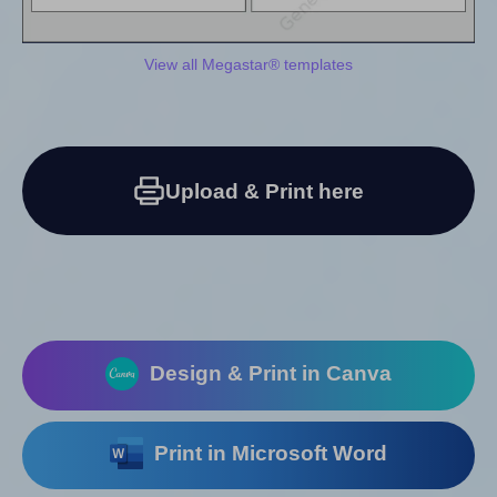
View all Megastar® templates
Upload & Print here
Design & Print in Canva
Print in Microsoft Word