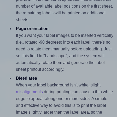
number of available label positions on the first sheet,
the remaining labels will be printed on additional
sheets.
Page orientation
If you want your label images to be inserted vertically
(i.e., rotated -90 degrees) into each label, there's no
need to rotate them manually before uploading. Just
set this field to "Landscape", and the system will
automatically rotate them and generate the label
sheet printout accordingly.
Bleed area
When your label background isn't white, slight
misalignments
during printing can cause a thin white
edge to appear along one or more sides. A simple
and effective way to avoid this is to print the label
image slightly larger than the label area, so the