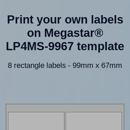
Print your own labels
on Megastar®
LP4MS-9967 template
8 rectangle labels - 99mm x 67mm