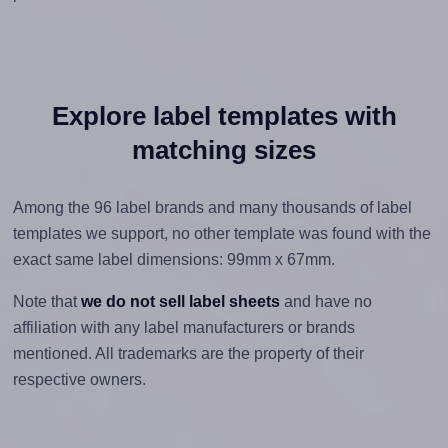
Explore label templates with
matching sizes
Among the 96 label brands and many thousands of label
templates we support, no other template was found with the
exact same label dimensions: 99mm x 67mm.
Note that
we do not sell label sheets
and have no
affiliation with any label manufacturers or brands
mentioned. All trademarks are the property of their
respective owners.