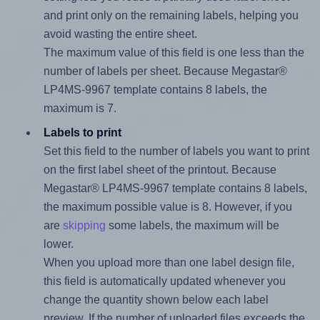
and print only on the remaining labels, helping you
avoid wasting the entire sheet.
The maximum value of this field is one less than the
number of labels per sheet. Because Megastar®
LP4MS-9967 template contains 8 labels, the
maximum is 7.
Labels to print
Set this field to the number of labels you want to print
on the first label sheet of the printout. Because
Megastar® LP4MS-9967 template contains 8 labels,
the maximum possible value is 8. However, if you
are
skipping
some labels, the maximum will be
lower.
When you upload more than one label design file,
this field is automatically updated whenever you
change the quantity shown below each label
preview. If the number of uploaded files exceeds the