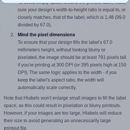
To avoid empty space around the printed label, make
sure your design's width-to-height ratio is equal to, or
closely matches, that of the label, which is 1.48 (99.0
divided by 67.0).
Mind the pixel dimensions
To ensure that your design fills the label's 67.0
millimeters height, without looking blurry or
pixelated, the image should be at least 791 pixels tall
if you're printing at 300 DPI (or 395 pixels high at 150
DPI). The same logic applies to the width - if you
keep the label's aspect ratio, the width will
automatically scale correctly.
Note that Hlabels won't enlarge small images to fill the label
space, as this could result in pixelation or blurry printouts.
However, if your images are too large, Hlabels will reduce
their size to avoid generating an unnecessarily large
printout file.