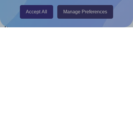
Canva Replicator App
Accept All
Manage Preferences
Help & Support
Contact
FAQ
For Canva template creators
Pricing
LinkedIn
Facebook
Instagram
How to
How to print your own labels