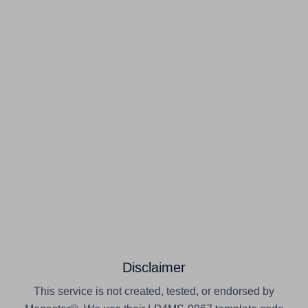
Disclaimer
This service is not created, tested, or endorsed by