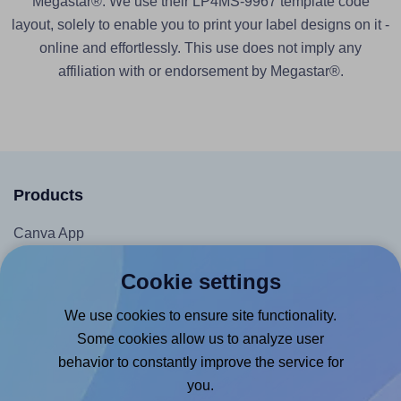
Megastar®. We use their LP4MS-9967 template code
layout, solely to enable you to print your label designs on it -
online and effortlessly. This use does not imply any
affiliation with or endorsement by Megastar®.
Products
Canva App
Microsoft Word Add-in
Cookie settings
Google Docs™ & Sheets™ Add-on
We use cookies to ensure site functionality.
Adobe Express Add-on
Some cookies allow us to analyze user
Chrome Extension
behavior to constantly improve the service for
@RapidAPI
you.