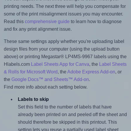
printing needs. The next three will help you compensate for
some of the print misalignment issues you may encounter.
Read this
comprehensive guide
to learn how to diagnose
and fix any print alignment issue.
These same settings apply whether you're uploading label
design files from your computer (using the upload button
above) or printing Megastar® LP4MS-9967 labels using the
Hlabels.com
Label Sheets App for Canva
, the
Label Sheets
& Rolls for Microsoft Word
, the
Adobe Express Add-on
, or
the
Google Docs™ and Sheets™ Add-on
.
Find more info about each setting below.
Labels to skip
Set this field to the number of labels that have
already been printed on and peeled off the sheet and
should therefore be skipped in this printout. This
setting lets you reuse a partially used label sheet